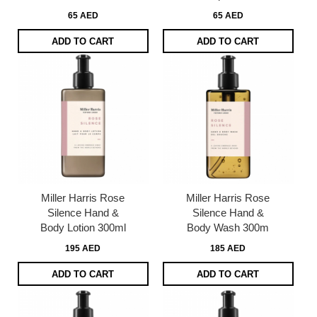
65 AED
65 AED
ADD TO CART
ADD TO CART
Miller Harris Rose
Miller Harris Rose
Silence Hand &
Silence Hand &
Body Lotion 300ml
Body Wash 300m
195 AED
185 AED
ADD TO CART
ADD TO CART