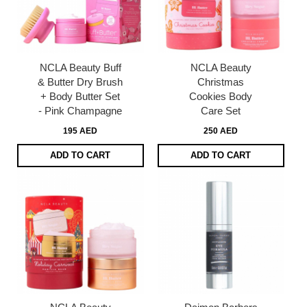
NCLA Beauty Buff
NCLA Beauty
& Butter Dry Brush
Christmas
+ Body Butter Set
Cookies Body
- Pink Champagne
Care Set
195 AED
250 AED
ADD TO CART
ADD TO CART