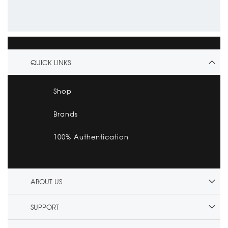
QUICK LINKS
Shop
Brands
100% Authentication
ABOUT US
SUPPORT