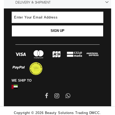
DELIVERY & SHIPMENT
SIGN UP
WE SHIP TO
Copyright © 2026 Beauty Solutions Trading DMCC.