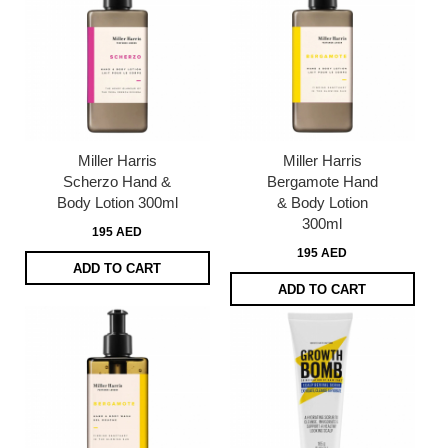
Miller Harris
Miller Harris
Scherzo Hand &
Bergamote Hand
Body Lotion 300ml
& Body Lotion
300ml
195 AED
195 AED
ADD TO CART
ADD TO CART