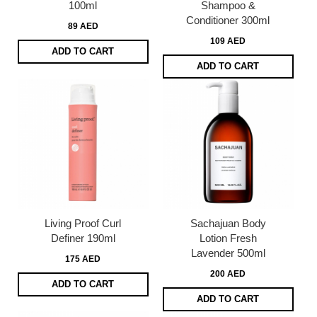
100ml
Shampoo &
Conditioner 300ml
89 AED
109 AED
ADD TO CART
ADD TO CART
Living Proof Curl
Sachajuan Body
Definer 190ml
Lotion Fresh
Lavender 500ml
175 AED
200 AED
ADD TO CART
ADD TO CART