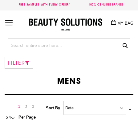
FREE SAMPLES WITH EVERY ORDER*
100% GENUINE BRANDS
Skip
to
MY BAG
Content
Sea
FILTER
MENS
Page
Page
Next
You're
Page
Page
1
2
3
Set
Sort By
Asc
currently
Per Page
Dire
reading
page