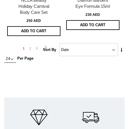
NCLA Beauty
Daimon Barbers
Holiday Carnival
Eye Formula 15ml
Body Care Set
230 AED
250 AED
ADD TO CART
ADD TO CART
Page
Page
Next
You're
Page
Page
1
2
3
Set
Sort By
Asc
currently
Per Page
Dire
reading
page