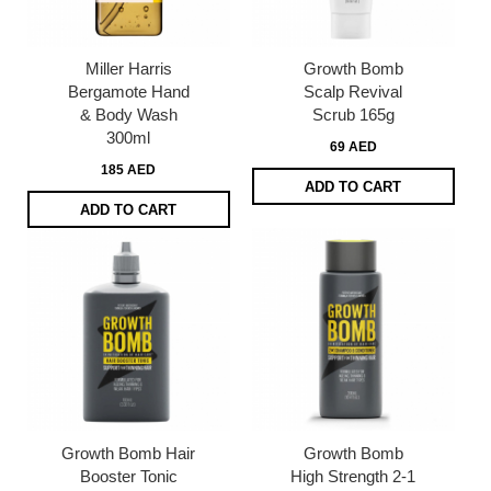
Miller Harris
Growth Bomb
Bergamote Hand
Scalp Revival
& Body Wash
Scrub 165g
300ml
69 AED
185 AED
ADD TO CART
ADD TO CART
Growth Bomb Hair
Growth Bomb
Booster Tonic
High Strength 2-1