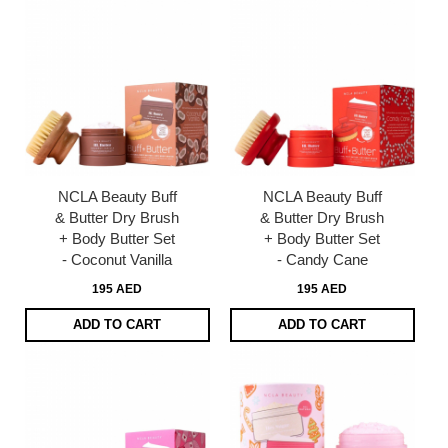
NCLA Beauty Buff
NCLA Beauty Buff
& Butter Dry Brush
& Butter Dry Brush
+ Body Butter Set
+ Body Butter Set
- Coconut Vanilla
- Candy Cane
195 AED
195 AED
ADD TO CART
ADD TO CART