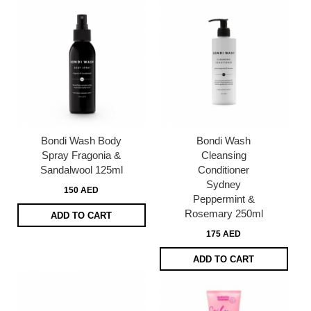
Bondi Wash Body
Bondi Wash
Spray Fragonia &
Cleansing
Sandalwool 125ml
Conditioner
Sydney
150 AED
Peppermint &
Rosemary 250ml
ADD TO CART
175 AED
ADD TO CART