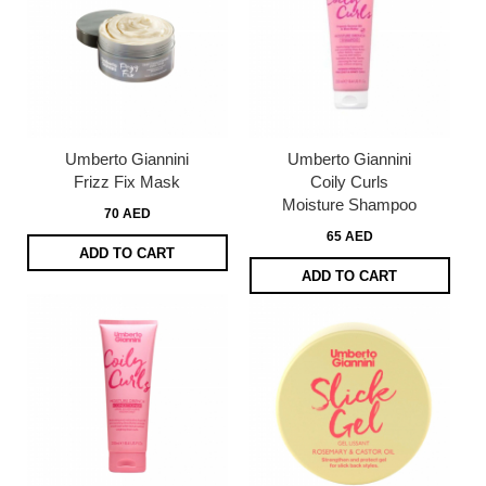
Umberto Giannini
Umberto Giannini
Frizz Fix Mask
Coily Curls
Moisture Shampoo
70 AED
65 AED
ADD TO CART
ADD TO CART