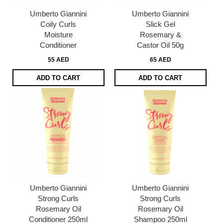
Umberto Giannini
Umberto Giannini
Coily Curls
Slick Gel
Moisture
Rosemary &
Conditioner
Castor Oil 50g
55 AED
65 AED
ADD TO CART
ADD TO CART
Umberto Giannini
Umberto Giannini
Strong Curls
Strong Curls
Rosemary Oil
Rosemary Oil
Conditioner 250ml
Shampoo 250ml