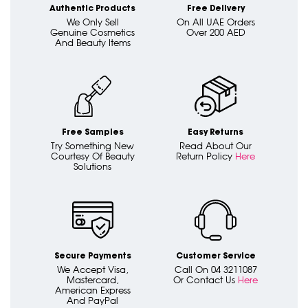
Authentic Products
Free Delivery
We Only Sell
On All UAE Orders
Genuine Cosmetics
Over 200 AED
And Beauty Items
Free Samples
Easy Returns
Try Something New
Read About Our
Courtesy Of Beauty
Return Policy
Here
Solutions
Secure Payments
Customer Service
We Accept Visa,
Call On 04 3211087
Mastercard,
Or Contact Us
Here
American Express
And PayPal