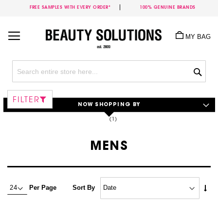
FREE SAMPLES WITH EVERY ORDER*
100% GENUINE BRANDS
Skip
to
MY BAG
Content
Sea
FILTER
NOW SHOPPING BY
MENS
Set
Per Page
Sort By
Asc
Dire