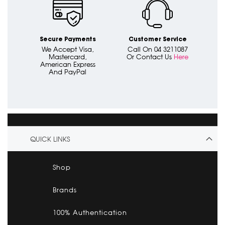
Secure Payments
Customer Service
We Accept Visa,
Call On 04 3211087
Mastercard,
Or Contact Us
Here
American Express
And PayPal
QUICK LINKS
Shop
Brands
100% Authentication