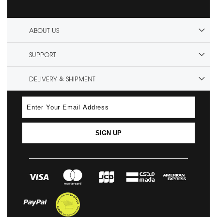
ABOUT US
SUPPORT
DELIVERY & SHIPMENT
SIGN UP