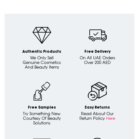
Authentic Products
Free Delivery
We Only Sell
On All UAE Orders
Genuine Cosmetics
Over 200 AED
And Beauty Items
Free Samples
Easy Returns
Try Something New
Read About Our
Courtesy Of Beauty
Return Policy
Here
Solutions