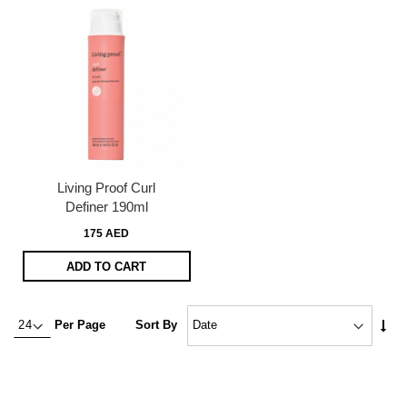
Living Proof Curl
Definer 190ml
175 AED
ADD TO CART
Set
Per Page
Sort By
Asc
Dire