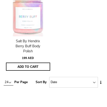
Salt By Hendrix
Berry Buff Body
Polish
199 AED
ADD TO CART
Set
Per Page
Sort By
Asc
Dire