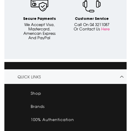
Secure Payments
Customer Service
We Accept Visa,
Call On 04 3211087
Mastercard,
Or Contact Us
Here
American Express
And PayPal
QUICK LINKS
Shop
Brands
100% Authentication