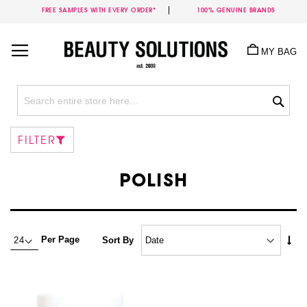
FREE SAMPLES WITH EVERY ORDER*
100% GENUINE BRANDS
Skip
to
MY BAG
Content
Sea
FILTER
POLISH
Set
Per Page
Sort By
Asc
Dire