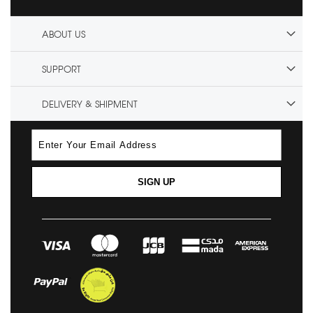
ABOUT US
SUPPORT
DELIVERY & SHIPMENT
SIGN UP