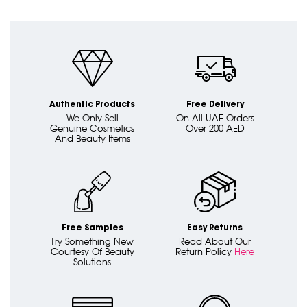
Authentic Products
Free Delivery
We Only Sell
On All UAE Orders
Genuine Cosmetics
Over 200 AED
And Beauty Items
Free Samples
Easy Returns
Try Something New
Read About Our
Courtesy Of Beauty
Return Policy
Here
Solutions