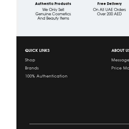
Authentic Products
Free Delivery
We Only Sell
On All UAE Orders
Genuine Cosmetics
Over 200 AED
And Beauty Items
QUICK LINKS
ABOUT U
Shop
Message
Brands
Price M
100% Authentication