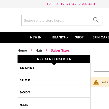
FREE DELIVERY OVER 200 AED
Search
Search
NEW IN
BRANDS
SHOP
SKIN CAR
Home
Hair
Salon Sizes
ALL CATEGORIES
BRANDS
SHOP
We ca
BODY
HAIR