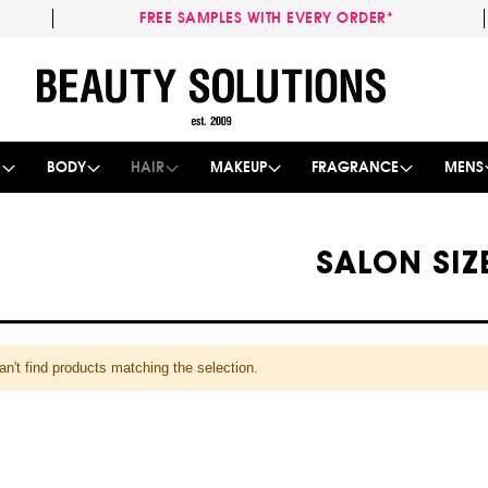
FREE SAMPLES WITH EVERY ORDER*
Skip
to
Content
E
BODY
HAIR
MAKEUP
FRAGRANCE
MENS
SALON SIZ
n't find products matching the selection.