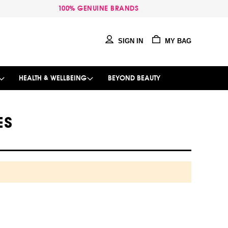
100% GENUINE BRANDS
SIGN IN
MY BAG
HEALTH & WELLBEING
BEYOND BEAUTY
ES