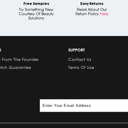
Free Samples
Easy Returns
Try Something New
Read About Our
Courtesy Of Beauty
Return Policy
Here
Solutions
S
SUPPORT
 From The Founder
Contact Us
atch Guarantee
Terms Of Use