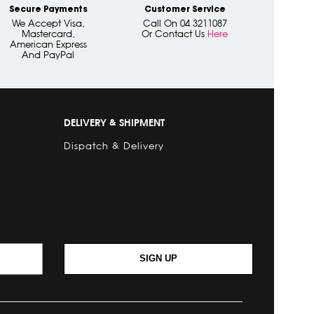
Secure Payments
Customer Service
We Accept Visa,
Call On 04 3211087
Mastercard,
Or Contact Us
Here
American Express
And PayPal
DELIVERY & SHIPMENT
Dispatch & Delivery
SIGN UP