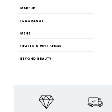
MAKEUP
FRAGRANCE
MENS
HEALTH & WELLBEING
BEYOND BEAUTY