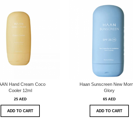
AAN Hand Cream Coco
Haan Sunscreen New Morn
Cooler 12ml
Glory
25 AED
65 AED
ADD TO CART
ADD TO CART