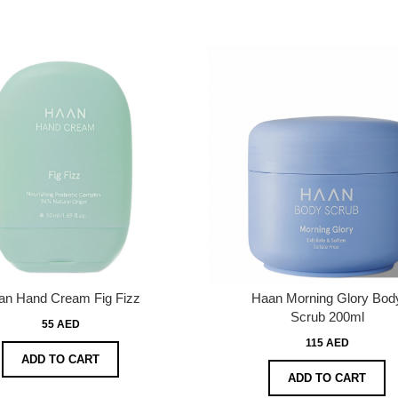
an Hand Cream Fig Fizz
Haan Morning Glory Bod
Scrub 200ml
55 AED
115 AED
ADD TO CART
ADD TO CART