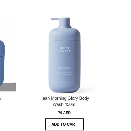
y
Haan Morning Glory Body
Wash 450ml
79 AED
ADD TO CART