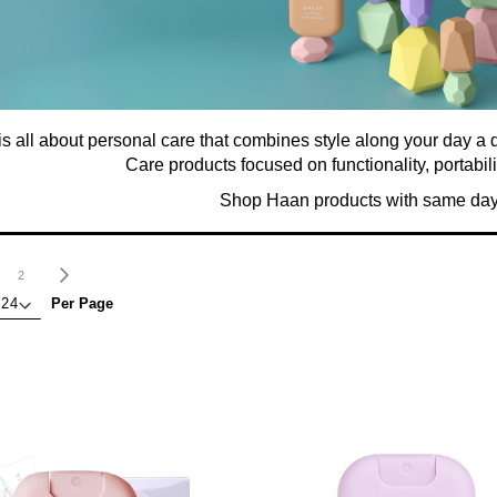
s all about personal care that combines style along your day a 
Care products focused on functionality, portabili
Shop Haan products with same day
age
ou're currently reading page
Page
Page
Next
2
Per Page