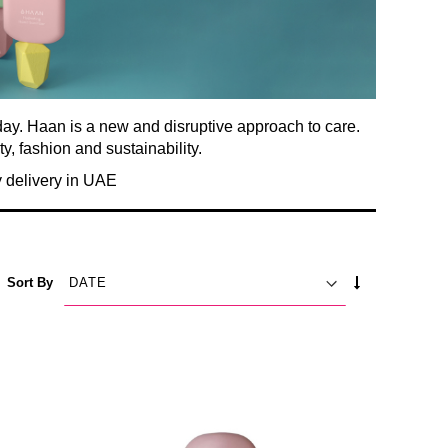
day. Haan is a new and disruptive approach to care.
ty, fashion and sustainability.
 delivery in UAE
SET
Sort By
ASCENDING
DIRECTION