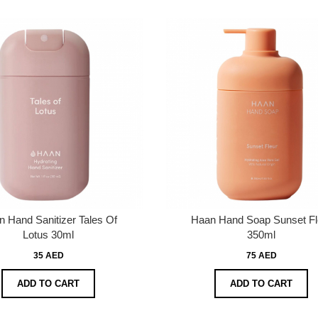
 Hand Sanitizer Tales Of
Haan Hand Soap Sunset Fl
Lotus 30ml
350ml
35 AED
75 AED
ADD TO CART
ADD TO CART