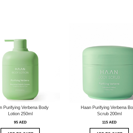
n Purifying Verbena Body
Haan Purifying Verbena B
Lotion 250ml
Scrub 200ml
95 AED
115 AED