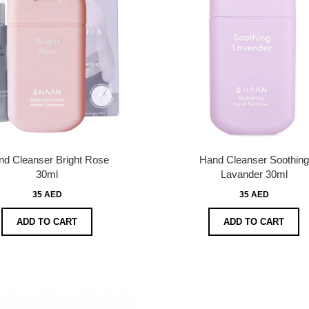
d Cleanser Bright Rose
Hand Cleanser Soothing
30ml
Lavander 30ml
35 AED
35 AED
ADD TO CART
ADD TO CART