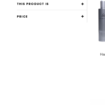
THIS PRODUCT IS
PRICE
Han