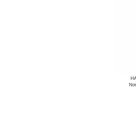
HA
Nor