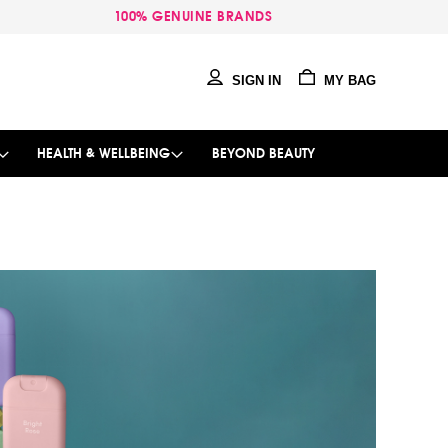
100% GENUINE BRANDS
SIGN IN
MY BAG
HEALTH & WELLBEING
BEYOND BEAUTY