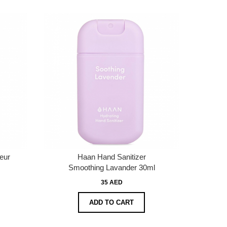
eur
Haan Hand Sanitizer
Smoothing Lavander 30ml
35 AED
ADD TO CART