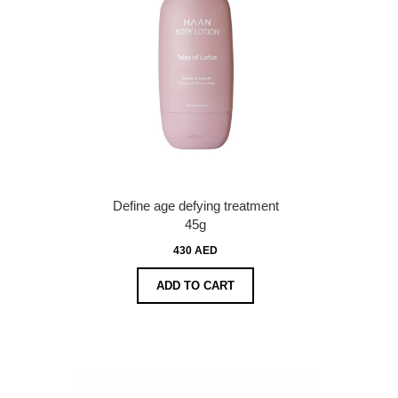
Define age defying treatment
45g
430 AED
ADD TO CART