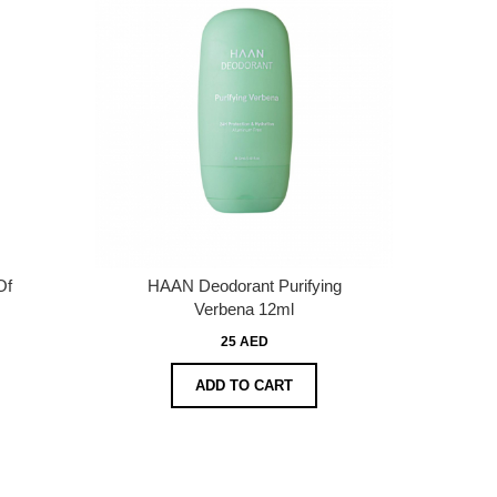
Of
HAAN Deodorant Purifying
Verbena 12ml
25 AED
ADD TO CART