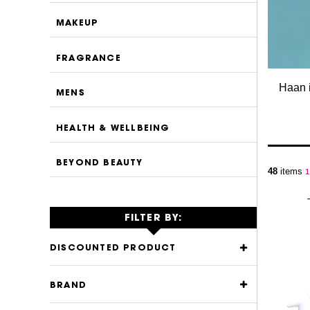
MAKEUP
FRAGRANCE
Haan i
MENS
HEALTH & WELLBEING
BEYOND BEAUTY
P
48
items
Y
1
FILTER BY:
DISCOUNTED PRODUCT
BRAND