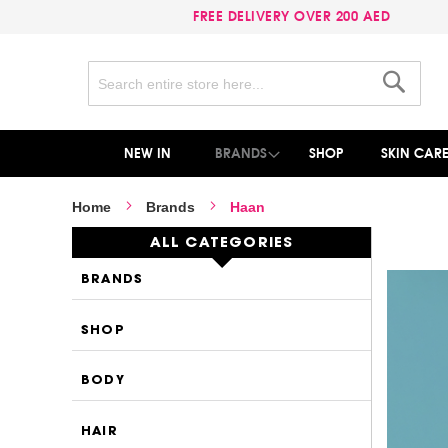
FREE DELIVERY OVER 200 AED
Search
Search
NEW IN
BRANDS
SHOP
SKIN CAR
Home
Brands
Haan
ALL CATEGORIES
BRANDS
SHOP
BODY
HAIR