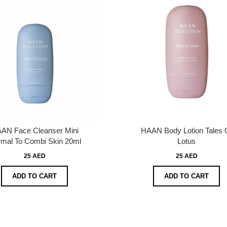
AN Face Cleanser Mini
HAAN Body Lotion Tales 
mal To Combi Skin 20ml
Lotus
25 AED
25 AED
ADD TO CART
ADD TO CART