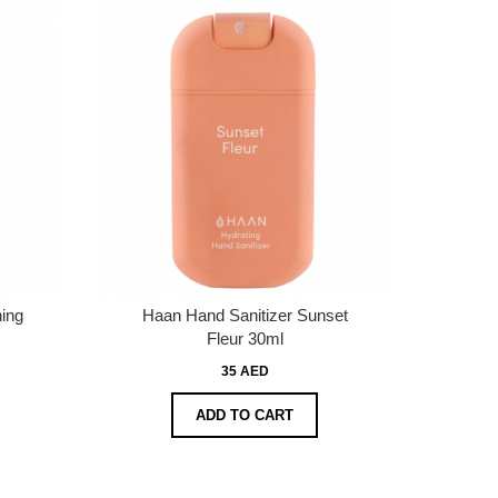
ing
Haan Hand Sanitizer Sunset
Fleur 30ml
35 AED
ADD TO CART