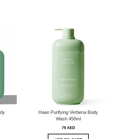
ody
Haan Purifying Verbena Body
Wash 450ml
79 AED