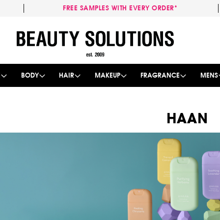
FREE SAMPLES WITH EVERY ORDER*
Skip
to
Content
E
BODY
HAIR
MAKEUP
FRAGRANCE
MENS
HAAN