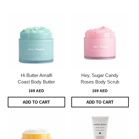
Dire
Hi Butter Amalfi
Hey, Sugar Candy
Coast Body Butter
Roses Body Scrub
169 AED
169 AED
ADD TO CART
ADD TO CART