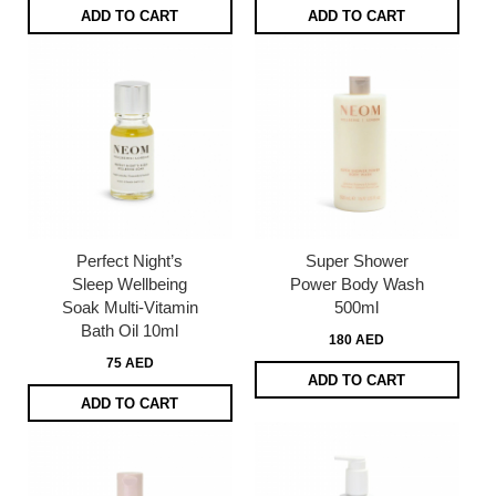
ADD TO CART
ADD TO CART
Perfect Night’s
Super Shower
Sleep Wellbeing
Power Body Wash
Soak Multi-Vitamin
500ml
Bath Oil 10ml
180 AED
75 AED
ADD TO CART
ADD TO CART