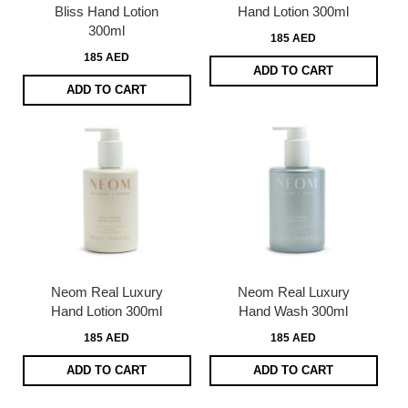
Bliss Hand Lotion
Hand Lotion 300ml
300ml
185 AED
185 AED
ADD TO CART
ADD TO CART
Neom Real Luxury
Neom Real Luxury
Hand Lotion 300ml
Hand Wash 300ml
185 AED
185 AED
ADD TO CART
ADD TO CART