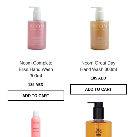
Neom Complete
Neom Great Day
Bliss Hand Wash
Hand Wash 300ml
300ml
185 AED
185 AED
ADD TO CART
ADD TO CART