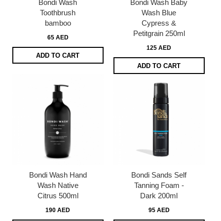
Bondi Wash
Bondi Wash Baby
Toothbrush
Wash Blue
bamboo
Cypress &
Petitgrain 250ml
65 AED
125 AED
ADD TO CART
ADD TO CART
Bondi Wash Hand
Bondi Sands Self
Wash Native
Tanning Foam -
Citrus 500ml
Dark 200ml
190 AED
95 AED