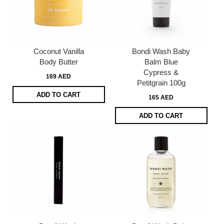
Coconut Vanilla
Bondi Wash Baby
Body Butter
Balm Blue
Cypress &
169 AED
Petitgrain 100g
ADD TO CART
165 AED
ADD TO CART