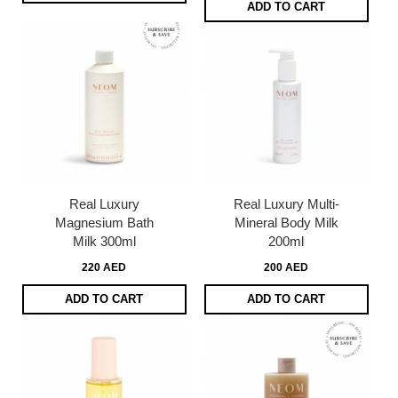
ADD TO CART
Real Luxury
Real Luxury Multi-
Magnesium Bath
Mineral Body Milk
Milk 300ml
200ml
220 AED
200 AED
ADD TO CART
ADD TO CART