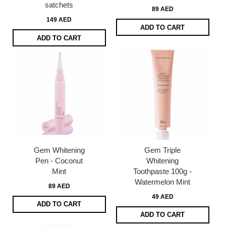
satchets
89 AED
149 AED
ADD TO CART
ADD TO CART
Gem Whitening
Gem Triple
Pen - Coconut
Whitening
Mint
Toothpaste 100g -
Watermelon Mint
89 AED
49 AED
ADD TO CART
ADD TO CART