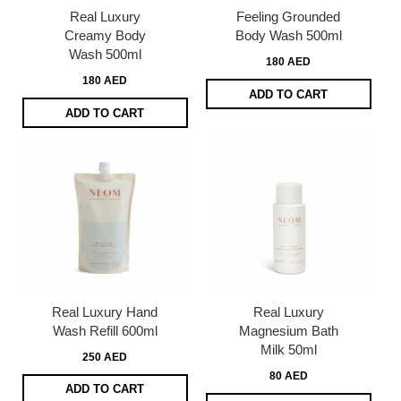
Real Luxury
Feeling Grounded
Creamy Body
Body Wash 500ml
Wash 500ml
180 AED
180 AED
ADD TO CART
ADD TO CART
Real Luxury Hand
Real Luxury
Wash Refill 600ml
Magnesium Bath
Milk 50ml
250 AED
80 AED
ADD TO CART