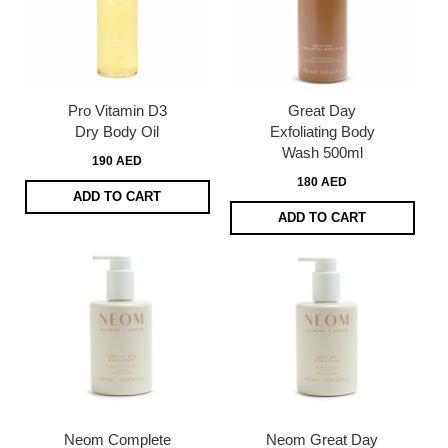
Pro Vitamin D3
Great Day
Dry Body Oil
Exfoliating Body
Wash 500ml
190 AED
180 AED
ADD TO CART
ADD TO CART
Neom Complete
Neom Great Day