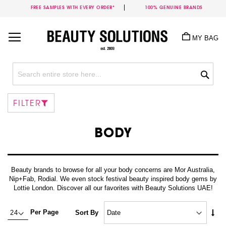
FREE SAMPLES WITH EVERY ORDER*
100% GENUINE BRANDS
Skip
to
MY BAG
Content
Sea
FILTER
BODY
Beauty brands to browse for all your body concerns are Mor Australia,
Nip+Fab, Rodial. We even stock festival beauty inspired body gems by
Lottie London. Discover all our favorites with Beauty Solutions UAE!
Set
Per Page
Sort By
Asc