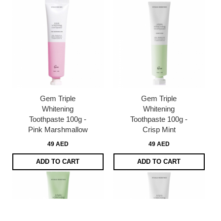
Gem Triple
Gem Triple
Whitening
Whitening
Toothpaste 100g -
Toothpaste 100g -
Pink Marshmallow
Crisp Mint
49 AED
49 AED
ADD TO CART
ADD TO CART