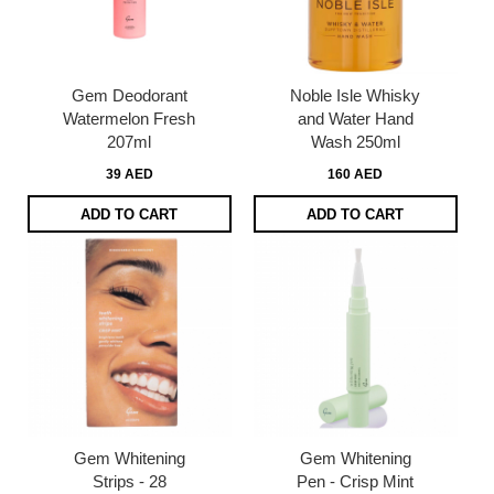
Gem Deodorant
Noble Isle Whisky
Watermelon Fresh
and Water Hand
207ml
Wash 250ml
39 AED
160 AED
ADD TO CART
ADD TO CART
Gem Whitening
Gem Whitening
Strips - 28
Pen - Crisp Mint