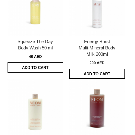
Squeeze The Day
Energy Burst
Body Wash 50 ml
Multi-Mineral Body
Milk 200ml
40 AED
200 AED
ADD TO CART
ADD TO CART