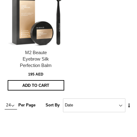
M2 Beaute
Eyebrow Silk
Perfection Balm
195 AED
ADD TO CART
Set
Per Page
Sort By
Asc
Dire