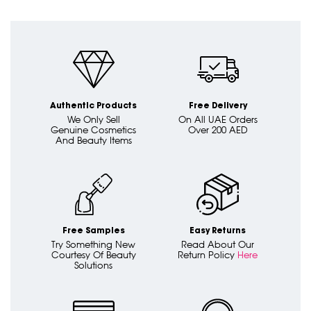
Authentic Products
Free Delivery
We Only Sell
On All UAE Orders
Genuine Cosmetics
Over 200 AED
And Beauty Items
Free Samples
Easy Returns
Try Something New
Read About Our
Courtesy Of Beauty
Return Policy
Here
Solutions