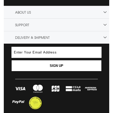
ABOUT US
SUPPORT
DELIVERY & SHIPMENT
SIGN UP