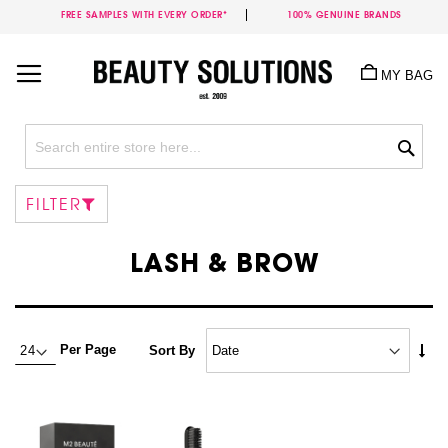
FREE SAMPLES WITH EVERY ORDER*
100% GENUINE BRANDS
Skip
to
MY BAG
Content
Sea
FILTER
LASH & BROW
Set
Per Page
Sort By
Asc
Dire