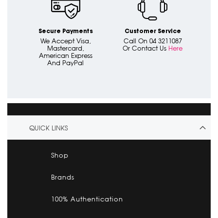
Secure Payments
Customer Service
We Accept Visa,
Call On 04 3211087
Mastercard,
Or Contact Us
Here
American Express
And PayPal
QUICK LINKS
Shop
Brands
100% Authentication