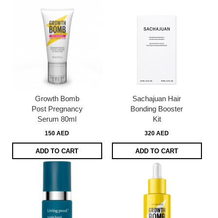
Growth Bomb
Sachajuan Hair
Post Pregnancy
Bonding Booster
Serum 80ml
Kit
150 AED
320 AED
ADD TO CART
ADD TO CART