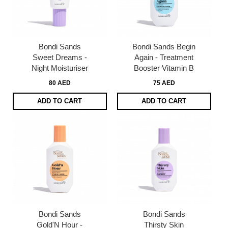
Bondi Sands
Bondi Sands Begin
Sweet Dreams -
Again - Treatment
Night Moisturiser
Booster Vitamin B
80 AED
75 AED
ADD TO CART
ADD TO CART
Bondi Sands
Bondi Sands
Gold'N Hour -
Thirsty Skin