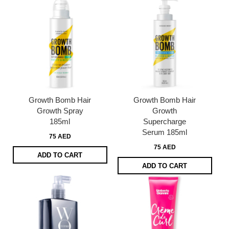
Growth Bomb Hair
Growth Bomb Hair
Growth Spray
Growth
185ml
Supercharge
Serum 185ml
75 AED
75 AED
ADD TO CART
ADD TO CART