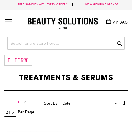
FREE SAMPLES WITH EVERY ORDER*
100% GENUINE BRANDS
Skip
to
MY BAG
Content
Sea
FILTER
TREATMENTS & SERUMS
Page
Page
Next
You're
Page
1
2
Set
Sort By
Asc
currently
Per Page
Dire
reading
page