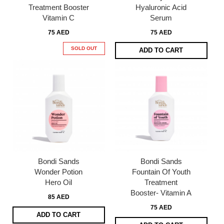
Treatment Booster
Hyaluronic Acid
Vitamin C
Serum
75 AED
75 AED
SOLD OUT
ADD TO CART
Bondi Sands
Bondi Sands
Wonder Potion
Fountain Of Youth
Hero Oil
Treatment
Booster- Vitamin A
85 AED
75 AED
ADD TO CART