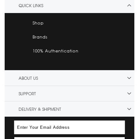
QUICK LINKS
Shop
Brands
100% Authentication
ABOUT US
SUPPORT
DELIVERY & SHIPMENT