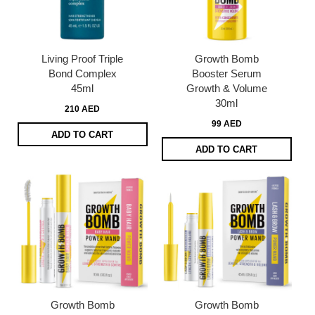
Living Proof Triple
Growth Bomb
Bond Complex
Booster Serum
45ml
Growth & Volume
30ml
210 AED
99 AED
ADD TO CART
ADD TO CART
Growth Bomb
Growth Bomb