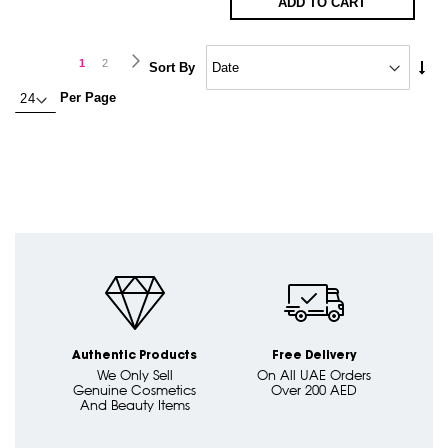
ADD TO CART
Page
Page
Next
You're
Page
1
2
Set
Sort By
Asc
currently
Per Page
Dire
reading
page
Authentic Products
Free Delivery
We Only Sell
On All UAE Orders
Genuine Cosmetics
Over 200 AED
And Beauty Items