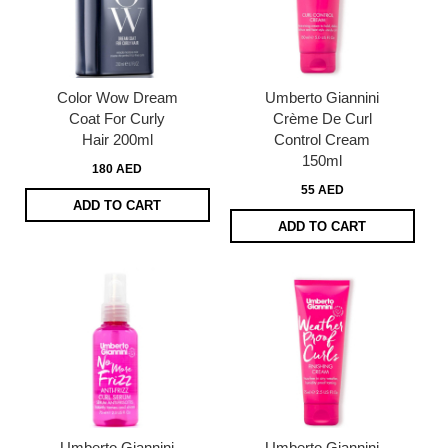
Color Wow Dream
Umberto Giannini
Coat For Curly
Crème De Curl
Hair 200ml
Control Cream
150ml
180 AED
55 AED
ADD TO CART
ADD TO CART
Umberto Giannini
Umberto Giannini