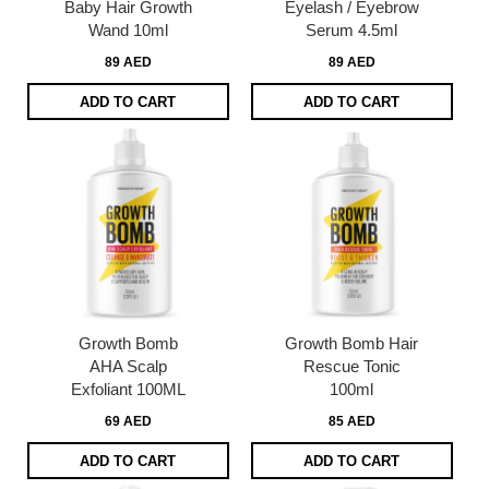
Baby Hair Growth
Eyelash / Eyebrow
Wand 10ml
Serum 4.5ml
89 AED
89 AED
ADD TO CART
ADD TO CART
Growth Bomb
Growth Bomb Hair
AHA Scalp
Rescue Tonic
Exfoliant 100ML
100ml
69 AED
85 AED
ADD TO CART
ADD TO CART