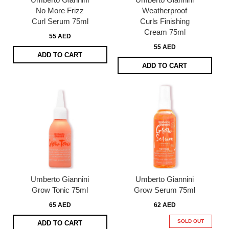
No More Frizz
Weatherproof
Curl Serum 75ml
Curls Finishing
Cream 75ml
55 AED
55 AED
ADD TO CART
ADD TO CART
Umberto Giannini
Umberto Giannini
Grow Tonic 75ml
Grow Serum 75ml
65 AED
62 AED
SOLD OUT
ADD TO CART