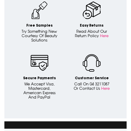
Free Samples
Easy Returns
Try Something New
Read About Our
Courtesy Of Beauty
Return Policy
Here
Solutions
Secure Payments
Customer Service
We Accept Visa,
Call On 04 3211087
Mastercard,
Or Contact Us
Here
American Express
And PayPal