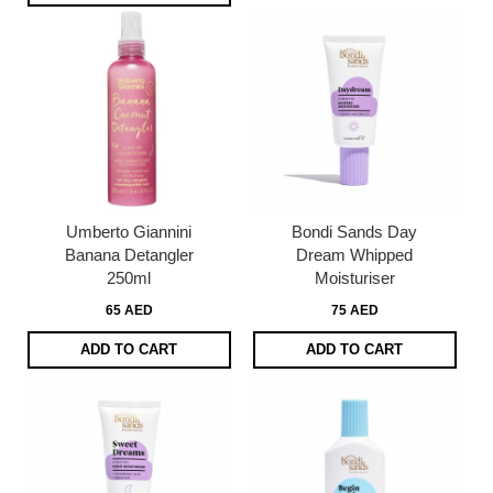
Umberto Giannini
Bondi Sands Day
Banana Detangler
Dream Whipped
250ml
Moisturiser
65 AED
75 AED
ADD TO CART
ADD TO CART