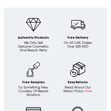
Authentic Products
Free Delivery
We Only Sell
On All UAE Orders
Genuine Cosmetics
Over 200 AED
And Beauty Items
Free Samples
Easy Returns
Try Something New
Read About Our
Courtesy Of Beauty
Return Policy
Here
Solutions