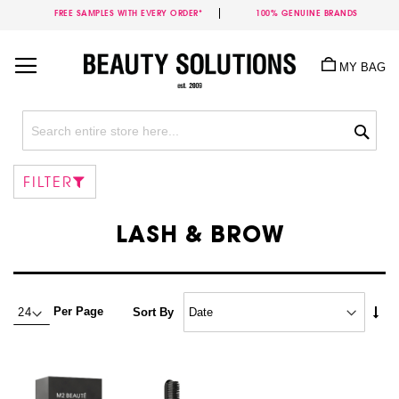
FREE SAMPLES WITH EVERY ORDER*
100% GENUINE BRANDS
Skip
to
MY BAG
Content
Sea
FILTER
LASH & BROW
Set
Per Page
Sort By
Asc
Dire