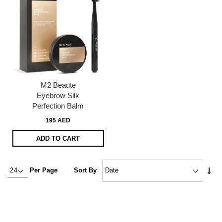
M2 Beaute
Eyebrow Silk
Perfection Balm
195 AED
ADD TO CART
Set
Per Page
Sort By
Asc
Dire