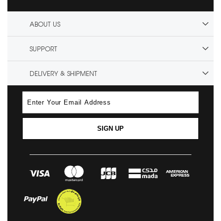
ABOUT US
SUPPORT
DELIVERY & SHIPMENT
SIGN UP