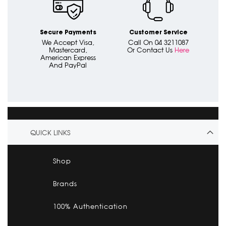
Secure Payments
Customer Service
We Accept Visa,
Call On 04 3211087
Mastercard,
Or Contact Us
Here
American Express
And PayPal
QUICK LINKS
Shop
Brands
100% Authentication