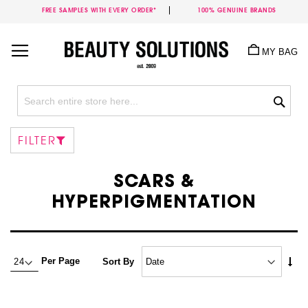
FREE SAMPLES WITH EVERY ORDER*
100% GENUINE BRANDS
Skip
to
MY BAG
Content
Sea
FILTER
SCARS &
HYPERPIGMENTATION
Set
Per Page
Sort By
Asc
Dire