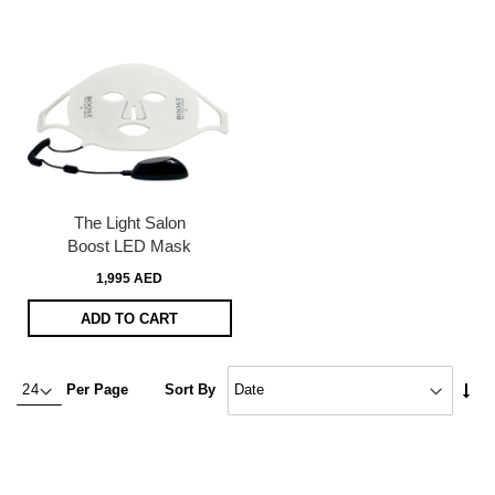
The Light Salon
Boost LED Mask
1,995 AED
ADD TO CART
Set
Per Page
Sort By
Asc
Dire