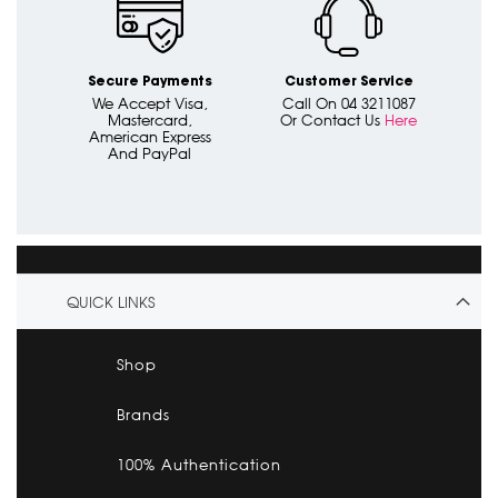
Secure Payments
Customer Service
We Accept Visa,
Call On 04 3211087
Mastercard,
Or Contact Us
Here
American Express
And PayPal
QUICK LINKS
Shop
Brands
100% Authentication