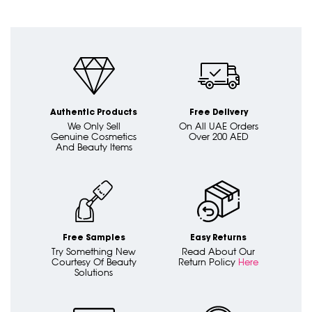
Authentic Products
Free Delivery
We Only Sell
On All UAE Orders
Genuine Cosmetics
Over 200 AED
And Beauty Items
Free Samples
Easy Returns
Try Something New
Read About Our
Courtesy Of Beauty
Return Policy
Here
Solutions