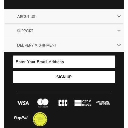
ABOUT US
SUPPORT
DELIVERY & SHIPMENT
SIGN UP