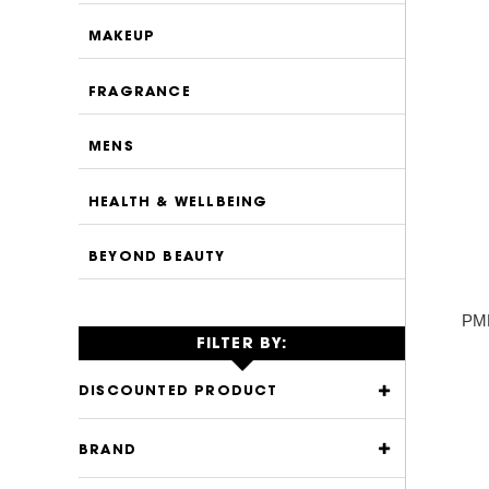
MAKEUP
FRAGRANCE
MENS
HEALTH & WELLBEING
BEYOND BEAUTY
PMD
FILTER BY:
DISCOUNTED PRODUCT
BRAND