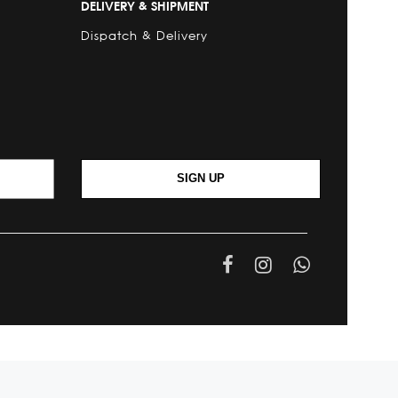
DELIVERY & SHIPMENT
Dispatch & Delivery
SIGN UP