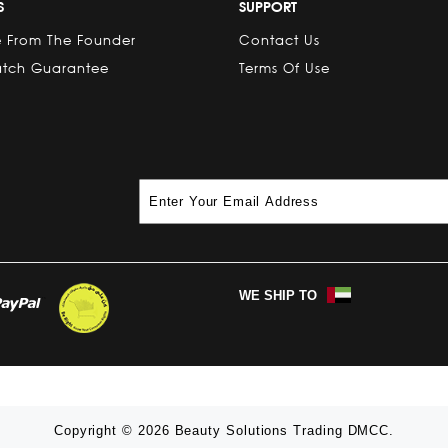
S
SUPPORT
 From The Founder
Contact Us
atch Guarantee
Terms Of Use
WE SHIP TO
Copyright © 2026 Beauty Solutions Trading DMCC.