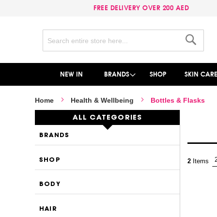
FREE DELIVERY OVER 200 AED
Search
Search
NEW IN
BRANDS
SHOP
SKIN CAR
Home
Health & Wellbeing
Bottles & Flasks
ALL CATEGORIES
BRANDS
SHOP
2
Items
BODY
HAIR