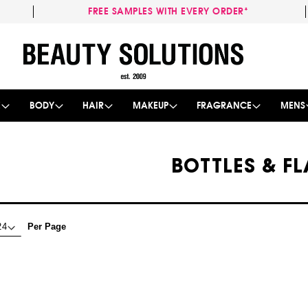
FREE SAMPLES WITH EVERY ORDER*
Skip
to
Content
E
BODY
HAIR
MAKEUP
FRAGRANCE
MENS
BOTTLES & FL
Per Page