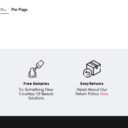
Per Page
Free Samples
Easy Returns
Try Something New
Read About Our
Courtesy Of Beauty
Return Policy
Here
Solutions