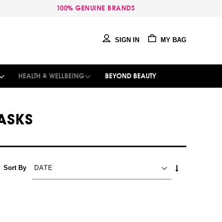
100% GENUINE BRANDS
SIGN IN
MY BAG
HEALTH & WELLBEING
BEYOND BEAUTY
ASKS
SET
Sort By
ASCENDING
DIRECTION