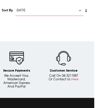
SET
Sort By
ASCENDING
DIRECTION
Secure Payments
Customer Service
We Accept Visa,
Call On 04 3211087
Mastercard,
Or Contact Us
Here
American Express
And PayPal