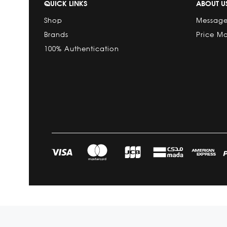
QUICK LINKS
ABOUT U
Shop
Message
Brands
Price M
100% Authentication