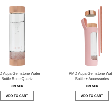
 Aqua Gemstone Water
PMD Aqua Gemstone Wat
Bottle Rose Quartz
Bottle + Accessories
369 AED
499 AED
ADD TO CART
ADD TO CART