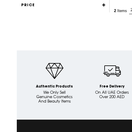
PRICE
2
Items
Authentic Products
Free Delivery
We Only Sell
On All UAE Orders
Genuine Cosmetics
Over 200 AED
And Beauty Items