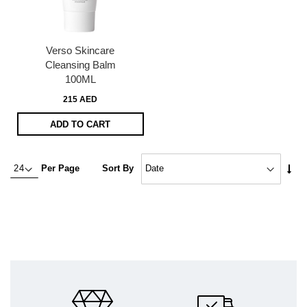
Verso Skincare
Cleansing Balm
100ML
215 AED
ADD TO CART
Set
Per Page
Sort By
Asc
Dire