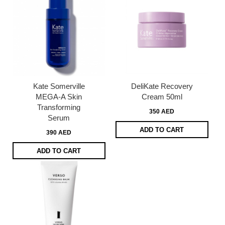
Kate Somerville
DeliKate Recovery
MEGA-A Skin
Cream 50ml
Transforming
350 AED
Serum
ADD TO CART
390 AED
ADD TO CART