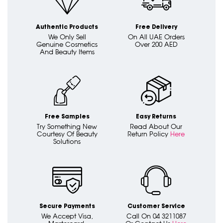
Authentic Products
Free Delivery
We Only Sell
On All UAE Orders
Genuine Cosmetics
Over 200 AED
And Beauty Items
Free Samples
Easy Returns
Try Something New
Read About Our
Courtesy Of Beauty
Return Policy
Here
Solutions
Secure Payments
Customer Service
We Accept Visa,
Call On 04 3211087