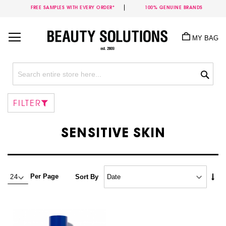
FREE SAMPLES WITH EVERY ORDER*
100% GENUINE BRANDS
Skip
to
MY BAG
Content
Sea
FILTER
SENSITIVE SKIN
Set
Per Page
Sort By
Asc
Dire