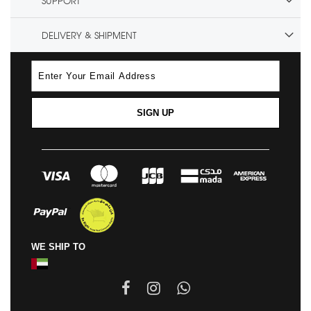
SUPPORT
DELIVERY & SHIPMENT
SIGN UP
WE SHIP TO