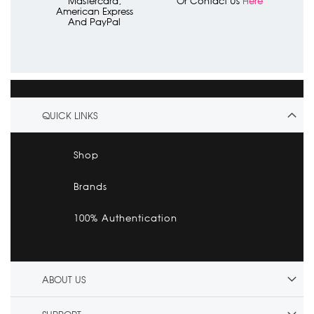
Mastercard,
Or Contact Us
Here
American Express
And PayPal
QUICK LINKS
Shop
Brands
100% Authentication
ABOUT US