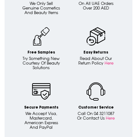
We Only Sell
On All UAE Orders
Genuine Cosmetics
Over 200 AED
And Beauty Items
Free Samples
Easy Returns
Try Something New
Read About Our
Courtesy Of Beauty
Return Policy
Here
Solutions
Secure Payments
Customer Service
We Accept Visa,
Call On 04 3211087
Mastercard,
Or Contact Us
Here
American Express
And PayPal