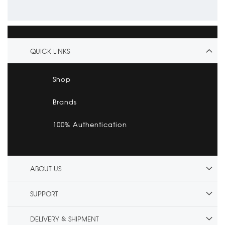
QUICK LINKS
Shop
Brands
100% Authentication
ABOUT US
SUPPORT
DELIVERY & SHIPMENT