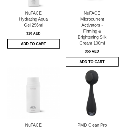
NuFACE
NuFACE
Hydrating Aqua
Microcurrent
Gel 296ml
Activators -
Firming &
310 AED
Brightening Silk
Cream 100ml
ADD TO CART
355 AED
ADD TO CART
NuFACE
PMD Clean Pro