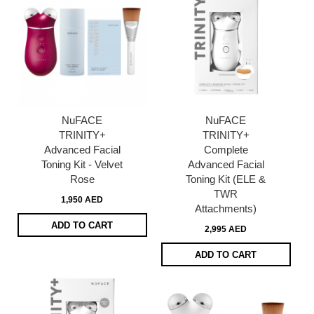
NuFACE
NuFACE
TRINITY+
TRINITY+
Advanced Facial
Complete
Toning Kit - Velvet
Advanced Facial
Rose
Toning Kit (ELE &
TWR
1,950 AED
Attachments)
ADD TO CART
2,995 AED
ADD TO CART