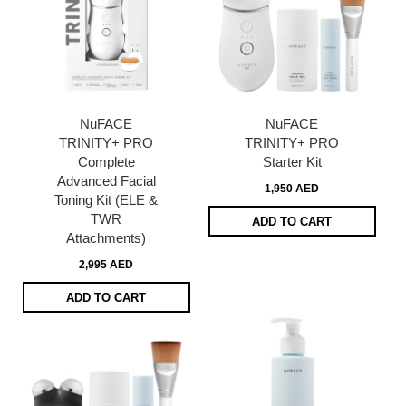
NuFACE
NuFACE
TRINITY+ PRO
TRINITY+ PRO
Complete
Starter Kit
Advanced Facial
1,950 AED
Toning Kit (ELE &
TWR
ADD TO CART
Attachments)
2,995 AED
ADD TO CART