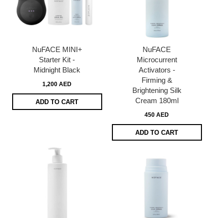
NuFACE MINI+
NuFACE
Starter Kit -
Microcurrent
Midnight Black
Activators -
Firming &
1,200 AED
Brightening Silk
Cream 180ml
ADD TO CART
450 AED
ADD TO CART