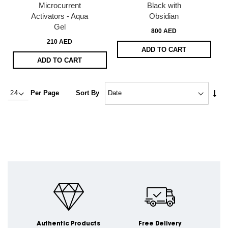
Microcurrent
Black with
Activators - Aqua
Obsidian
Gel
800 AED
210 AED
ADD TO CART
ADD TO CART
Set
Per Page
Sort By
Asc
Dire
Authentic Products
Free Delivery