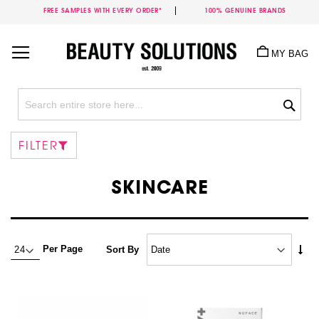
FREE SAMPLES WITH EVERY ORDER*
100% GENUINE BRANDS
Skip
to
MY BAG
Content
Sea
FILTER
SKINCARE
Set
Per Page
Sort By
Asc
Dire