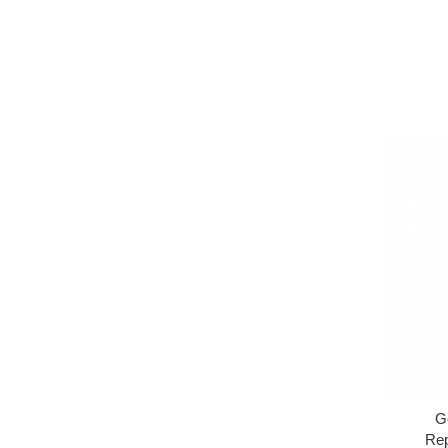
G
Rep