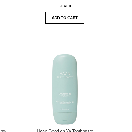
30 AED
ADD TO CART
ray
Haan Good on Ya Toothpaste