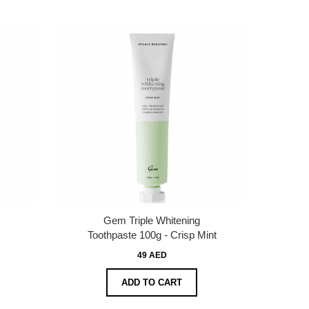
Gem Triple Whitening
Toothpaste 100g - Crisp Mint
49 AED
ADD TO CART