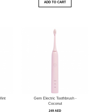
ADD TO CART
Mint
Gem Electric Toothbrush -
Coconut
249 AED