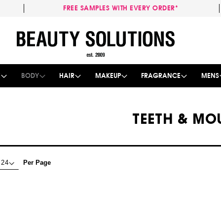
FREE SAMPLES WITH EVERY ORDER*
Skip
to
Content
E
BODY
HAIR
MAKEUP
FRAGRANCE
MENS
TEETH & MO
Per Page