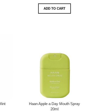
ADD TO CART
Mint
Haan Apple a Day Mouth Spray
20ml