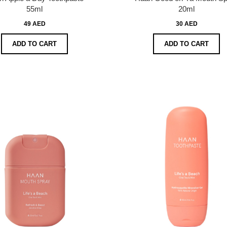
55ml
20ml
49 AED
30 AED
ADD TO CART
ADD TO CART