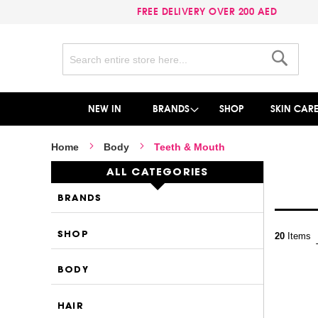
FREE DELIVERY OVER 200 AED
Search
Search
NEW IN
BRANDS
SHOP
SKIN CAR
Home
Body
Teeth & Mouth
ALL CATEGORIES
BRANDS
SHOP
20
Items
BODY
HAIR