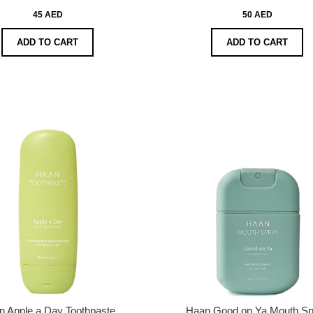
45 AED
50 AED
ADD TO CART
ADD TO CART
n Apple a Day Toothpaste
Haan Good on Ya Mouth Sp