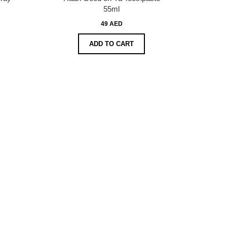
55ml
49 AED
ADD TO CART