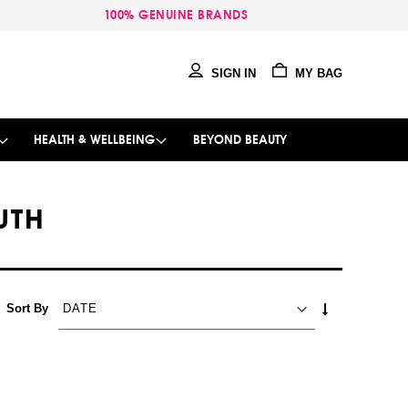
100% GENUINE BRANDS
SIGN IN
MY BAG
HEALTH & WELLBEING
BEYOND BEAUTY
UTH
SET
Sort By
ASCENDING
DIRECTION