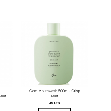
Gem Mouthwash 500ml - Crisp
Mint
Mint
49 AED