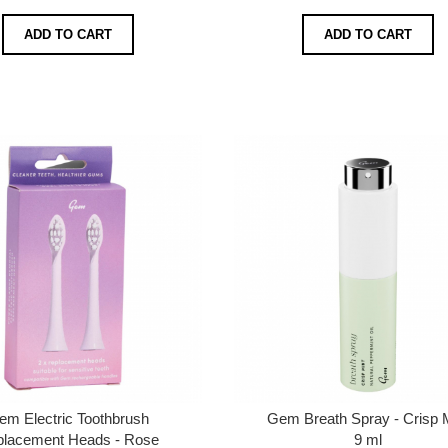
ADD TO CART
ADD TO CART
em Electric Toothbrush
Gem Breath Spray - Crisp 
lacement Heads - Rose
9 ml