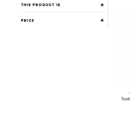
THIS PRODUCT IS
PRICE
Toot