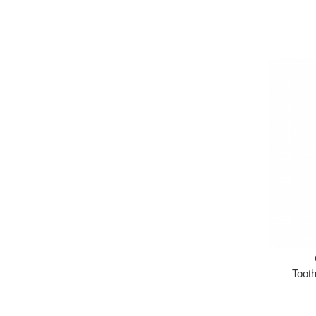
Tooth