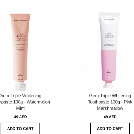
Gem Triple Whitening
Gem Triple Whitening
hpaste 100g - Watermelon
Toothpaste 100g - Pink
Mint
Marshmallow
49 AED
49 AED
ADD TO CART
ADD TO CART