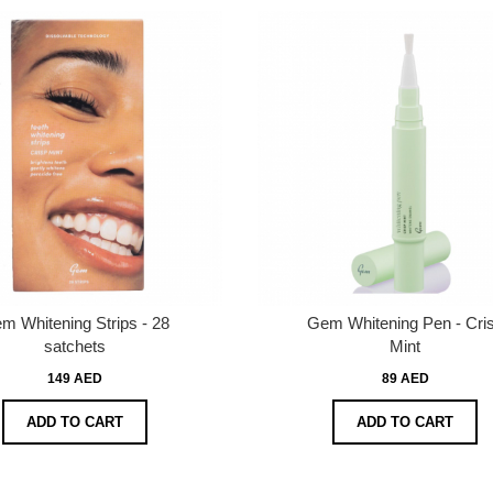
m Whitening Strips - 28
Gem Whitening Pen - Cri
satchets
Mint
149 AED
89 AED
ADD TO CART
ADD TO CART