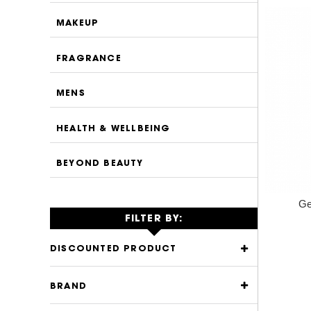
MAKEUP
FRAGRANCE
MENS
HEALTH & WELLBEING
BEYOND BEAUTY
Ge
FILTER BY:
DISCOUNTED PRODUCT
BRAND