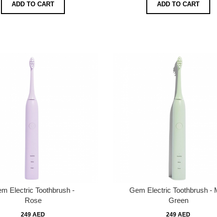
ADD TO CART
ADD TO CART
m Electric Toothbrush -
Gem Electric Toothbrush - 
Rose
Green
249 AED
249 AED