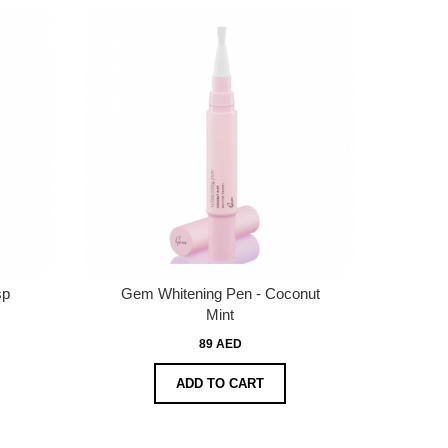
sp
Gem Whitening Pen - Coconut
Mint
89 AED
ADD TO CART