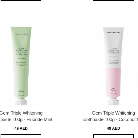
Gem Triple Whitening
Gem Triple Whitening
paste 100g - Fluoride Mint
Toothpaste 100g - Coconut 
49 AED
49 AED