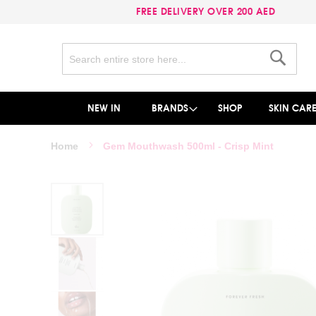
FREE DELIVERY OVER 200 AED
Search
Search
NEW IN
BRANDS
SHOP
SKIN CAR
Home
Gem Mouthwash 500ml - Crisp Mint
Skip
to
the
end
of
the
images
gallery