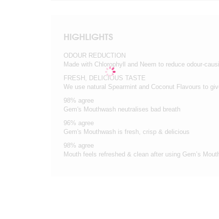
HIGHLIGHTS
ODOUR REDUCTION
Made with Chlorophyll and Neem to reduce odour-causi
FRESH, DELICIOUS TASTE
We use natural Spearmint and Coconut Flavours to give
98% agree
Gem's Mouthwash neutralises bad breath
96% agree
Gem's Mouthwash is fresh, crisp & delicious
98% agree
Mouth feels refreshed & clean after using Gem’s Mou