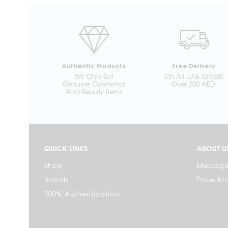
Authentic Products
Free Delivery
We Only Sell
On All UAE Orders
Genuine Cosmetics
Over 200 AED
And Beauty Items
QUICK LINKS
ABOUT U
Shop
Message
Brands
Price M
100% Authentication