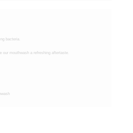
ng bacteria.
 our mouthwash a refreshing aftertaste.
thwash