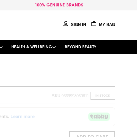
100% GENUINE BRANDS
SIGN IN
MY BAG
HEALTH & WELLBEING
BEYOND BEAUTY
SKU
9369998069811
IN STOCK