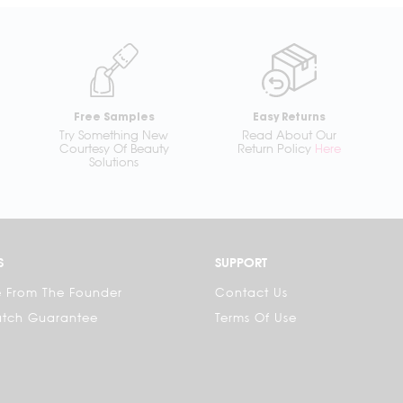
Free Samples
Easy Returns
Try Something New
Read About Our
Courtesy Of Beauty
Return Policy
Here
Solutions
S
SUPPORT
 From The Founder
Contact Us
atch Guarantee
Terms Of Use