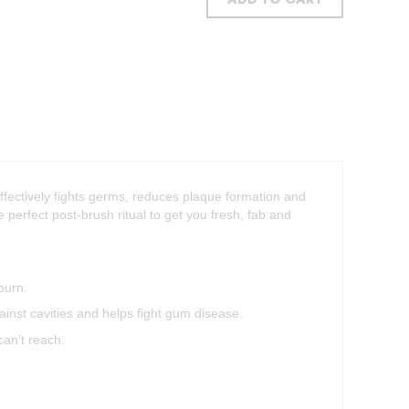
ADD TO CART
effectively fights germs, reduces plaque formation and
he perfect post-brush ritual to get you fresh, fab and
burn.
inst cavities and helps fight gum disease.
can’t reach.