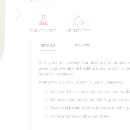
PARABEN FREE
CRUELTY FREE
REVIEWS
DETAILS
After you brush, swish! Our alcohol-free formula 
gives your overall oral health a turbo boost. It’s t
ready for whatever.
EVERYTHING YOU WANT IN A MOUTHWASH:
Crisp and delicious taste, with no chemical 
Removes stubborn food debris, protects aga
Keep oral health pristine in areas brushing 
Completely recyclable packaging.