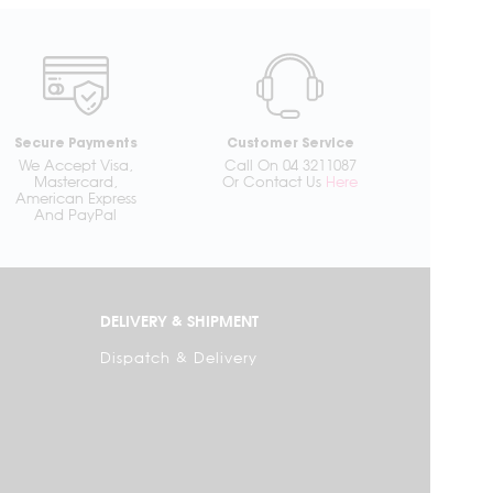
Secure Payments
Customer Service
We Accept Visa,
Call On 04 3211087
Mastercard,
Or Contact Us
Here
American Express
And PayPal
DELIVERY & SHIPMENT
Dispatch & Delivery