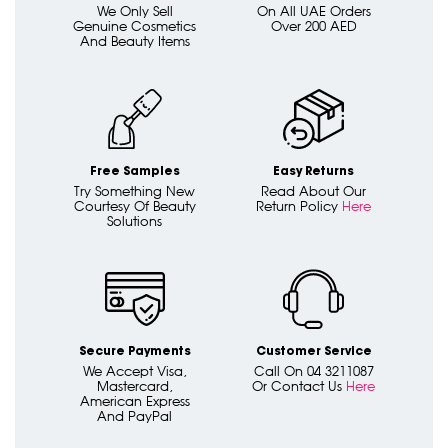
We Only Sell
On All UAE Orders
Genuine Cosmetics
Over 200 AED
And Beauty Items
Free Samples
Easy Returns
Try Something New
Read About Our
Courtesy Of Beauty
Return Policy
Here
Solutions
Secure Payments
Customer Service
We Accept Visa,
Call On 04 3211087
Mastercard,
Or Contact Us
Here
American Express
And PayPal