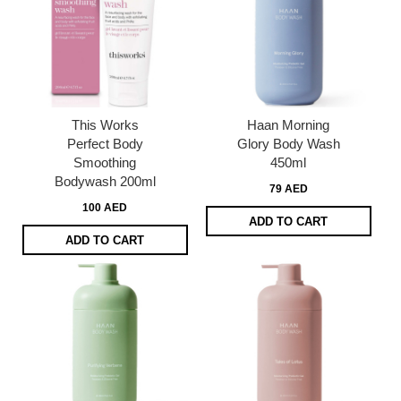
This Works
Haan Morning
Perfect Body
Glory Body Wash
Smoothing
450ml
Bodywash 200ml
79 AED
100 AED
ADD TO CART
ADD TO CART