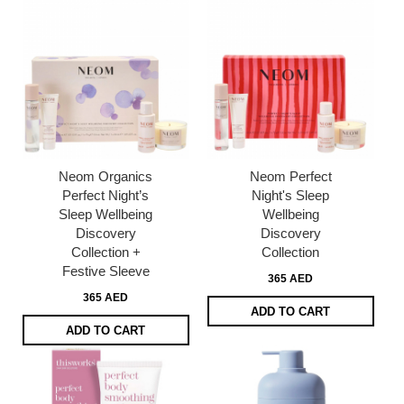
Neom Organics
Neom Perfect
Perfect Night’s
Night's Sleep
Sleep Wellbeing
Wellbeing
Discovery
Discovery
Collection +
Collection​
Festive Sleeve
365 AED
365 AED
ADD TO CART
ADD TO CART