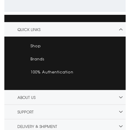
QUICK LINKS
Shop
Brands
100% Authentication
ABOUT US
SUPPORT
DELIVERY & SHIPMENT