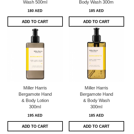
Wash 500ml
Body Wash 300m
180 AED
185 AED
ADD TO CART
ADD TO CART
Miller Harris
Miller Harris
Bergamote Hand
Bergamote Hand
& Body Lotion
& Body Wash
300ml
300ml
195 AED
185 AED
ADD TO CART
ADD TO CART