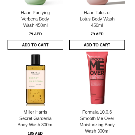
Haan Purifying
Haan Tales of
Verbena Body
Lotus Body Wash
Wash 450ml
450ml
79 AED
79 AED
ADD TO CART
ADD TO CART
Miller Harris
Formula 10.0.6
Secret Gardenia
Smooth Me Over
Body Wash 300ml
Moisturizing Body
Wash 300ml
185 AED