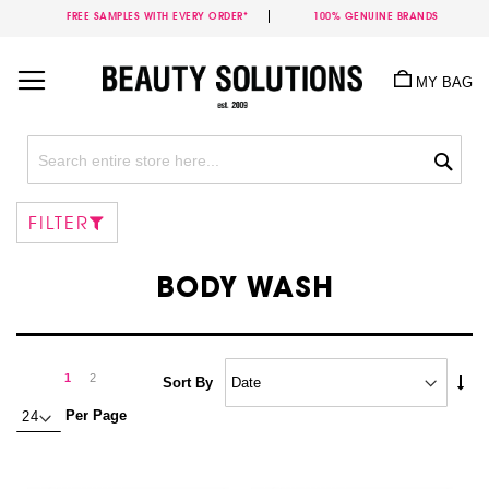
FREE SAMPLES WITH EVERY ORDER*
100% GENUINE BRANDS
Skip
to
MY BAG
Content
Sea
FILTER
BODY WASH
Page
Page
Next
You're
Page
1
2
Set
Sort By
Asc
currently
Per Page
Dire
reading
page