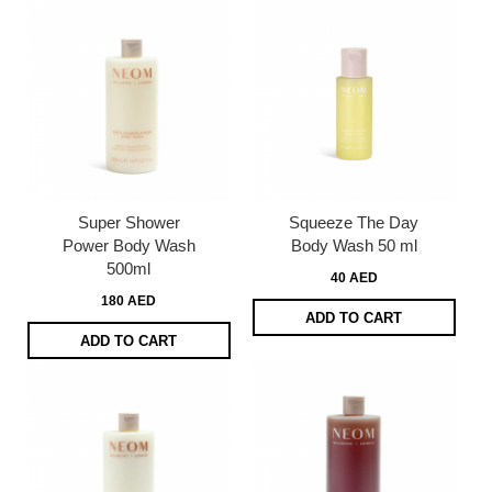
Super Shower
Squeeze The Day
Power Body Wash
Body Wash 50 ml
500ml
40 AED
180 AED
ADD TO CART
ADD TO CART