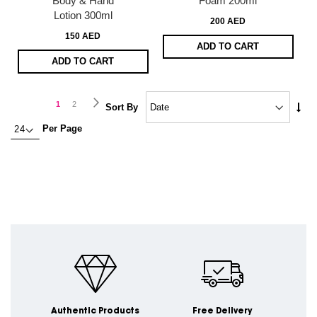
Body & Hand
Foam 200ml
Lotion 300ml
200 AED
150 AED
ADD TO CART
ADD TO CART
Page
Page
Next
You're
Page
1
2
Set
Sort By
Asc
currently
Per Page
Dire
reading
page
Authentic Products
Free Delivery