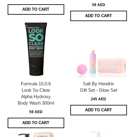
59 AED
ADD TO CART
ADD TO CART
Formula 10.0.6
Salt By Hendrix
Look So Clear
Gift Set - Glow Set
Alpha Hydroxy
245 AED
Body Wash 300ml
ADD TO CART
59 AED
ADD TO CART