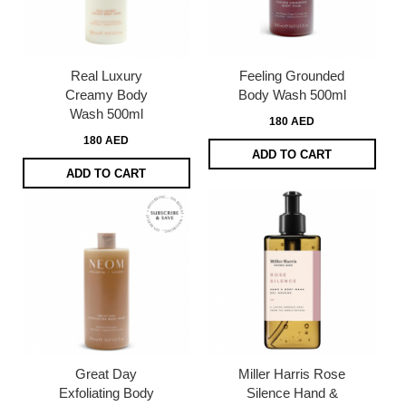
Real Luxury
Feeling Grounded
Creamy Body
Body Wash 500ml
Wash 500ml
180 AED
180 AED
ADD TO CART
ADD TO CART
Great Day
Miller Harris Rose
Exfoliating Body
Silence Hand &