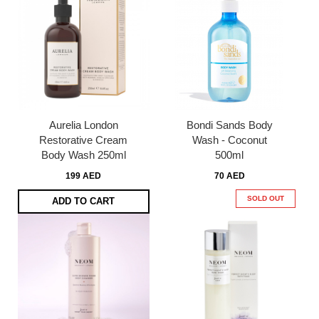
Aurelia London
Bondi Sands Body
Restorative Cream
Wash - Coconut
Body Wash 250ml
500ml
199 AED
70 AED
SOLD OUT
ADD TO CART