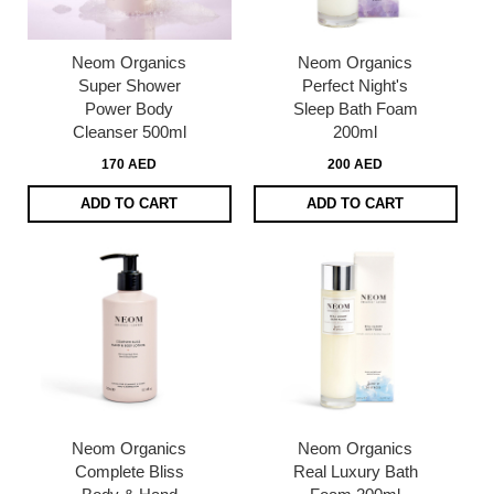
Neom Organics
Neom Organics
Super Shower
Perfect Night's
Power Body
Sleep Bath Foam
Cleanser 500ml
200ml
170 AED
200 AED
ADD TO CART
ADD TO CART
Neom Organics
Neom Organics
Complete Bliss
Real Luxury Bath