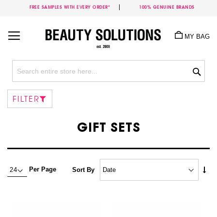
FREE SAMPLES WITH EVERY ORDER*
100% GENUINE BRANDS
Skip
to
MY BAG
Content
Sea
FILTER
GIFT SETS
Set
Per Page
Sort By
Asc
Dire