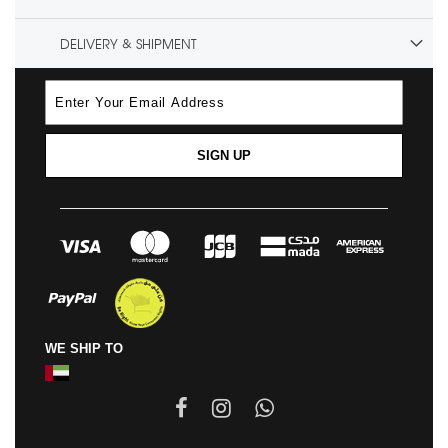
DELIVERY & SHIPMENT
SIGN UP
WE SHIP TO