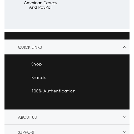
American Express
And PayPal
QUICK LINKS
Shop
Brands
100% Authentication
ABOUT US
SUPPORT