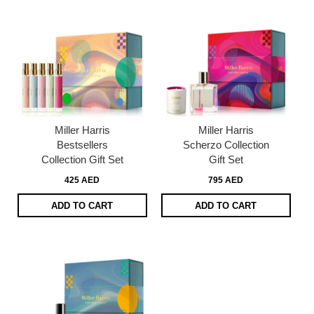
Miller Harris
Miller Harris
Bestsellers
Scherzo Collection
Collection Gift Set
Gift Set
425 AED
795 AED
ADD TO CART
ADD TO CART