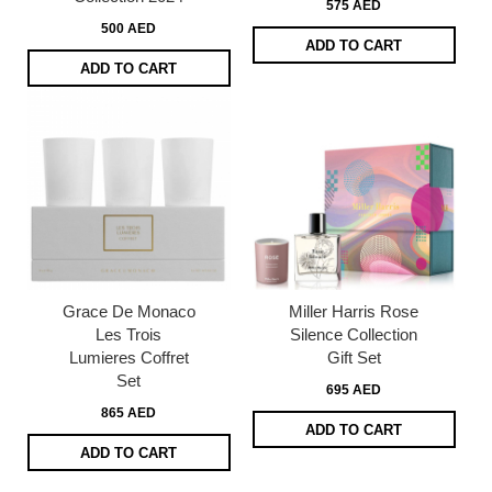
575 AED
500 AED
ADD TO CART
ADD TO CART
Grace De Monaco
Miller Harris Rose
Les Trois
Silence Collection
Lumieres Coffret
Gift Set
Set
695 AED
865 AED
ADD TO CART
ADD TO CART