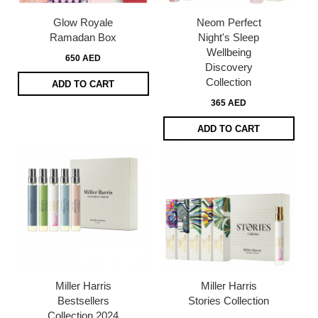
Glow Royale
Neom Perfect
Ramadan Box
Night's Sleep
Wellbeing
650 AED
Discovery
Collection​
ADD TO CART
365 AED
ADD TO CART
Miller Harris
Miller Harris
Bestsellers
Stories Collection
Collection 2024