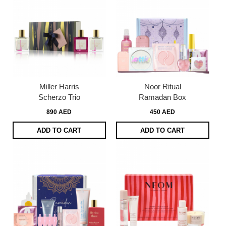
Miller Harris
Noor Ritual
Scherzo Trio
Ramadan Box
890 AED
450 AED
ADD TO CART
ADD TO CART