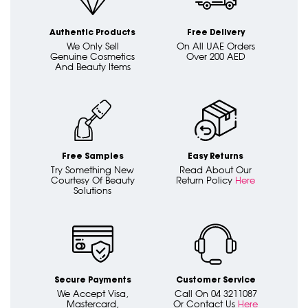
Authentic Products
Free Delivery
We Only Sell
On All UAE Orders
Genuine Cosmetics
Over 200 AED
And Beauty Items
Free Samples
Easy Returns
Try Something New
Read About Our
Courtesy Of Beauty
Return Policy
Here
Solutions
Secure Payments
Customer Service
We Accept Visa,
Call On 04 3211087
Mastercard,
Or Contact Us
Here