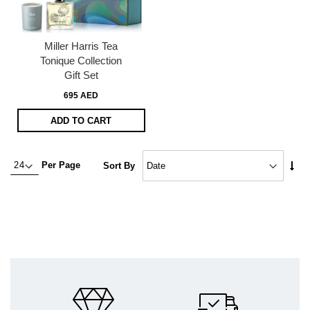
Miller Harris Tea
Tonique Collection
Gift Set
695 AED
ADD TO CART
Set
Per Page
Sort By
Asc
Dire