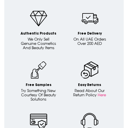
Authentic Products
Free Delivery
We Only Sell
On All UAE Orders
Genuine Cosmetics
Over 200 AED
And Beauty Items
Free Samples
Easy Returns
Try Something New
Read About Our
Courtesy Of Beauty
Return Policy
Here
Solutions