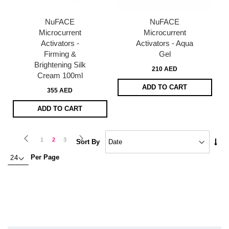
NuFACE
NuFACE
Microcurrent
Microcurrent
Activators -
Activators - Aqua
Firming &
Gel
Brightening Silk
210 AED
Cream 100ml
ADD TO CART
355 AED
ADD TO CART
Page
Page
Previous
Page
Next
Page
You're
Page
1
2
3
Set
Sort By
Asc
currently
Per Page
Dire
reading
page