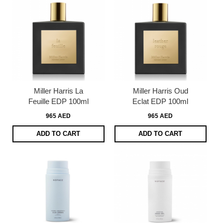
Miller Harris La
Miller Harris Oud
Feuille EDP 100ml
Eclat EDP 100ml
965 AED
965 AED
ADD TO CART
ADD TO CART