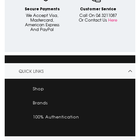
Secure Payments
Customer Service
We Accept Visa,
Call On 04 3211087
Mastercard,
Or Contact Us
Here
American Express
And PayPal
QUICK LINKS
Shop
Brands
100% Authentication