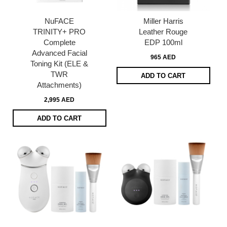
NuFACE
Miller Harris
TRINITY+ PRO
Leather Rouge
Complete
EDP 100ml
Advanced Facial
965 AED
Toning Kit (ELE &
TWR
ADD TO CART
Attachments)
2,995 AED
ADD TO CART