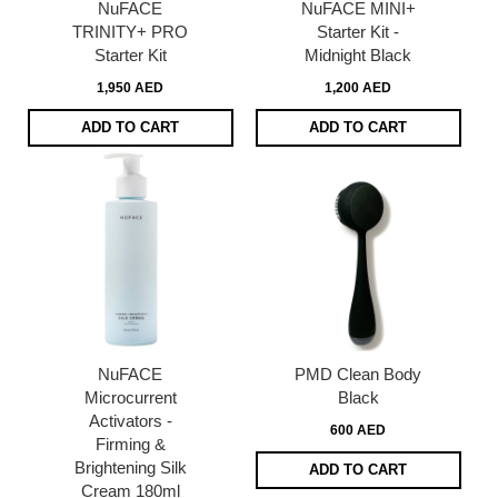
NuFACE
NuFACE MINI+
TRINITY+ PRO
Starter Kit -
Starter Kit
Midnight Black
1,950 AED
1,200 AED
ADD TO CART
ADD TO CART
NuFACE
PMD Clean Body
Microcurrent
Black
Activators -
600 AED
Firming &
Brightening Silk
ADD TO CART
Cream 180ml