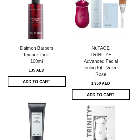
Daimon Barbers
NuFACE
Texture Tonic
TRINITY+
100ml
Advanced Facial
Toning Kit - Velvet
135 AED
Rose
ADD TO CART
1,950 AED
ADD TO CART