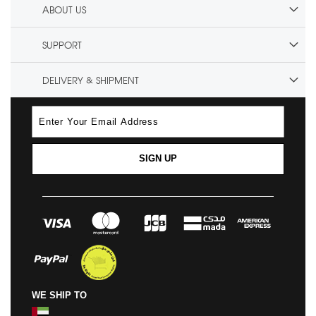
ABOUT US
SUPPORT
DELIVERY & SHIPMENT
SIGN UP
WE SHIP TO