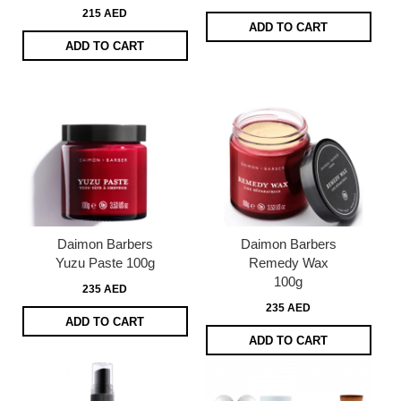
215 AED
ADD TO CART
ADD TO CART
Daimon Barbers
Daimon Barbers
Yuzu Paste 100g
Remedy Wax
100g
235 AED
235 AED
ADD TO CART
ADD TO CART