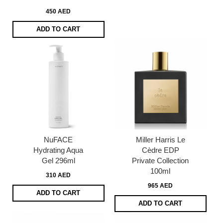
450 AED
ADD TO CART
NuFACE
Miller Harris Le
Hydrating Aqua
Cèdre EDP
Gel 296ml
Private Collection
100ml
310 AED
965 AED
ADD TO CART
ADD TO CART