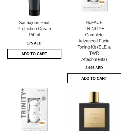
Sachajuan Heat
NuFACE
Protection Cream
TRINITY+
150ml
Complete
Advanced Facial
175 AED
Toning Kit (ELE &
TWR
ADD TO CART
Attachments)
2,995 AED
ADD TO CART