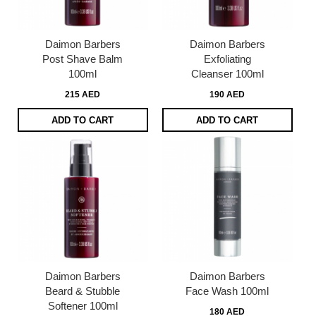
Daimon Barbers
Daimon Barbers
Post Shave Balm
Exfoliating
100ml
Cleanser 100ml
215 AED
190 AED
ADD TO CART
ADD TO CART
Daimon Barbers
Daimon Barbers
Beard & Stubble
Face Wash 100ml
Softener 100ml
180 AED