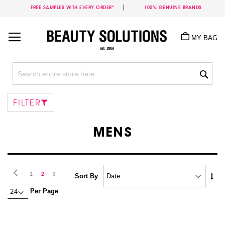
FREE SAMPLES WITH EVERY ORDER*
100% GENUINE BRANDS
Skip
to
MY BAG
Content
Sea
FILTER
MENS
Page
Page
Previous
Page
Next
Page
You're
Page
1
2
3
Set
Sort By
Asc
currently
Per Page
Dire
reading
page