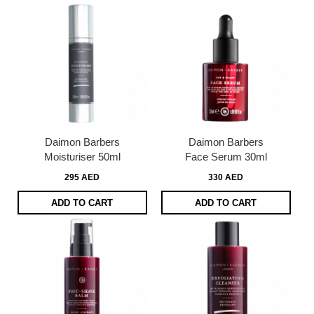
Daimon Barbers
Daimon Barbers
Moisturiser 50ml
Face Serum 30ml
295 AED
330 AED
ADD TO CART
ADD TO CART