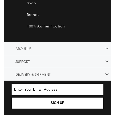
Shop
Brands
100% Authentication
ABOUT US
SUPPORT
DELIVERY & SHIPMENT
SIGN UP