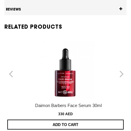
REVIEWS
RELATED PRODUCTS
Daimon Barbers Face Serum 30ml
330 AED
ADD TO CART