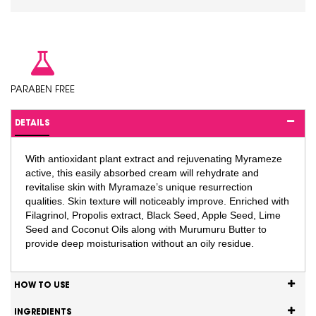
PARABEN FREE
DETAILS
With antioxidant plant extract and rejuvenating Myrameze
active, this easily absorbed cream will rehydrate and
revitalise skin with Myramaze’s unique resurrection
qualities. Skin texture will noticeably improve. Enriched with
Filagrinol, Propolis extract, Black Seed, Apple Seed, Lime
Seed and Coconut Oils along with Murumuru Butter to
provide deep moisturisation without an oily residue.
HOW TO USE
INGREDIENTS