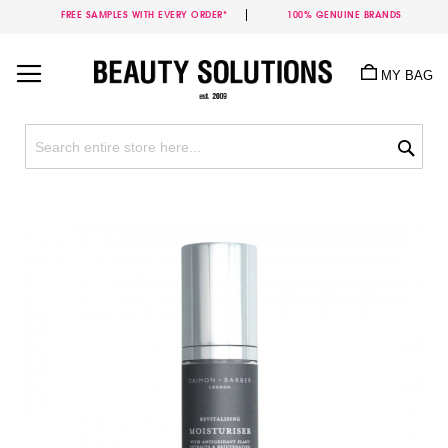
FREE SAMPLES WITH EVERY ORDER*
100% GENUINE BRANDS
Skip
to
MY BAG
Content
Sea
Skip
to
the
end
of
the
images
gallery