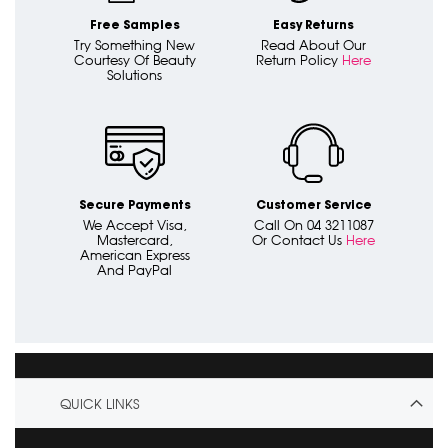
Free Samples
Easy Returns
Try Something New
Read About Our
Courtesy Of Beauty
Return Policy
Here
Solutions
Secure Payments
Customer Service
We Accept Visa,
Call On 04 3211087
Mastercard,
Or Contact Us
Here
American Express
And PayPal
QUICK LINKS