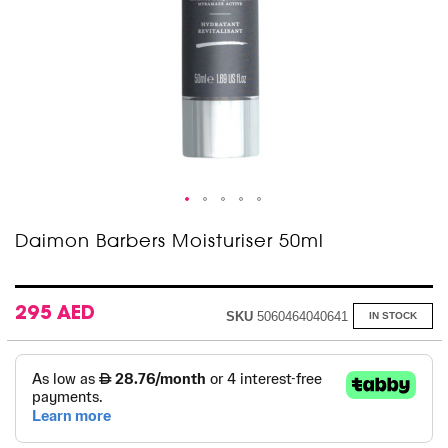
Skip
Daimon Barbers Moisturiser 50ml
to
the
beginning
of
295 AED
SKU
5060464040641
IN STOCK
the
images
gallery