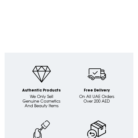
Authentic Products
Free Delivery
We Only Sell
On All UAE Orders
Genuine Cosmetics
Over 200 AED
And Beauty Items