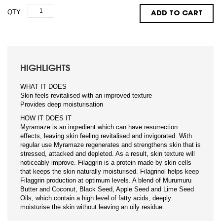
QTY
ADD TO CART
HIGHLIGHTS
WHAT IT DOES
Skin feels revitalised with an improved texture
Provides deep moisturisation
HOW IT DOES IT
Myramaze is an ingredient which can have resurrection
effects, leaving skin feeling revitalised and invigorated. With
regular use Myramaze regenerates and strengthens skin that is
stressed, attacked and depleted. As a result, skin texture will
noticeably improve. Filaggrin is a protein made by skin cells
that keeps the skin naturally moisturised. Filagrinol helps keep
Filaggrin production at optimum levels. A blend of Murumuru
Butter and Coconut, Black Seed, Apple Seed and Lime Seed
Oils, which contain a high level of fatty acids, deeply
moisturise the skin without leaving an oily residue.