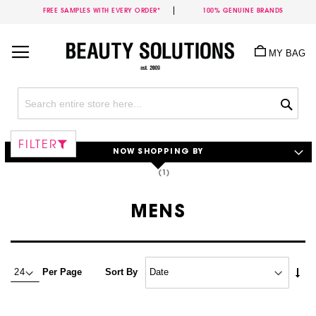
FREE SAMPLES WITH EVERY ORDER*
100% GENUINE BRANDS
Skip
to
MY BAG
Content
Sea
FILTER
NOW SHOPPING BY
MENS
Set
Per Page
Sort By
Asc
Dire