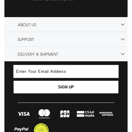
ABOUT US
SUPPORT
DELIVERY & SHIPMENT
SIGN UP