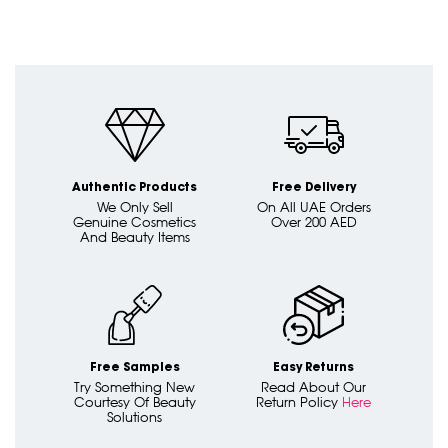
Authentic Products
Free Delivery
We Only Sell
On All UAE Orders
Genuine Cosmetics
Over 200 AED
And Beauty Items
Free Samples
Easy Returns
Try Something New
Read About Our
Courtesy Of Beauty
Return Policy
Here
Solutions