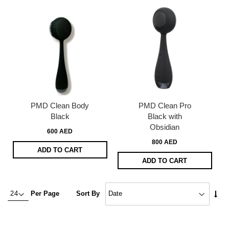
PMD Clean Body
PMD Clean Pro
Black
Black with
Obsidian
600 AED
800 AED
ADD TO CART
ADD TO CART
Set
Per Page
Sort By
Asc
Dire