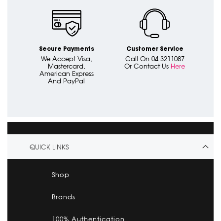
Secure Payments
Customer Service
We Accept Visa,
Call On 04 3211087
Mastercard,
Or Contact Us
Here
American Express
And PayPal
QUICK LINKS
Shop
Brands
100% Authentication