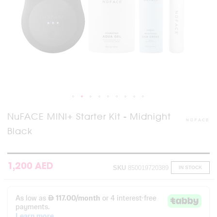
Skip
NuFACE MINI+ Starter Kit - Midnight
to
Black
the
beginning
of
the
images
1,200 AED
SKU
850019720389
IN STOCK
gallery