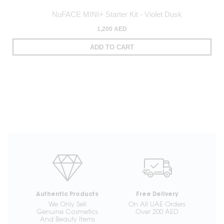
NuFACE MINI+ Starter Kit - Violet Dusk
1,200 AED
ADD TO CART
Authentic Products
Free Delivery
We Only Sell
On All UAE Orders
Genuine Cosmetics
Over 200 AED
And Beauty Items