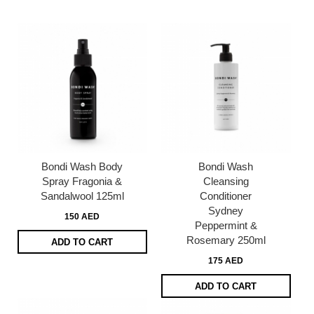
page
Bondi Wash Body
Bondi Wash
Spray Fragonia &
Cleansing
Sandalwool 125ml
Conditioner
Sydney
150 AED
Peppermint &
Rosemary 250ml
ADD TO CART
175 AED
ADD TO CART