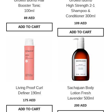
Growth Bomb Hair
Growth Bomb
Booster Tonic
High Strength 2-1
100ml
Shampoo &
Conditioner 300ml
89 AED
109 AED
ADD TO CART
ADD TO CART
Living Proof Curl
Sachajuan Body
Definer 190ml
Lotion Fresh
Lavender 500ml
175 AED
200 AED
ADD TO CART