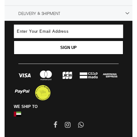
DELIVERY & SHIPMENT
SIGN UP
WE SHIP TO