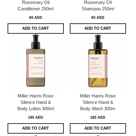
Rosemary Oil
Rosemary Oil
Conditioner 250ml
Shampoo 250ml
65 AED
65 AED
ADD TO CART
ADD TO CART
Miller Harris Rose
Miller Harris Rose
Silence Hand &
Silence Hand &
Body Lotion 300ml
Body Wash 300m
195 AED
185 AED
ADD TO CART
ADD TO CART