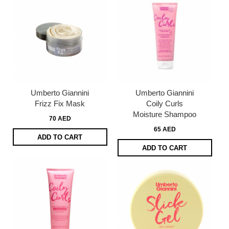
Umberto Giannini
Umberto Giannini
Frizz Fix Mask
Coily Curls
Moisture Shampoo
70 AED
65 AED
ADD TO CART
ADD TO CART