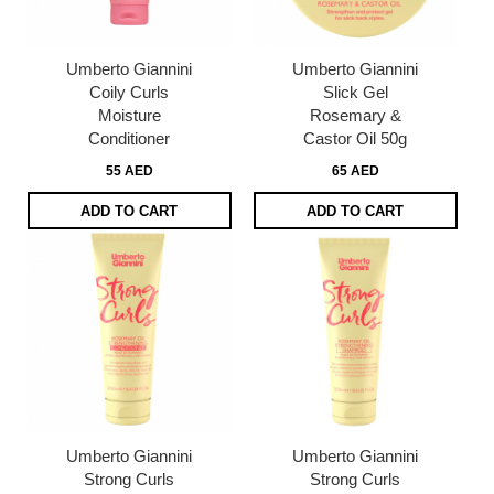
Umberto Giannini
Umberto Giannini
Coily Curls
Slick Gel
Moisture
Rosemary &
Conditioner
Castor Oil 50g
55 AED
65 AED
ADD TO CART
ADD TO CART
Umberto Giannini
Umberto Giannini
Strong Curls
Strong Curls