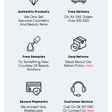
Authentic Products
Free Delivery
We Only Sell
On All UAE Orders
Genuine Cosmetics
Over 200 AED
And Beauty Items
Free Samples
Easy Returns
Try Something New
Read About Our
Courtesy Of Beauty
Return Policy
Here
Solutions
Secure Payments
Customer Service
We Accept Visa,
Call On 04 3211087
Mastercard,
Or Contact Us
Here