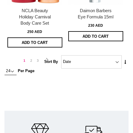
NCLA Beauty
Daimon Barbers
Holiday Carnival
Eye Formula 15ml
Body Care Set
230 AED
250 AED
ADD TO CART
ADD TO CART
Page
Page
Next
You're
Page
Page
1
2
3
Set
Sort By
Asc
currently
Per Page
Dire
reading
page