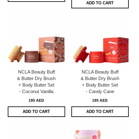
ADD TO CART
NCLA Beauty Buff
NCLA Beauty Buff
& Butter Dry Brush
& Butter Dry Brush
+ Body Butter Set
+ Body Butter Set
- Coconut Vanilla
- Candy Cane
195 AED
195 AED
ADD TO CART
ADD TO CART