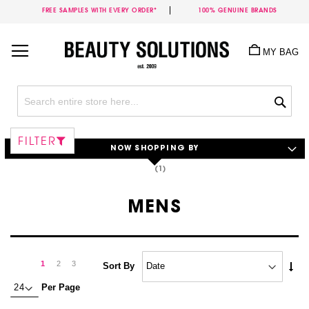
FREE SAMPLES WITH EVERY ORDER*
100% GENUINE BRANDS
Skip
to
MY BAG
Content
Sea
FILTER
NOW SHOPPING BY
MENS
Page
Page
Next
You're
Page
Page
1
2
3
Set
Sort By
Asc
currently
Per Page
Dire
reading