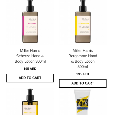
Miller Harris
Miller Harris
Scherzo Hand &
Bergamote Hand
Body Lotion 300ml
& Body Lotion
300ml
195 AED
195 AED
ADD TO CART
ADD TO CART