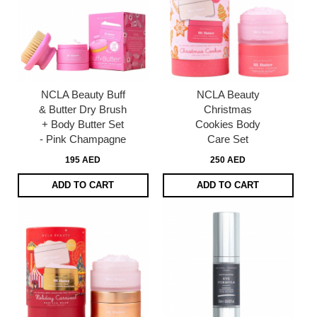
NCLA Beauty Buff
NCLA Beauty
& Butter Dry Brush
Christmas
+ Body Butter Set
Cookies Body
- Pink Champagne
Care Set
195 AED
250 AED
ADD TO CART
ADD TO CART