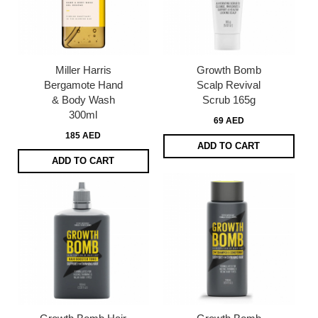
Miller Harris
Growth Bomb
Bergamote Hand
Scalp Revival
& Body Wash
Scrub 165g
300ml
69 AED
185 AED
ADD TO CART
ADD TO CART