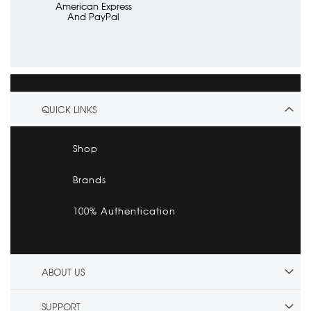
American Express
And PayPal
QUICK LINKS
Shop
Brands
100% Authentication
ABOUT US
SUPPORT