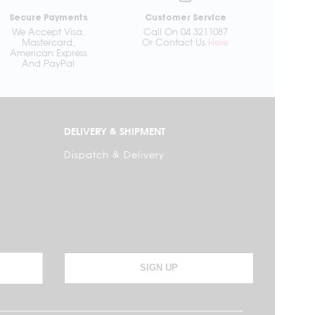
Secure Payments
Customer Service
We Accept Visa,
Call On 04 3211087
Mastercard,
Or Contact Us
Here
American Express
And PayPal
DELIVERY & SHIPMENT
Dispatch & Delivery
SIGN UP