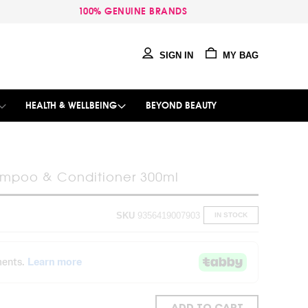
100% GENUINE BRANDS
SIGN IN
MY BAG
HEALTH & WELLBEING
BEYOND BEAUTY
ampoo & Conditioner 300ml
SKU
9356419007903
IN STOCK