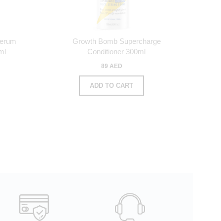
Serum
Growth Bomb Supercharge
ml
Conditioner 300ml
89 AED
ADD TO CART