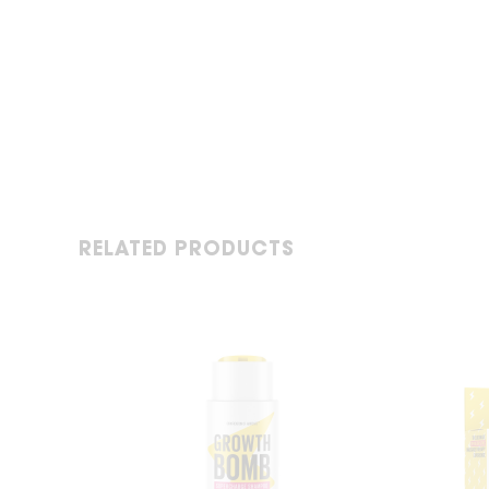
RELATED PRODUCTS