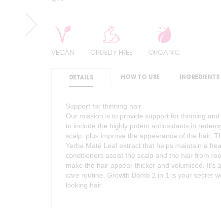
VEGAN
CRUELTY FREE
ORGANIC
HOW TO USE
INGREDIENTS
DETAILS
Support for thinning hair
Our mission is to provide support for thinning an
to include the highly potent antioxidants in reden
scalp, plus improve the appearance of the hair. T
Yerba Maté Leaf extract that helps maintain a hea
conditioners assist the scalp and the hair from roo
make the hair appear thicker and volumised. It’s a
care routine. Growth Bomb 2 in 1 is your secret wea
looking hair.