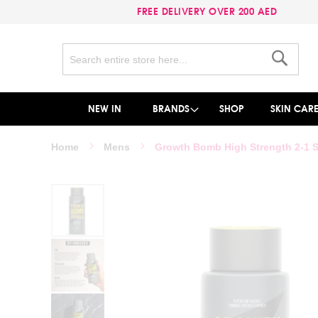
FREE DELIVERY OVER 200 AED
Search
Search
NEW IN
BRANDS
SHOP
SKIN CAR
Home
Mens
Growth Bomb High Strength 2-1 
Skip
to
the
end
of
the
images
gallery