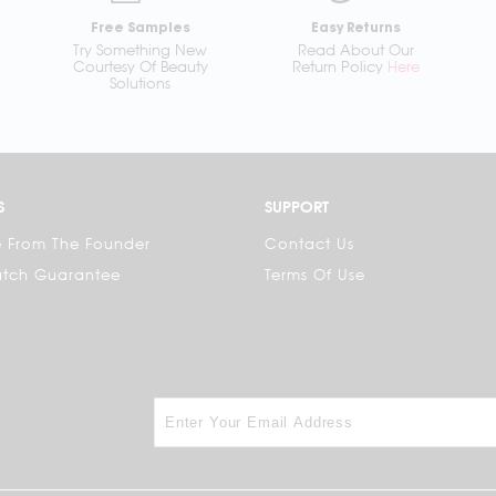
Free Samples
Easy Returns
Try Something New
Read About Our
Courtesy Of Beauty
Return Policy
Here
Solutions
S
SUPPORT
 From The Founder
Contact Us
atch Guarantee
Terms Of Use