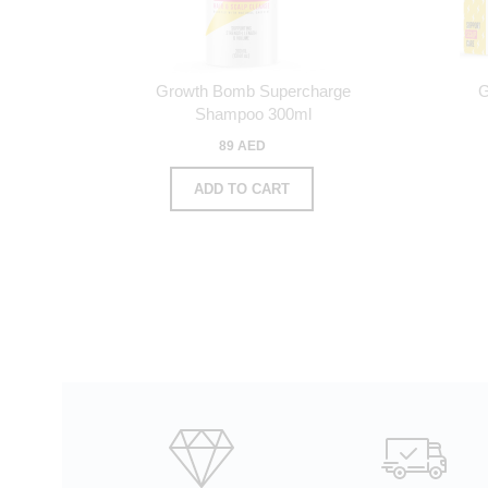
Growth Bomb Supercharge
G
Shampoo 300ml
89 AED
ADD TO CART