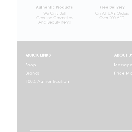
Authentic Products
Free Delivery
We Only Sell
On All UAE Orders
Genuine Cosmetics
Over 200 AED
And Beauty Items
QUICK LINKS
ABOUT U
Shop
Message
Brands
Price M
100% Authentication