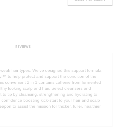
ADD TO CART
REVIEWS
d weak hair types. We’ve designed this support formula
syl™ to help protect and support the condition of the
his convenient 2 in 1 contains caffeine from fermented
lthy looking scalp and hair. Select cleansers and
t to tip by cleansing, strengthening and hydrating to
 confidence boosting kick-start to your hair and scalp
pon to assist the mission for thicker, fuller, healthier