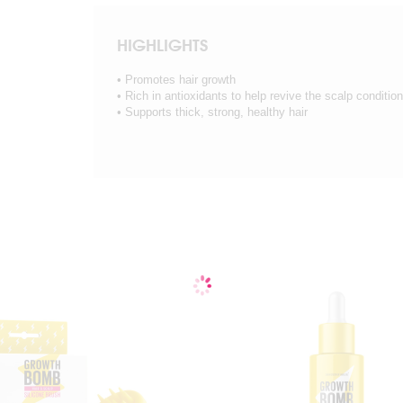
HIGHLIGHTS
• Promotes hair growth
• Rich in antioxidants to help revive the scalp condition
• Supports thick, strong, healthy hair