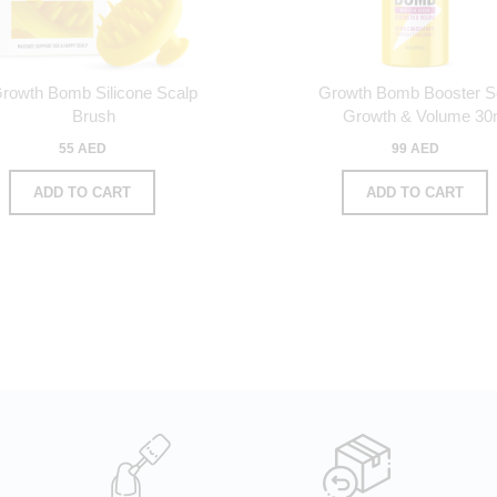
rowth Bomb Silicone Scalp
Growth Bomb Booster 
Brush
Growth & Volume 30
55 AED
99 AED
ADD TO CART
ADD TO CART