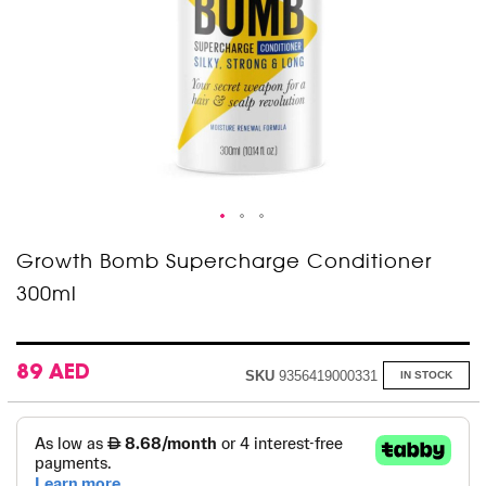
Skip
Growth Bomb Supercharge Conditioner
to
300ml
the
beginning
of
the
images
89 AED
SKU
9356419000331
IN STOCK
gallery