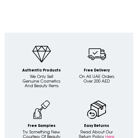
Authentic Products
Free Delivery
We Only Sell
On All UAE Orders
Genuine Cosmetics
Over 200 AED
And Beauty Items
Free Samples
Easy Returns
Try Something New
Read About Our
Courtesy Of Beauty
Return Policy
Here