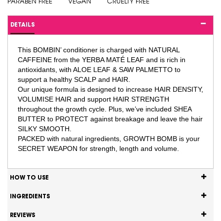
PARABEN FREE
VEGAN
CRUELTY FREE
DETAILS
This BOMBIN’ conditioner is charged with NATURAL
CAFFEINE from the YERBA MATÉ LEAF and is rich in
antioxidants, with ALOE LEAF & SAW PALMETTO to
support a healthy SCALP and HAIR.
Our unique formula is designed to increase HAIR DENSITY,
VOLUMISE HAIR and support HAIR STRENGTH
throughout the growth cycle. Plus, we’ve included SHEA
BUTTER to PROTECT against breakage and leave the hair
SILKY SMOOTH.
PACKED with natural ingredients, GROWTH BOMB is your
SECRET WEAPON for strength, length and volume.
HOW TO USE
INGREDIENTS
REVIEWS