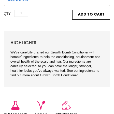
QTY
ADD TO CART
HIGHLIGHTS
We've carefully crafted our Growth Bomb Conditioner with
bombin' ingredients to help the conditioning, nourishment and
overall health of the scalp and hair. Our ingredients are
carefully selected so you can have the longer, stronger,
healthier locks you've always wanted. See our ingredients to
find out more about Growth Bomb Conditioner.