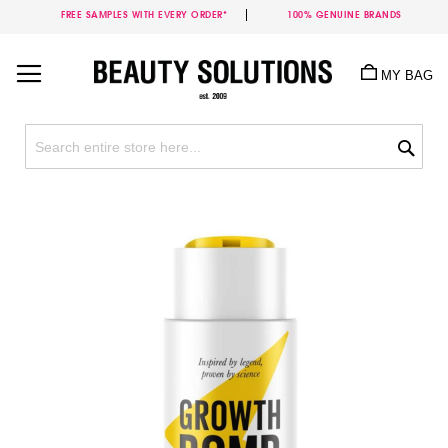
FREE SAMPLES WITH EVERY ORDER*
100% GENUINE BRANDS
Skip
to
MY BAG
Content
Sea
Skip
to
the
end
of
the
images
gallery