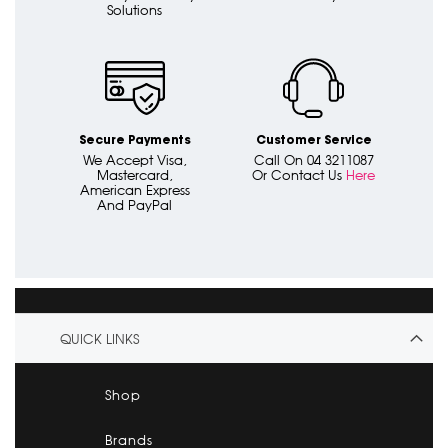
Solutions
Secure Payments
Customer Service
We Accept Visa,
Call On 04 3211087
Mastercard,
Or Contact Us
Here
American Express
And PayPal
QUICK LINKS
Shop
Brands