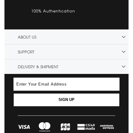
100% Authentication
ABOUT US
SUPPORT
DELIVERY & SHIPMENT
SIGN UP