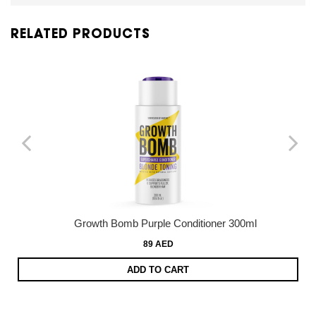
RELATED PRODUCTS
Growth Bomb Purple Conditioner 300ml
89 AED
ADD TO CART