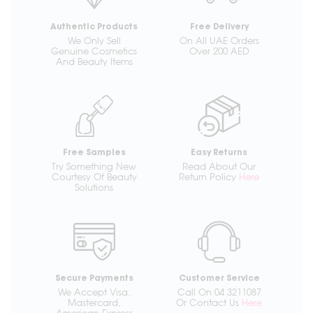
Authentic Products
Free Delivery
We Only Sell
On All UAE Orders
Genuine Cosmetics
Over 200 AED
And Beauty Items
Free Samples
Easy Returns
Try Something New
Read About Our
Courtesy Of Beauty
Return Policy
Here
Solutions
Secure Payments
Customer Service
We Accept Visa,
Call On 04 3211087
Mastercard,
Or Contact Us
Here
American Express