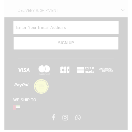
DELIVERY & SHIPMENT
SIGN UP
WE SHIP TO