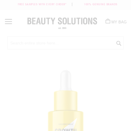
FREE SAMPLES WITH EVERY ORDER*
100% GENUINE BRANDS
Skip
to
MY BAG
Content
Sea
Skip
to
the
end
of
the
images
gallery