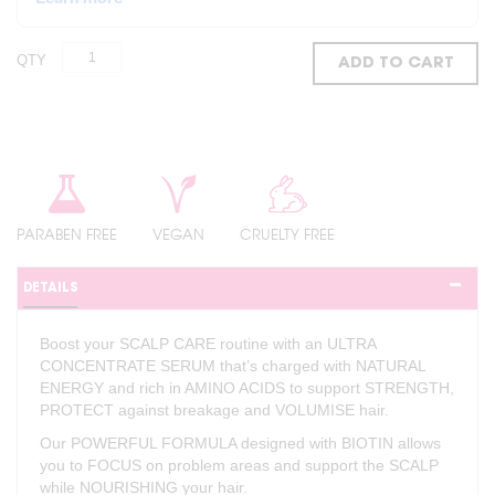
QTY
ADD TO CART
PARABEN FREE
VEGAN
CRUELTY FREE
DETAILS
Boost your SCALP CARE routine with an ULTRA
CONCENTRATE SERUM that’s charged with NATURAL
ENERGY and rich in AMINO ACIDS to support STRENGTH,
PROTECT against breakage and VOLUMISE hair.
Our POWERFUL FORMULA designed with BIOTIN allows
you to FOCUS on problem areas and support the SCALP
while NOURISHING your hair.