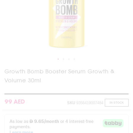
Skip
Growth Bomb Booster Serum Growth &
to
Volume 30ml
the
beginning
of
the
images
99 AED
SKU
9356419007484
IN STOCK
gallery