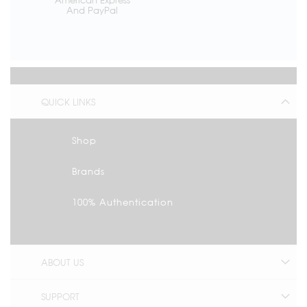
And PayPal
QUICK LINKS
Shop
Brands
100% Authentication
ABOUT US
SUPPORT