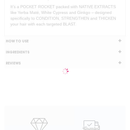
It’s a POCKET ROCKET packed with NATIVE EXTRACTS
like Yerba Maté, White Cypress and Ginkgo – designed
specifically to CONDITION, STRENGTHEN and THICKEN
your hair with each targeted BLAST.
HOW TO USE
INGREDIENTS
REVIEWS