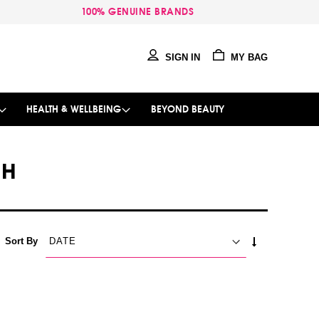
100% GENUINE BRANDS
SIGN IN
MY BAG
HEALTH & WELLBEING
BEYOND BEAUTY
SH
SET
Sort By
ASCENDING
DIRECTION