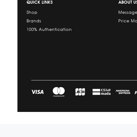
QUICK LINKS
ABOUT U
Shop
Message
Brands
Price M
100% Authentication