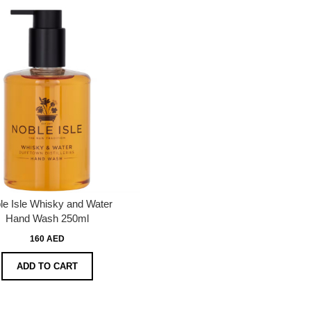
le Isle Whisky and Water
Hand Wash 250ml
160 AED
ADD TO CART