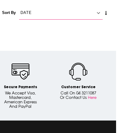
SET
Sort By
ASCENDING
DIRECTION
Secure Payments
Customer Service
We Accept Visa,
Call On 04 3211087
Mastercard,
Or Contact Us
Here
American Express
And PayPal