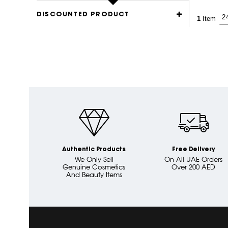
DISCOUNTED PRODUCT
1
Item
Authentic Products
Free Delivery
We Only Sell
On All UAE Orders
Genuine Cosmetics
Over 200 AED
And Beauty Items