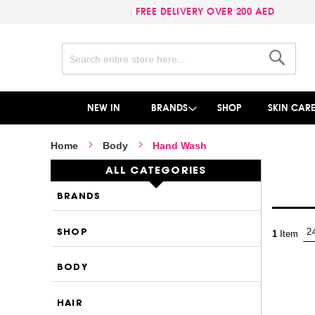
FREE DELIVERY OVER 200 AED
Search
Search
NEW IN
BRANDS
SHOP
SKIN CAR
Home
Body
Hand Wash
ALL CATEGORIES
BRANDS
SHOP
1
Item
BODY
HAIR