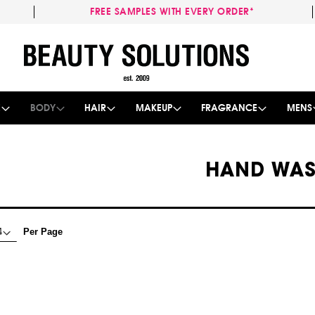
FREE SAMPLES WITH EVERY ORDER*
Skip
to
Content
E
BODY
HAIR
MAKEUP
FRAGRANCE
MENS
HAND WA
Per Page