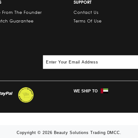
S
SUPPORT
 From The Founder
Contact Us
atch Guarantee
Terms Of Use
WE SHIP TO
Copyright © 2026 Beauty Solutions Trading DMCC.