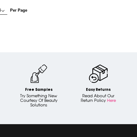
Per Page
Free Samples
Easy Returns
Try Something New
Read About Our
Courtesy Of Beauty
Return Policy
Here
Solutions