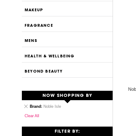
MAKEUP
FRAGRANCE
MENS
HEALTH & WELLBEING
BEYOND BEAUTY
Nob
NOW SHOPPING BY
Remove
Brand
Noble Isle
This
Clear All
Item
FILTER BY: