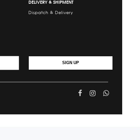
DELIVERY & SHIPMENT
Dispatch & Delivery
SIGN UP