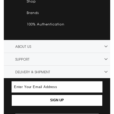
Shop
Brands
100% Authentication
ABOUT US
SUPPORT
DELIVERY & SHIPMENT
SIGN UP