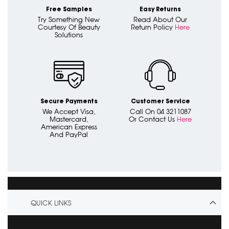
Free Samples
Easy Returns
Try Something New
Read About Our
Courtesy Of Beauty
Return Policy
Here
Solutions
Secure Payments
Customer Service
We Accept Visa,
Call On 04 3211087
Mastercard,
Or Contact Us
Here
American Express
And PayPal
QUICK LINKS