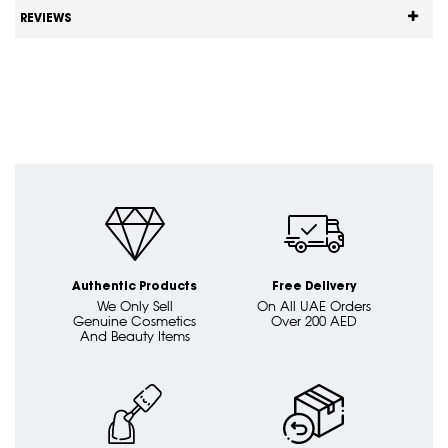
REVIEWS
Authentic Products
Free Delivery
We Only Sell
On All UAE Orders
Genuine Cosmetics
Over 200 AED
And Beauty Items