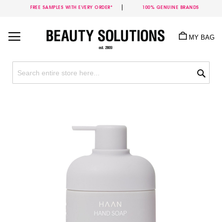
FREE SAMPLES WITH EVERY ORDER*
100% GENUINE BRANDS
Skip
to
MY BAG
Content
Sea
Skip
to
the
end
of
the
images
gallery