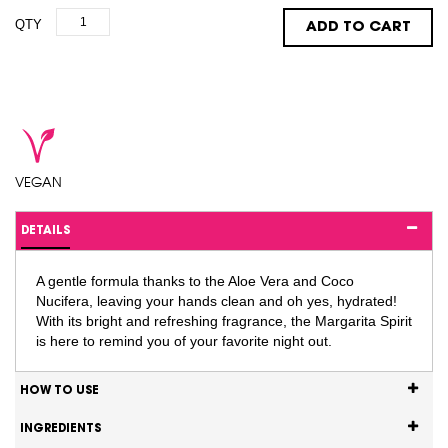
QTY
ADD TO CART
VEGAN
DETAILS
A gentle formula thanks to the Aloe Vera and Coco
Nucifera, leaving your hands clean and oh yes, hydrated!
With its bright and refreshing fragrance, the Margarita Spirit
is here to remind you of your favorite night out.
HOW TO USE
INGREDIENTS