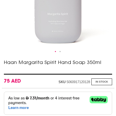
Skip
Haan Margarita Spirit Hand Soap 350ml
to
the
beginning
of
75 AED
SKU
5060917120128
IN STOCK
the
images
gallery