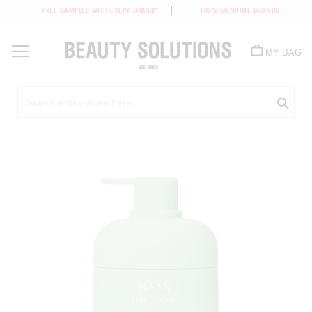
FREE SAMPLES WITH EVERY ORDER*
100% GENUINE BRANDS
Skip
to
MY BAG
Content
Sea
Skip
to
the
end
of
the
images
gallery