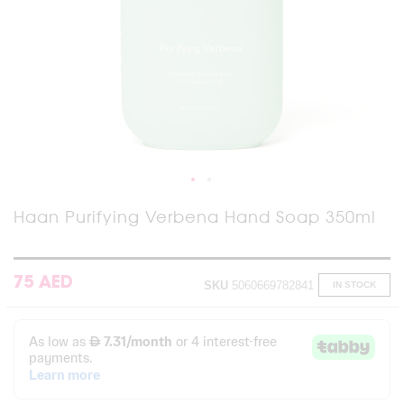
Skip
Haan Purifying Verbena Hand Soap 350ml
to
the
beginning
of
75 AED
SKU
5060669782841
IN STOCK
the
images
gallery