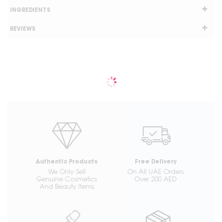
INGREDIENTS
REVIEWS
Authentic Products
Free Delivery
We Only Sell
On All UAE Orders
Genuine Cosmetics
Over 200 AED
And Beauty Items