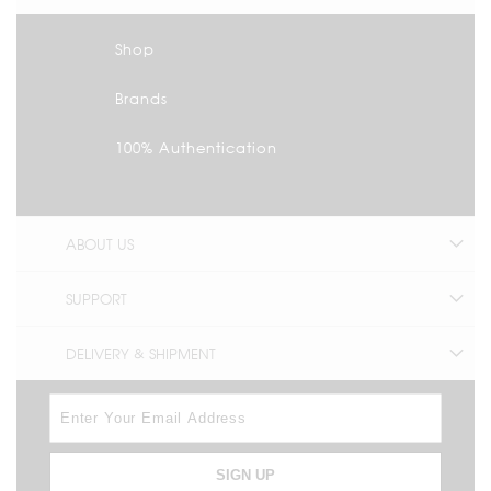
Shop
Brands
100% Authentication
ABOUT US
SUPPORT
DELIVERY & SHIPMENT
SIGN UP