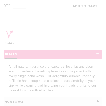
QTY
ADD TO CART
VEGAN
DETAILS
An all-natural fragrance that captures the crisp and clean
scent of verbena, benefiting from its calming effect with
every single hand wash. Our delightfully durable, radically
refillable hand soap adds a splash of sustainability to your
sink while cleaning and hydrating your hands thanks to our
natural formula with Aloe Vera.
HOW TO USE