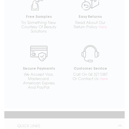
Free Samples
Easy Returns
Try Something New
Read About Our
Courtesy Of Beauty
Return Policy
Here
Solutions
Secure Payments
Customer Service
We Accept Visa,
Call On 04 3211087
Mastercard,
Or Contact Us
Here
American Express
And PayPal
QUICK LINKS