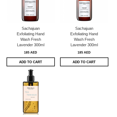
Sachajuan
Sachajuan
Exfoliating Hand
Exfoliating Hand
Wash Fresh
Wash Fresh
Lavender 300ml
Lavender 300ml
185 AED
185 AED
ADD TO CART
ADD TO CART