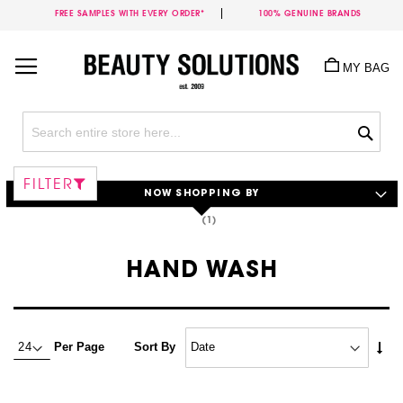
FREE SAMPLES WITH EVERY ORDER*
100% GENUINE BRANDS
Skip
to
MY BAG
Content
Sea
FILTER
NOW SHOPPING BY
HAND WASH
Set
Per Page
Sort By
Asc
Dire