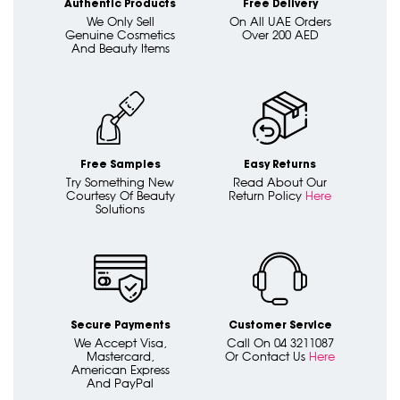
Authentic Products
Free Delivery
We Only Sell
On All UAE Orders
Genuine Cosmetics
Over 200 AED
And Beauty Items
Free Samples
Easy Returns
Try Something New
Read About Our
Courtesy Of Beauty
Return Policy
Here
Solutions
Secure Payments
Customer Service
We Accept Visa,
Call On 04 3211087
Mastercard,
Or Contact Us
Here
American Express
And PayPal