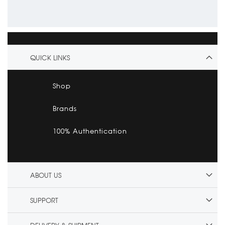
QUICK LINKS
Shop
Brands
100% Authentication
ABOUT US
SUPPORT