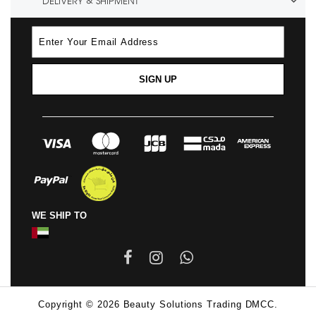
DELIVERY & SHIPMENT
SIGN UP
WE SHIP TO
Copyright © 2026 Beauty Solutions Trading DMCC.