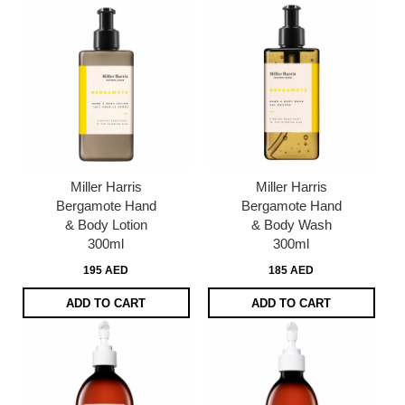
Miller Harris
Miller Harris
Bergamote Hand
Bergamote Hand
& Body Lotion
& Body Wash
300ml
300ml
195 AED
185 AED
ADD TO CART
ADD TO CART