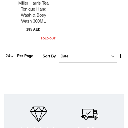
Miller Harris Tea
Tonique Hand
Wash & Bosy
Wash 300ML
185 AED
SOLD OUT
Set
Per Page
Sort By
Asc
Dire