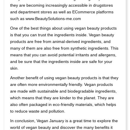
they are becoming increasingly accessible in drugstores
and department stores as well as ECommerce platforms
such as www.BeautySolutions-me.com
One of the best things about using vegan beauty products
is that you can trust the ingredients inside. Vegan beauty
products are free from animal-derived ingredients, and
many of them are also free from synthetic ingredients. This
means that you can avoid potential irritants and allergens,
and be sure that the ingredients inside are safe for your
skin.
Another benefit of using vegan beauty products is that they
are often more environmentally friendly. Vegan products
are made with sustainable and biodegradable ingredients,
which means that they are kinder to the planet. They are
also often packaged in eco-friendly materials, which helps
to reduce waste and pollution.
In conclusion, Vegan January is a great time to explore the
world of vegan beauty and discover the many benefits it