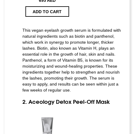
695 AED
ADD TO CART
This vegan eyelash growth serum is formulated with
natural ingredients such as biotin and panthenol,
which work in synergy to promote longer, thicker
lashes. Biotin, also known as Vitamin H, plays an
essential role in the growth of hair, skin and nails.
Panthenol, a form of Vitamin B5, is known for its
moisturizing and wound-healing properties. These
ingredients together help to strengthen and nourish
the lashes, promoting their growth. The serum is
easy to apply, and results can be seen within just a
few weeks of regular use.
2. Aceology Detox Peel-Off Mask