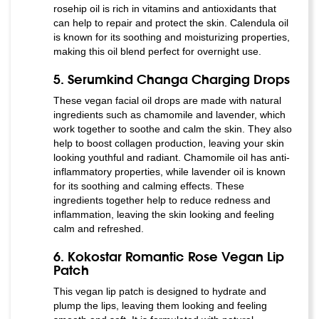
rosehip oil is rich in vitamins and antioxidants that
can help to repair and protect the skin. Calendula oil
is known for its soothing and moisturizing properties,
making this oil blend perfect for overnight use.
5. Serumkind Changa Charging Drops
These vegan facial oil drops are made with natural
ingredients such as chamomile and lavender, which
work together to soothe and calm the skin. They also
help to boost collagen production, leaving your skin
looking youthful and radiant. Chamomile oil has anti-
inflammatory properties, while lavender oil is known
for its soothing and calming effects. These
ingredients together help to reduce redness and
inflammation, leaving the skin looking and feeling
calm and refreshed.
6. Kokostar Romantic Rose Vegan Lip
Patch
This vegan lip patch is designed to hydrate and
plump the lips, leaving them looking and feeling