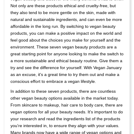
Not only are these products ethical and cruelty-free, but
they also tend to be more gentle on the skin, made with
natural and sustainable ingredients, and can even be more
affordable in the long run. By switching to vegan beauty
products, you can make a positive impact on the world and
feel good about the choices you make for yourself and the
environment. These seven vegan beauty products are a
great starting point for anyone looking to make the switch to
a more sustainable and ethical beauty routine. Give them a
try and see the difference for yourself. With Vegan January
as an excuse, it's a great time to try them out and make a
conscious effort to embrace a vegan lifestyle.
In addition to these seven products, there are countless
other vegan beauty options available in the market today.
From skincare to makeup, hair care to body care, there are
vegan options for all your beauty needs. It's important to do
your research and read the ingredients list of the products
you're interested in, to ensure they align with your values.
Many brands now have a wide range of vegan options and