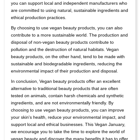
you can support local and independent manufacturers who
are committed to using natural, sustainable ingredients and
ethical production practices.
By choosing to use vegan beauty products, you can also
contribute to a more sustainable world. The production and
disposal of non-vegan beauty products contribute to
pollution and the destruction of natural habitats. Vegan
beauty products, on the other hand, tend to be made with
sustainable and biodegradable ingredients, reducing the
environmental impact of their production and disposal.
In conclusion, Vegan beauty products offer an excellent
alternative to traditional beauty products that are often
tested on animals, contain harsh chemicals and synthetic
ingredients, and are not environmentally friendly. By
choosing to use vegan beauty products, you can improve
your skin's health, reduce your environmental impact, and
support local and ethical businesses. This Vegan January,
we encourage you to take the time to explore the world of
vegan beauty and discover the many benefits it has to offer.