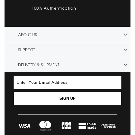
100% Authentication
ABOUT US
SUPPORT
DELIVERY & SHIPMENT
SIGN UP