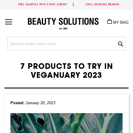
FREE SAMPLES WITH EVERY ORDER*
100% GENUINE BRANDS
Skip
to
MY BAG
Content
Sea
7 PRODUCTS TO TRY IN
VEGANUARY 2023
Posted:
January 20, 2023