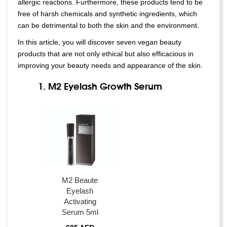
allergic reactions. Furthermore, these products tend to be
free of harsh chemicals and synthetic ingredients, which
can be detrimental to both the skin and the environment.
In this article, you will discover seven vegan beauty
products that are not only ethical but also efficacious in
improving your beauty needs and appearance of the skin.
1. M2 Eyelash Growth Serum
M2 Beaute
Eyelash
Activating
Serum 5ml