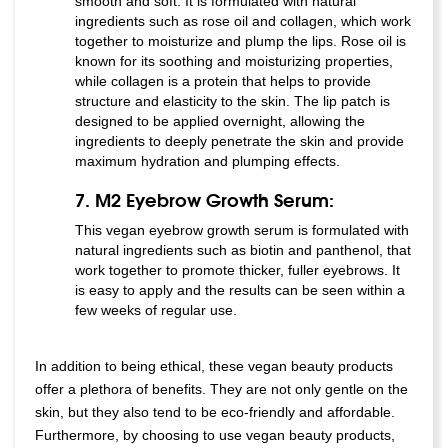
smooth and soft. It is formulated with natural
ingredients such as rose oil and collagen, which work
together to moisturize and plump the lips. Rose oil is
known for its soothing and moisturizing properties,
while collagen is a protein that helps to provide
structure and elasticity to the skin. The lip patch is
designed to be applied overnight, allowing the
ingredients to deeply penetrate the skin and provide
maximum hydration and plumping effects.
7. M2 Eyebrow Growth Serum:
This vegan eyebrow growth serum is formulated with
natural ingredients such as biotin and panthenol, that
work together to promote thicker, fuller eyebrows. It
is easy to apply and the results can be seen within a
few weeks of regular use.
In addition to being ethical, these vegan beauty products
offer a plethora of benefits. They are not only gentle on the
skin, but they also tend to be eco-friendly and affordable.
Furthermore, by choosing to use vegan beauty products,