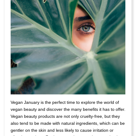
Vegan January is the perfect time to explore the world of
vegan beauty and discover the many benefits it has to offer.
Vegan beauty products are not only cruelty-free, but they
also tend to be made with natural ingredients, which can be
gentler on the skin and less likely to cause irritation or