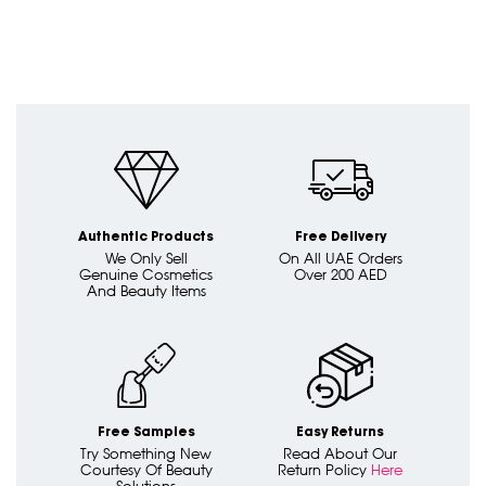
Authentic Products
Free Delivery
We Only Sell
On All UAE Orders
Genuine Cosmetics
Over 200 AED
And Beauty Items
Free Samples
Easy Returns
Try Something New
Read About Our
Courtesy Of Beauty
Return Policy
Here