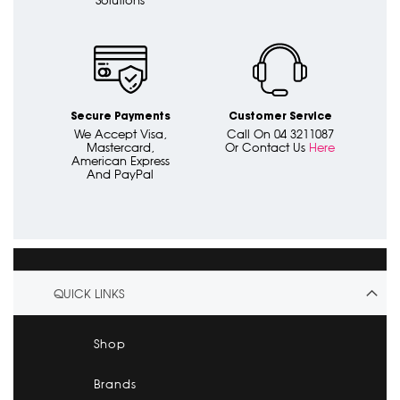
Solutions
Secure Payments
Customer Service
We Accept Visa,
Call On 04 3211087
Mastercard,
Or Contact Us
Here
American Express
And PayPal
QUICK LINKS
Shop
Brands