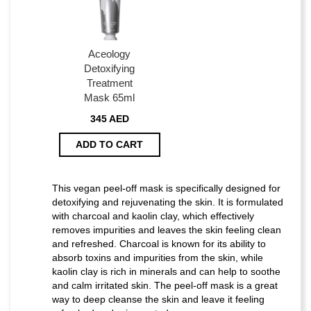
Aceology
Detoxifying
Treatment
Mask 65ml
345 AED
ADD TO CART
This vegan peel-off mask is specifically designed for
detoxifying and rejuvenating the skin. It is formulated
with charcoal and kaolin clay, which effectively
removes impurities and leaves the skin feeling clean
and refreshed. Charcoal is known for its ability to
absorb toxins and impurities from the skin, while
kaolin clay is rich in minerals and can help to soothe
and calm irritated skin. The peel-off mask is a great
way to deep cleanse the skin and leave it feeling