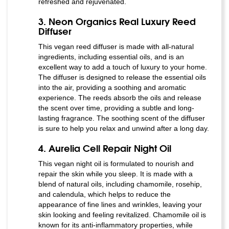
refreshed and rejuvenated.
3. Neon Organics Real Luxury Reed
Diffuser
This vegan reed diffuser is made with all-natural
ingredients, including essential oils, and is an
excellent way to add a touch of luxury to your home.
The diffuser is designed to release the essential oils
into the air, providing a soothing and aromatic
experience. The reeds absorb the oils and release
the scent over time, providing a subtle and long-
lasting fragrance. The soothing scent of the diffuser
is sure to help you relax and unwind after a long day.
4. Aurelia Cell Repair Night Oil
This vegan night oil is formulated to nourish and
repair the skin while you sleep. It is made with a
blend of natural oils, including chamomile, rosehip,
and calendula, which helps to reduce the
appearance of fine lines and wrinkles, leaving your
skin looking and feeling revitalized. Chamomile oil is
known for its anti-inflammatory properties, while