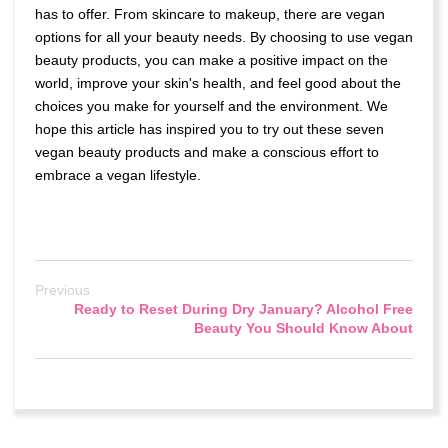
has to offer. From skincare to makeup, there are vegan
options for all your beauty needs. By choosing to use vegan
beauty products, you can make a positive impact on the
world, improve your skin's health, and feel good about the
choices you make for yourself and the environment. We
hope this article has inspired you to try out these seven
vegan beauty products and make a conscious effort to
embrace a vegan lifestyle.
Previous
Ready to Reset During Dry January? Alcohol Free
Beauty You Should Know About