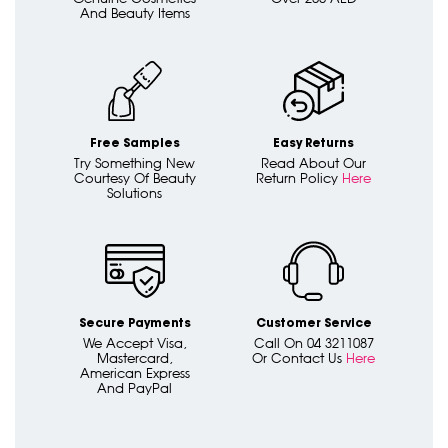
And Beauty Items
Free Samples
Easy Returns
Try Something New
Read About Our
Courtesy Of Beauty
Return Policy
Here
Solutions
Secure Payments
Customer Service
We Accept Visa,
Call On 04 3211087
Mastercard,
Or Contact Us
Here
American Express
And PayPal