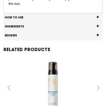
the sun.
HOW TO USE
INGREDIENTS
REVIEWS
RELATED PRODUCTS