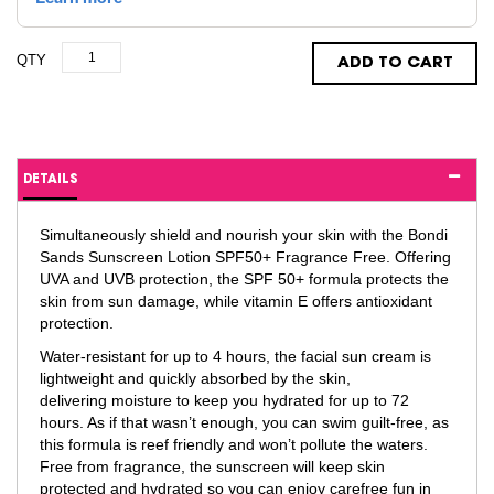
QTY
ADD TO CART
DETAILS
Simultaneously shield and nourish your skin with the Bondi
Sands Sunscreen Lotion SPF50+ Fragrance Free. Offering
UVA and UVB protection, the SPF 50+ formula protects the
skin from sun damage, while vitamin E offers antioxidant
protection.
Water-resistant for up to 4 hours, the facial sun cream is
lightweight and quickly absorbed by the skin,
delivering moisture to keep you hydrated for up to 72
hours. As if that wasn’t enough, you can swim guilt-free, as
this formula is reef friendly and won’t pollute the waters.
Free from fragrance, the sunscreen will keep skin
protected and hydrated so you can enjoy carefree fun in