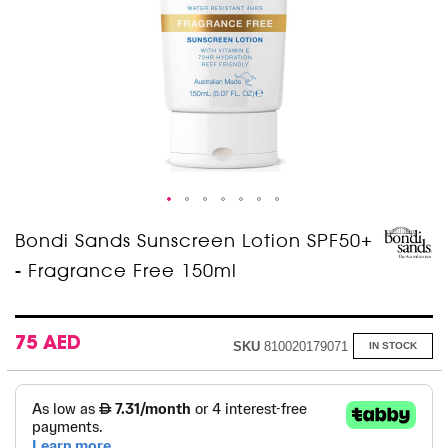
Skip
Bondi Sands Sunscreen Lotion SPF50+
to
- Fragrance Free 150ml
the
beginning
of
the
images
75 AED
SKU
810020179071
IN STOCK
gallery