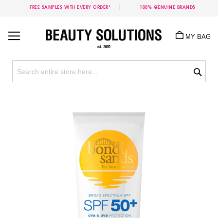
FREE SAMPLES WITH EVERY ORDER*
100% GENUINE BRANDS
Skip
to
MY BAG
Content
Sea
Skip
to
the
end
of
the
images
gallery