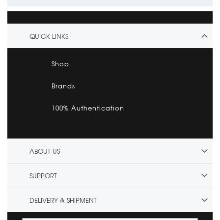
QUICK LINKS
Shop
Brands
100% Authentication
ABOUT US
SUPPORT
DELIVERY & SHIPMENT