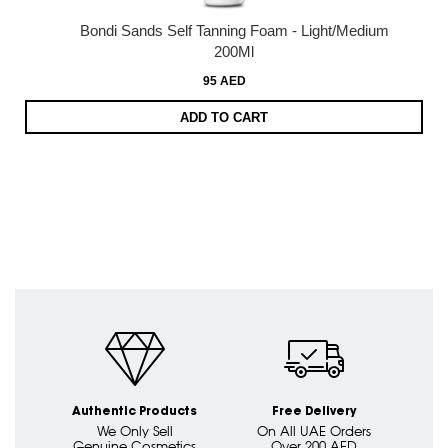
Bondi Sands Self Tanning Foam - Light/Medium
200Ml
95 AED
ADD TO CART
Authentic Products
Free Delivery
We Only Sell
On All UAE Orders
Genuine Cosmetics
Over 200 AED