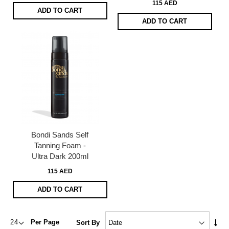
115 AED
ADD TO CART
ADD TO CART
Bondi Sands Self
Tanning Foam -
Ultra Dark 200ml
115 AED
ADD TO CART
Set
Per Page
Sort By