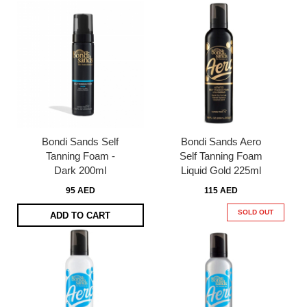
Bondi Sands Self
Bondi Sands Aero
Tanning Foam -
Self Tanning Foam
Dark 200ml
Liquid Gold 225ml
95 AED
115 AED
SOLD OUT
ADD TO CART