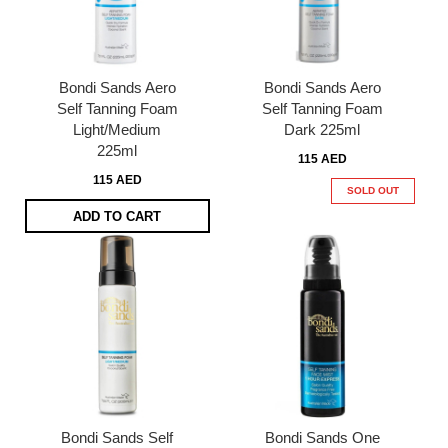
Bondi Sands Aero
Bondi Sands Aero
Self Tanning Foam
Self Tanning Foam
Light/Medium
Dark 225ml
225ml
115 AED
115 AED
SOLD OUT
ADD TO CART
Bondi Sands Self
Bondi Sands One