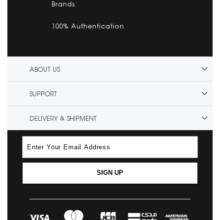
Brands
100% Authentication
ABOUT US
SUPPORT
DELIVERY & SHIPMENT
SIGN UP