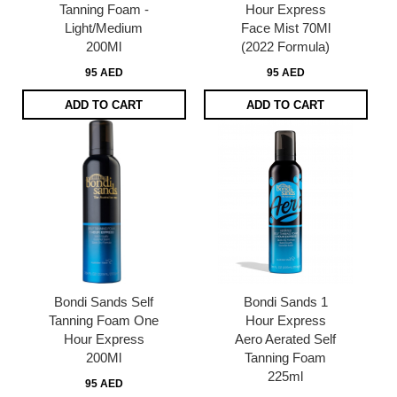
Tanning Foam -
Hour Express
Light/Medium
Face Mist 70Ml
200Ml
(2022 Formula)
95 AED
95 AED
ADD TO CART
ADD TO CART
Bondi Sands Self
Bondi Sands 1
Tanning Foam One
Hour Express
Hour Express
Aero Aerated Self
200Ml
Tanning Foam
225ml
95 AED