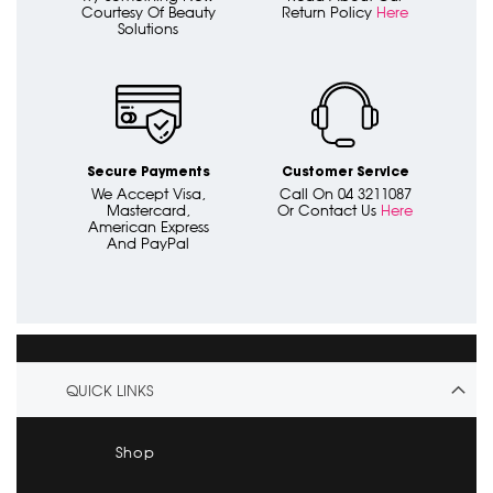
Courtesy Of Beauty
Return Policy
Here
Solutions
Secure Payments
Customer Service
We Accept Visa,
Call On 04 3211087
Mastercard,
Or Contact Us
Here
American Express
And PayPal
QUICK LINKS
Shop