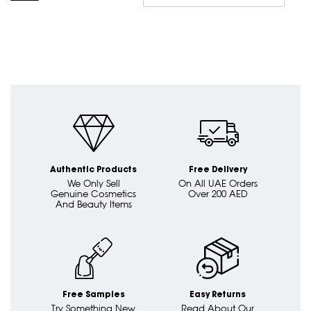
Asc
Dire
Authentic Products
Free Delivery
We Only Sell
On All UAE Orders
Genuine Cosmetics
Over 200 AED
And Beauty Items
Free Samples
Easy Returns
Try Something New
Read About Our