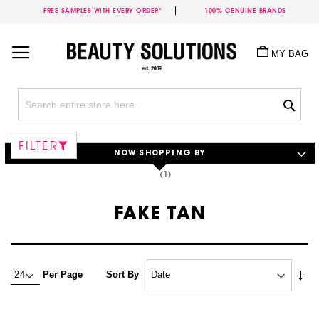
FREE SAMPLES WITH EVERY ORDER*
100% GENUINE BRANDS
Skip
to
MY BAG
Content
Sea
FILTER
NOW SHOPPING BY
FAKE TAN
Set
Per Page
Sort By
Asc
Dire