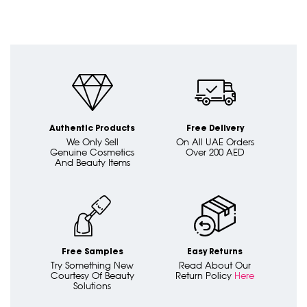
Authentic Products
Free Delivery
We Only Sell
On All UAE Orders
Genuine Cosmetics
Over 200 AED
And Beauty Items
Free Samples
Easy Returns
Try Something New
Read About Our
Courtesy Of Beauty
Return Policy
Here
Solutions