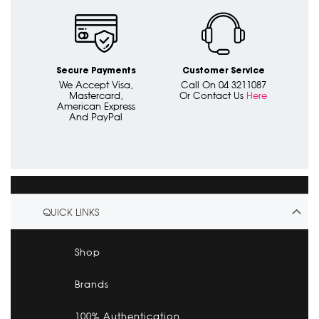
Secure Payments
Customer Service
We Accept Visa,
Call On 04 3211087
Mastercard,
Or Contact Us
Here
American Express
And PayPal
QUICK LINKS
Shop
Brands
100% Authentication