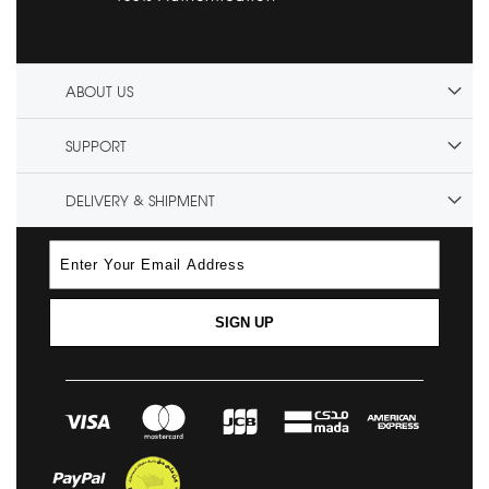
ABOUT US
SUPPORT
DELIVERY & SHIPMENT
SIGN UP