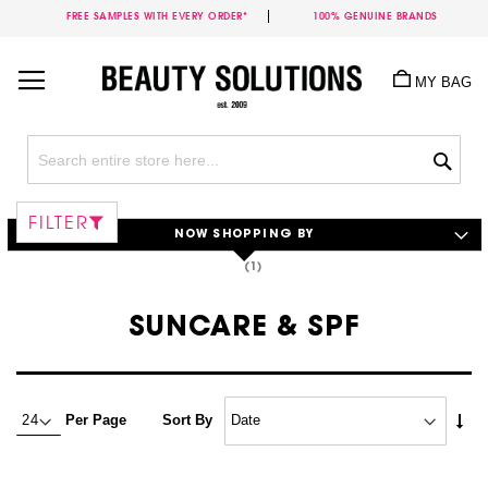
FREE SAMPLES WITH EVERY ORDER*
100% GENUINE BRANDS
Skip
to
MY BAG
Content
Sea
FILTER
NOW SHOPPING BY
SUNCARE & SPF
Set
Per Page
Sort By
Asc
Dire