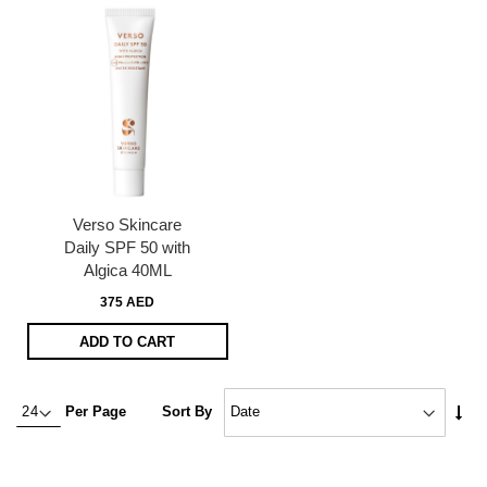
Verso Skincare
Daily SPF 50 with
Algica 40ML
375 AED
ADD TO CART
Set
Per Page
Sort By
Asc
Dire