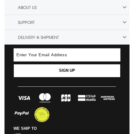
ABOUT US
SUPPORT
DELIVERY & SHIPMENT
SIGN UP
WE SHIP TO