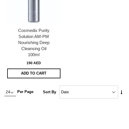
Cosmedix Purity
Solution AM-PM
Nourishing Deep
Cleansing Oil
100ml
190 AED
ADD TO CART
Set
Per Page
Sort By
Asc
Dire