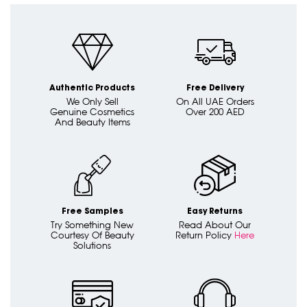
Authentic Products
Free Delivery
We Only Sell
On All UAE Orders
Genuine Cosmetics
Over 200 AED
And Beauty Items
Free Samples
Easy Returns
Try Something New
Read About Our
Courtesy Of Beauty
Return Policy
Here
Solutions