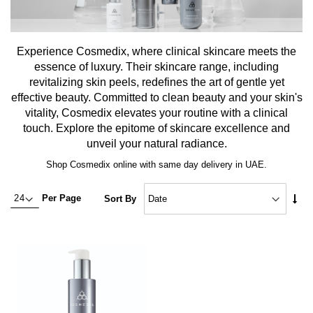
Experience Cosmedix, where clinical skincare meets the
essence of luxury. Their skincare range, including
revitalizing skin peels, redefines the art of gentle yet
effective beauty. Committed to clean beauty and your skin's
vitality, Cosmedix elevates your routine with a clinical
touch. Explore the epitome of skincare excellence and
unveil your natural radiance.
Shop Cosmedix online with same day delivery in UAE.
Set
Per Page
Sort By
Asc
Dire