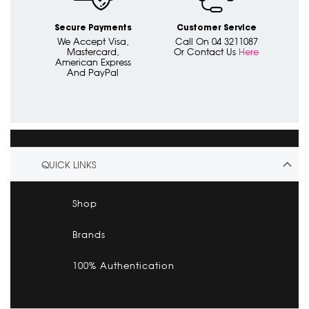
Secure Payments
Customer Service
We Accept Visa,
Call On 04 3211087
Mastercard,
Or Contact Us
Here
American Express
And PayPal
QUICK LINKS
Shop
Brands
100% Authentication