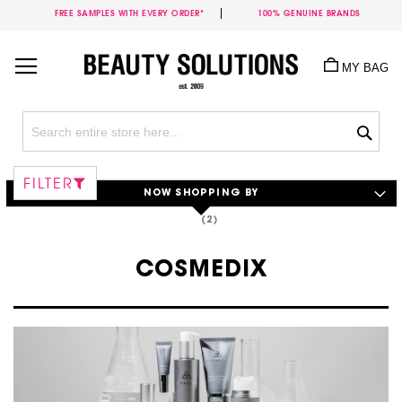
FREE SAMPLES WITH EVERY ORDER*
100% GENUINE BRANDS
Skip
to
MY BAG
Content
Sea
FILTER
NOW SHOPPING BY
COSMEDIX