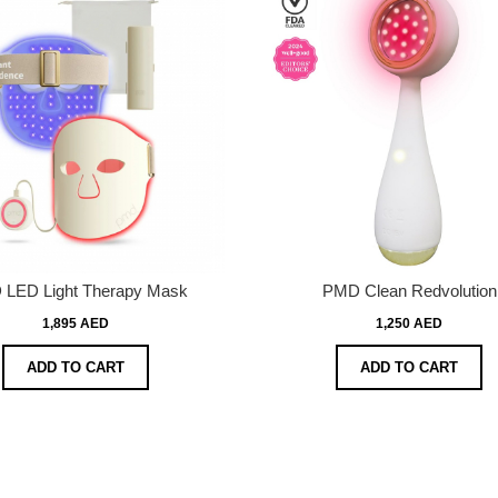
LED Light Therapy Mask
PMD Clean Redvolution
1,895 AED
1,250 AED
ADD TO CART
ADD TO CART