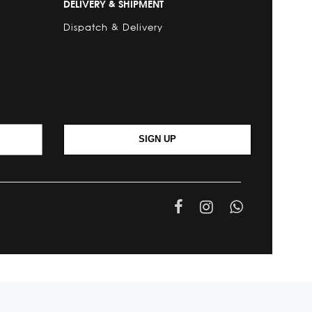
DELIVERY & SHIPMENT
Dispatch & Delivery
SIGN UP