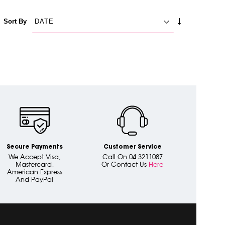
SET
Sort By
ASCENDING
DIRECTION
Secure Payments
Customer Service
We Accept Visa,
Call On 04 3211087
Mastercard,
Or Contact Us
Here
American Express
And PayPal