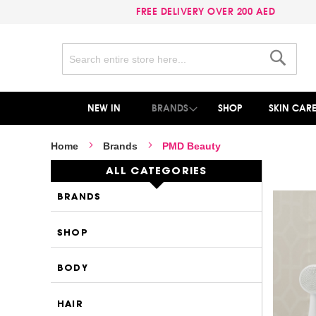
FREE DELIVERY OVER 200 AED
Search
Search
NEW IN
BRANDS
SHOP
SKIN CAR
Home
Brands
PMD Beauty
ALL CATEGORIES
BRANDS
SHOP
BODY
HAIR