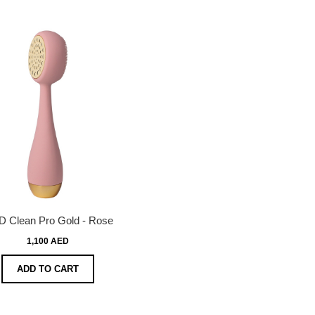
 Clean Pro Gold - Rose
1,100 AED
ADD TO CART