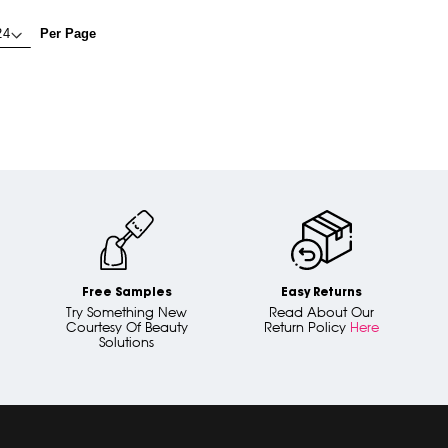
Per Page
Free Samples
Easy Returns
Try Something New
Read About Our
Courtesy Of Beauty
Return Policy
Here
Solutions