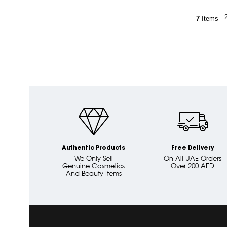
7
Items
Authentic Products
Free Delivery
We Only Sell
On All UAE Orders
Genuine Cosmetics
Over 200 AED
And Beauty Items