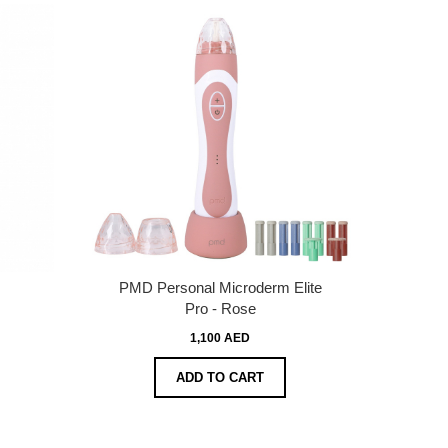
PMD Personal Microderm Elite
Pro - Rose
1,100 AED
ADD TO CART