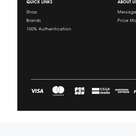
QUICK LINKS
ABOUT U
Shop
Message
Brands
Price M
100% Authentication