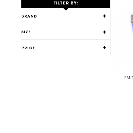
FILTER BY:
BRAND
SIZE
PRICE
PMD 