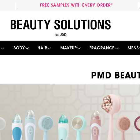
FREE SAMPLES WITH EVERY ORDER*
Skip
to
Content
E
BODY
HAIR
MAKEUP
FRAGRANCE
MENS
PMD BEAU