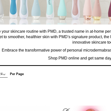
 your skincare routine with PMD, a trusted name in at-home pe
et to smoother, healthier skin with PMD's signature product, t
innovative skincare to
Embrace the transformative power of personal microdermabrasio
Shop PMD online and get same day 
Per Page