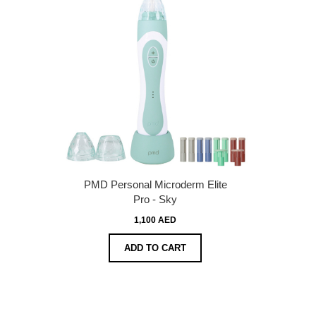
PMD Personal Microderm Elite
Pro - Sky
1,100 AED
ADD TO CART