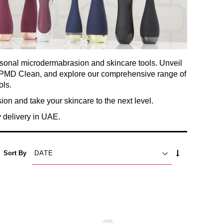
rsonal microdermabrasion and skincare tools. Unveil
he PMD Clean, and explore our comprehensive range of
ols.
n and take your skincare to the next level.
delivery in UAE.
SET
Sort By
ASCENDING
DIRECTION