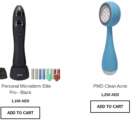
Personal Microderm Elite
PMD Clean Acne
Pro - Black
1,250 AED
1,100 AED
ADD TO CART
ADD TO CART