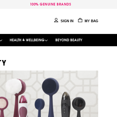
100% GENUINE BRANDS
SIGN IN
MY BAG
HEALTH & WELLBEING
BEYOND BEAUTY
TY