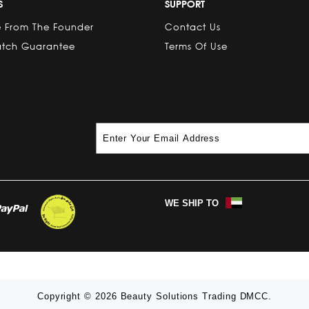
S
SUPPORT
 From The Founder
Contact Us
atch Guarantee
Terms Of Use
WE SHIP TO
Copyright © 2026 Beauty Solutions Trading DMCC.