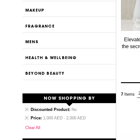
MAKEUP
FRAGRANCE
Elevate
MENS
the secr
HEALTH & WELLBEING
BEYOND BEAUTY
7
Items
NOW SHOPPING BY
Remove
Discounted Product
No
This
Remove
Price
1,000 AED - 2,000 AED
Item
This
Clear All
Item