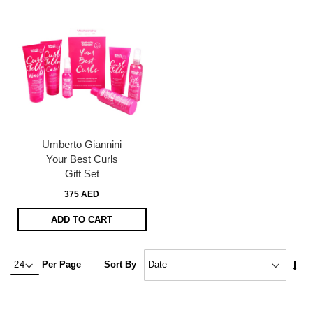
Umberto Giannini
Your Best Curls
Gift Set
375 AED
ADD TO CART
Set
Per Page
Sort By
Asc
Dire