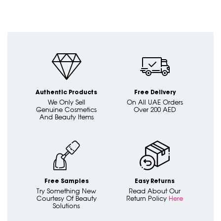
Authentic Products
Free Delivery
We Only Sell
On All UAE Orders
Genuine Cosmetics
Over 200 AED
And Beauty Items
Free Samples
Easy Returns
Try Something New
Read About Our
Courtesy Of Beauty
Return Policy
Here
Solutions