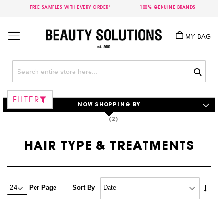
FREE SAMPLES WITH EVERY ORDER*
100% GENUINE BRANDS
Skip
to
MY BAG
Content
Sea
FILTER
NOW SHOPPING BY
HAIR TYPE & TREATMENTS
Set
Per Page
Sort By
Asc
Dire