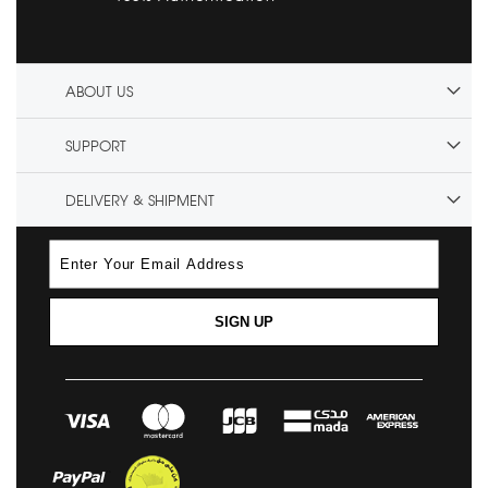
ABOUT US
SUPPORT
DELIVERY & SHIPMENT
SIGN UP