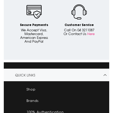
Secure Payments
Customer Service
We Accept Visa,
Call On 04 3211087
Mastercard,
Or Contact Us
Here
American Express
And PayPal
QUICK LINKS
Shop
Brands
100% Authentication