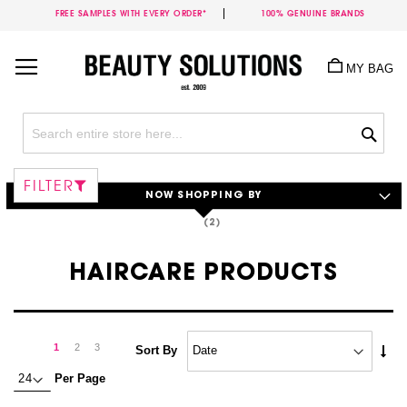
FREE SAMPLES WITH EVERY ORDER*
100% GENUINE BRANDS
Skip
to
MY BAG
Content
Sea
FILTER
NOW SHOPPING BY
HAIRCARE PRODUCTS
Page
Page
Next
You're
Page
Page
1
2
3
Set
Sort By
Asc
currently
Per Page
Dire
reading