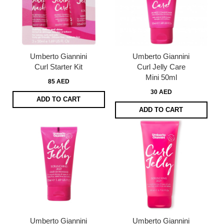
Umberto Giannini
Umberto Giannini
Curl Starter Kit
Curl Jelly Care
Mini 50ml
85 AED
30 AED
ADD TO CART
ADD TO CART
Umberto Giannini
Umberto Giannini