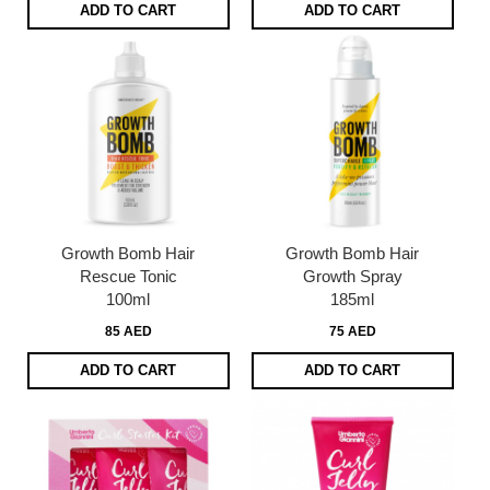
ADD TO CART
ADD TO CART
Growth Bomb Hair
Growth Bomb Hair
Rescue Tonic
Growth Spray
100ml
185ml
85 AED
75 AED
ADD TO CART
ADD TO CART