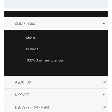
QUICK LINKS
Shop
Brands
100% Authentication
ABOUT US
SUPPORT
DELIVERY & SHIPMENT