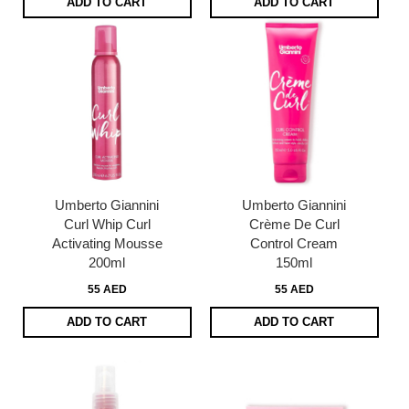
ADD TO CART
ADD TO CART
Umberto Giannini
Umberto Giannini
Curl Whip Curl
Crème De Curl
Activating Mousse
Control Cream
200ml
150ml
55 AED
55 AED
ADD TO CART
ADD TO CART