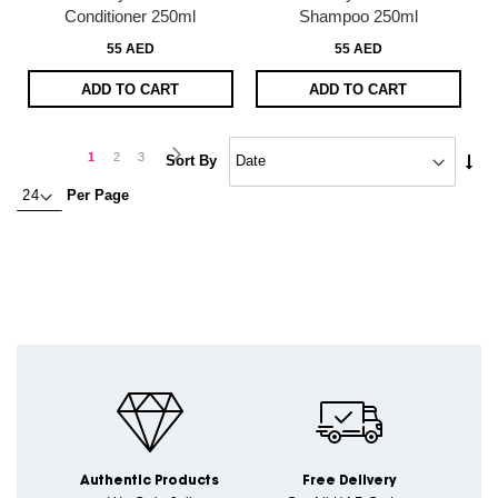
Conditioner 250ml
Shampoo 250ml
55 AED
55 AED
ADD TO CART
ADD TO CART
Page
Page
Next
You're
Page
Page
1
2
3
Set
Sort By
Asc
currently
Per Page
Dire
reading
page
Authentic Products
Free Delivery