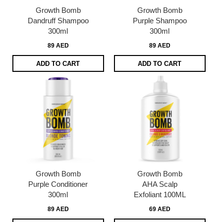
Growth Bomb
Growth Bomb
Dandruff Shampoo
Purple Shampoo
300ml
300ml
89 AED
89 AED
ADD TO CART
ADD TO CART
Growth Bomb
Growth Bomb
Purple Conditioner
AHA Scalp
300ml
Exfoliant 100ML
89 AED
69 AED