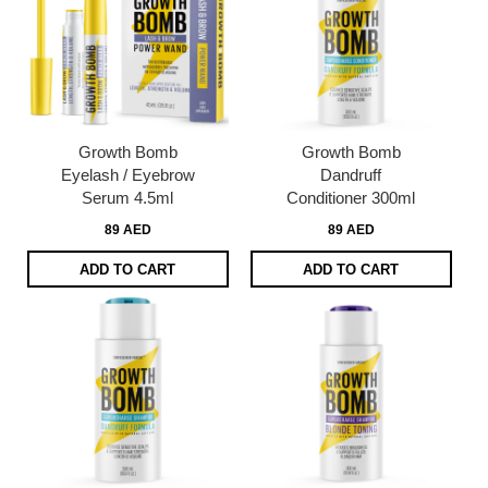
Growth Bomb
Growth Bomb
Eyelash / Eyebrow
Dandruff
Serum 4.5ml
Conditioner 300ml
89 AED
89 AED
ADD TO CART
ADD TO CART