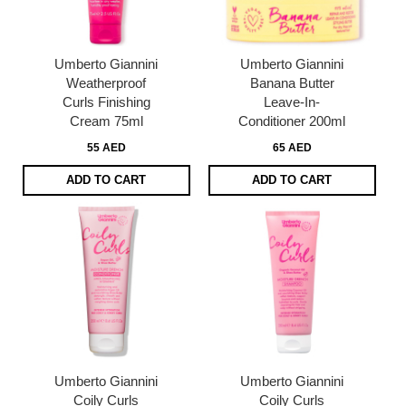
Umberto Giannini
Umberto Giannini
Weatherproof
Banana Butter
Curls Finishing
Leave-In-
Cream 75ml
Conditioner 200ml
55 AED
65 AED
ADD TO CART
ADD TO CART
Umberto Giannini
Umberto Giannini
Coily Curls
Coily Curls