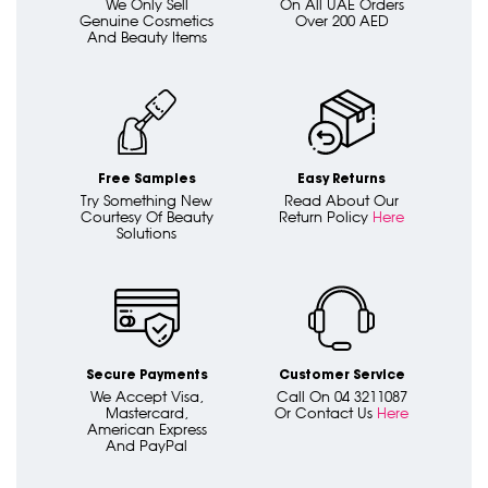
We Only Sell
On All UAE Orders
Genuine Cosmetics
Over 200 AED
And Beauty Items
Free Samples
Easy Returns
Try Something New
Read About Our
Courtesy Of Beauty
Return Policy
Here
Solutions
Secure Payments
Customer Service
We Accept Visa,
Call On 04 3211087
Mastercard,
Or Contact Us
Here
American Express
And PayPal