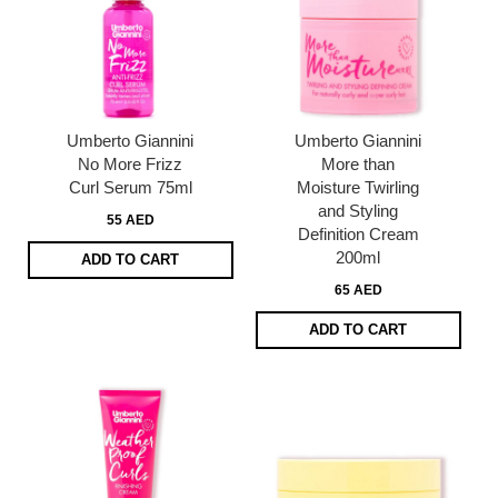
Umberto Giannini
Umberto Giannini
No More Frizz
More than
Curl Serum 75ml
Moisture Twirling
and Styling
55 AED
Definition Cream
200ml
ADD TO CART
65 AED
ADD TO CART