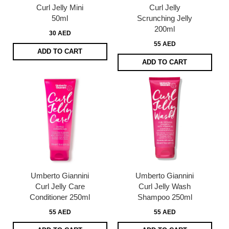
Curl Jelly Mini
Curl Jelly
50ml
Scrunching Jelly
200ml
30 AED
55 AED
ADD TO CART
ADD TO CART
Umberto Giannini
Umberto Giannini
Curl Jelly Care
Curl Jelly Wash
Conditioner 250ml
Shampoo 250ml
55 AED
55 AED