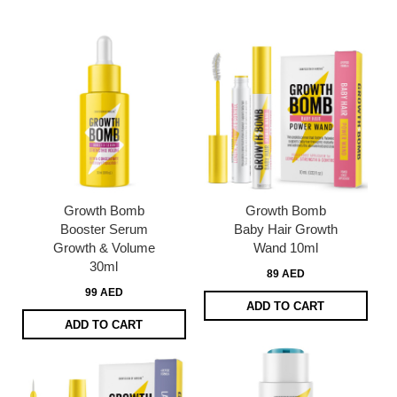
page
Growth Bomb
Growth Bomb
Booster Serum
Baby Hair Growth
Growth & Volume
Wand 10ml
30ml
89 AED
99 AED
ADD TO CART
ADD TO CART