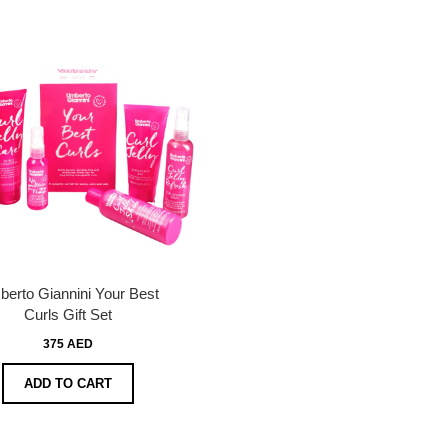
erto Giannini Your Best
Curls Gift Set
375 AED
ADD TO CART