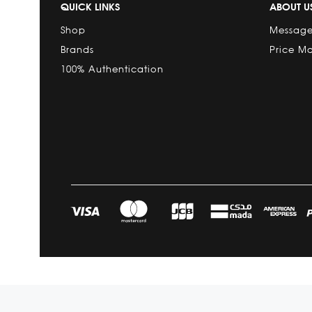
QUICK LINKS
ABOUT U
Shop
Message
Brands
Price M
100% Authentication