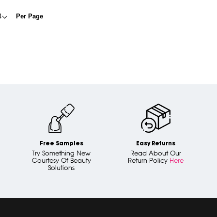
Per Page
Free Samples
Easy Returns
Try Something New
Read About Our
Courtesy Of Beauty
Return Policy
Here
Solutions