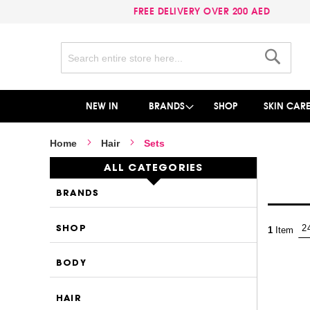
FREE DELIVERY OVER 200 AED
Search
Search
NEW IN
BRANDS
SHOP
SKIN CAR
Home
Hair
Sets
ALL CATEGORIES
BRANDS
SHOP
1
Item
BODY
HAIR