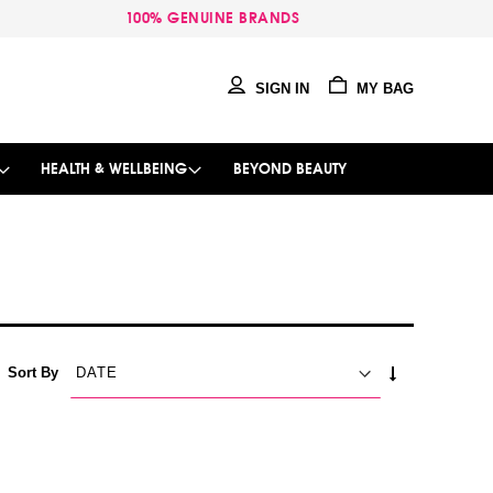
100% GENUINE BRANDS
SIGN IN
MY BAG
HEALTH & WELLBEING
BEYOND BEAUTY
SET
Sort By
ASCENDING
DIRECTION