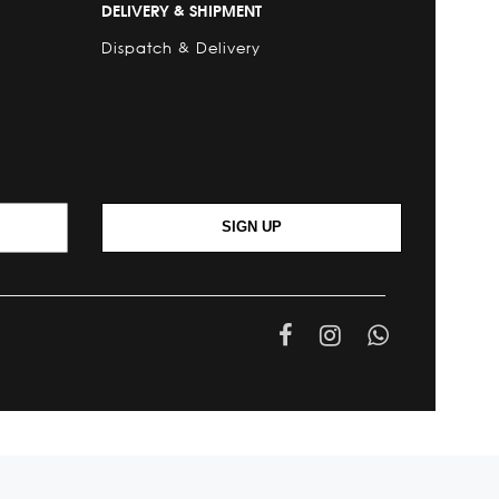
DELIVERY & SHIPMENT
Dispatch & Delivery
SIGN UP