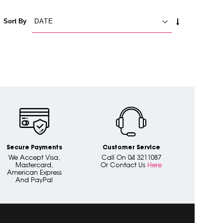
SET
Sort By
ASCENDING
DIRECTION
Secure Payments
Customer Service
We Accept Visa,
Call On 04 3211087
Mastercard,
Or Contact Us
Here
American Express
And PayPal