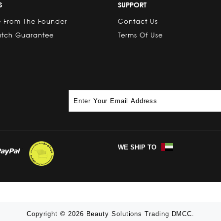
S
SUPPORT
 From The Founder
Contact Us
atch Guarantee
Terms Of Use
WE SHIP TO
Copyright © 2026 Beauty Solutions Trading DMCC.