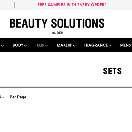
FREE SAMPLES WITH EVERY ORDER*
Skip
to
Content
E
BODY
HAIR
MAKEUP
FRAGRANCE
MENS
SETS
Per Page