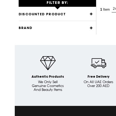
FILTER BY:
1
Item
DISCOUNTED PRODUCT
BRAND
Authentic Products
Free Delivery
We Only Sell
On All UAE Orders
Genuine Cosmetics
Over 200 AED
And Beauty Items