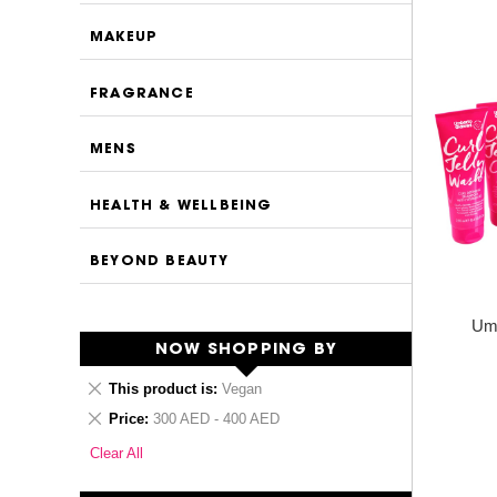
MAKEUP
FRAGRANCE
MENS
HEALTH & WELLBEING
BEYOND BEAUTY
Umb
NOW SHOPPING BY
Remove
This product is
Vegan
This
Remove
Price
300 AED - 400 AED
Item
This
Clear All
Item