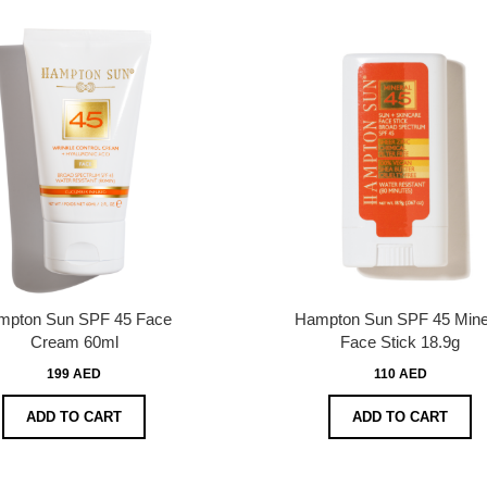
mpton Sun SPF 45 Face
Hampton Sun SPF 45 Mine
Cream 60ml
Face Stick 18.9g
199 AED
110 AED
ADD TO CART
ADD TO CART