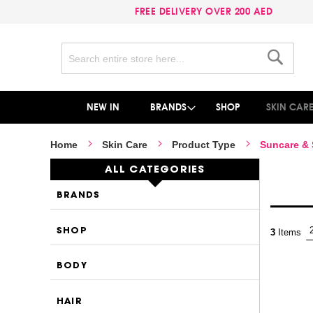
FREE DELIVERY OVER 200 AED
Search
Search
NEW IN
BRANDS
SHOP
SKIN CAR
Home
Skin Care
Product Type
Suncare &
ALL CATEGORIES
BRANDS
SHOP
3
Items
BODY
HAIR