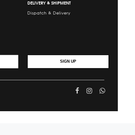
DELIVERY & SHIPMENT
Dispatch & Delivery
SIGN UP