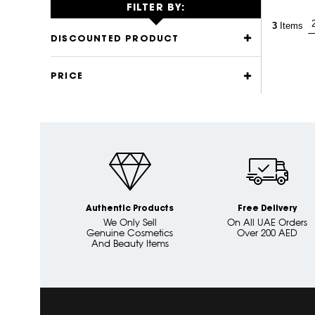
FILTER BY:
3
Items
DISCOUNTED PRODUCT
PRICE
Authentic Products
Free Delivery
We Only Sell
On All UAE Orders
Genuine Cosmetics
Over 200 AED
And Beauty Items