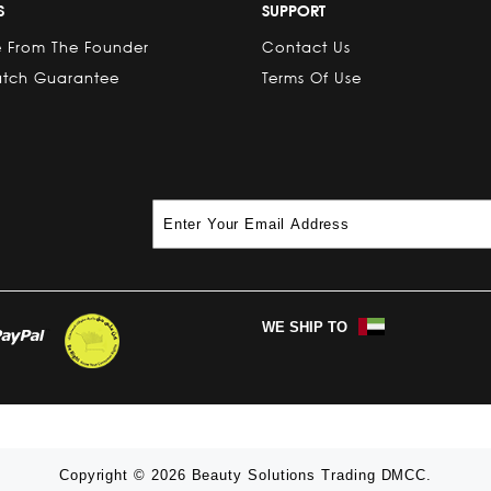
S
SUPPORT
 From The Founder
Contact Us
atch Guarantee
Terms Of Use
WE SHIP TO
Copyright © 2026 Beauty Solutions Trading DMCC.