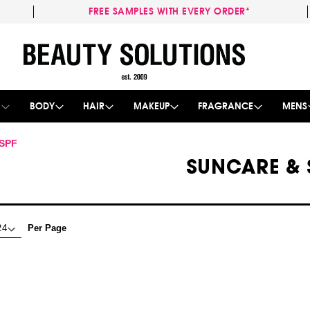
FREE SAMPLES WITH EVERY ORDER*
Skip
to
Content
E
BODY
HAIR
MAKEUP
FRAGRANCE
MENS
 SPF
SUNCARE & 
Per Page