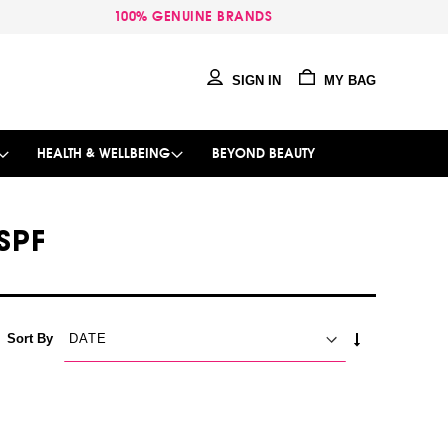
100% GENUINE BRANDS
SIGN IN
MY BAG
HEALTH & WELLBEING
BEYOND BEAUTY
SPF
SET
Sort By
ASCENDING
DIRECTION