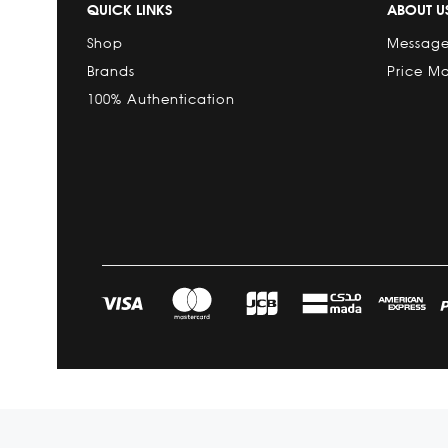
QUICK LINKS
ABOUT U
Shop
Message
Brands
Price M
100% Authentication