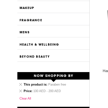
MAKEUP
FRAGRANCE
MENS
HEALTH & WELLBEING
BEYOND BEAUTY
Ha
NOW SHOPPING BY
Remove
This product is
Paraben free
This
Remove
Price
100 AED - 200 AED
Item
This
Clear All
Item