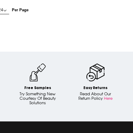
Per Page
Free Samples
Easy Returns
Try Something New
Read About Our
Courtesy Of Beauty
Return Policy
Here
Solutions