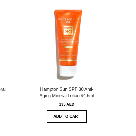
ral
Hampton Sun SPF 30 Anti-
Aging Mineral Lotion 94.6ml
135 AED
ADD TO CART