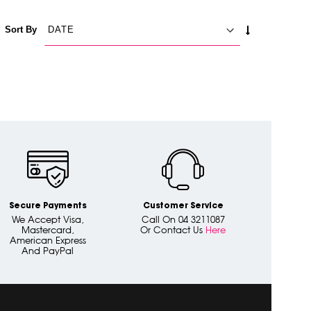
SET
Sort By
ASCENDING
DIRECTION
Secure Payments
Customer Service
We Accept Visa,
Call On 04 3211087
Mastercard,
Or Contact Us
Here
American Express
And PayPal