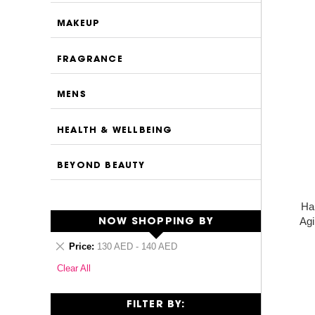
MAKEUP
FRAGRANCE
MENS
HEALTH & WELLBEING
BEYOND BEAUTY
Ha
Agi
NOW SHOPPING BY
Remove
Price
130 AED - 140 AED
This
Clear All
Item
FILTER BY: