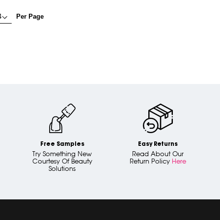
Per Page
Free Samples
Easy Returns
Try Something New
Read About Our
Courtesy Of Beauty
Return Policy
Here
Solutions