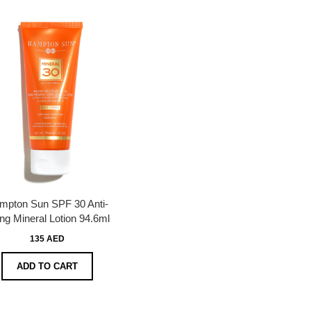
mpton Sun SPF 30 Anti-
ng Mineral Lotion 94.6ml
135 AED
ADD TO CART