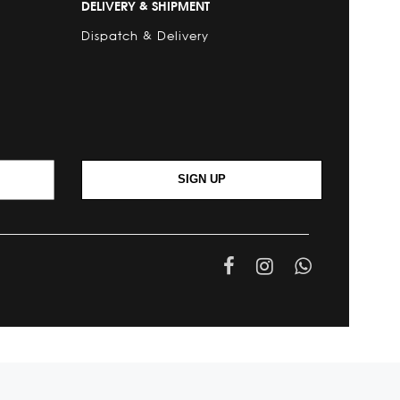
DELIVERY & SHIPMENT
Dispatch & Delivery
SIGN UP