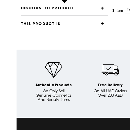
DISCOUNTED PRODUCT
1
Item
THIS PRODUCT IS
Authentic Products
Free Delivery
We Only Sell
On All UAE Orders
Genuine Cosmetics
Over 200 AED
And Beauty Items