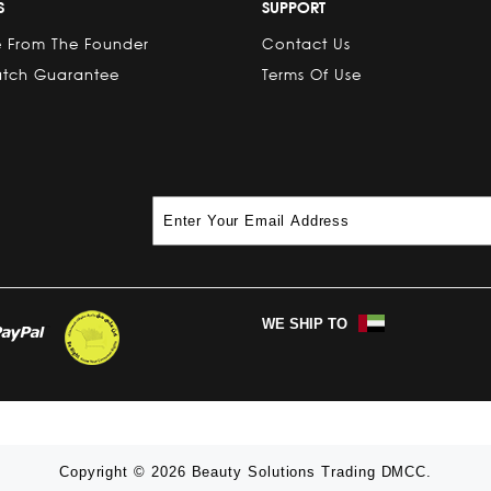
S
SUPPORT
 From The Founder
Contact Us
atch Guarantee
Terms Of Use
WE SHIP TO
Copyright © 2026 Beauty Solutions Trading DMCC.