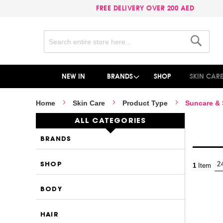
FREE DELIVERY OVER 200 AED
Search
Search
NEW IN
BRANDS
SHOP
SKIN CAR
Home
Skin Care
Product Type
Suncare &
ALL CATEGORIES
BRANDS
SHOP
1
Item
BODY
HAIR