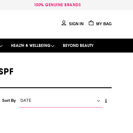
100% GENUINE BRANDS
SIGN IN
MY BAG
HEALTH & WELLBEING
BEYOND BEAUTY
SPF
SET
Sort By
ASCENDING
DIRECTION