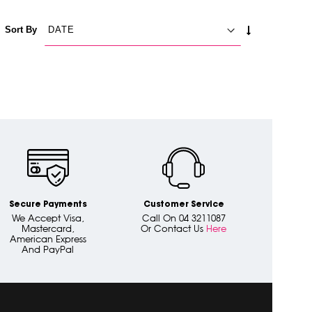
SET
Sort By
ASCENDING
DIRECTION
Secure Payments
Customer Service
We Accept Visa,
Call On 04 3211087
Mastercard,
Or Contact Us
Here
American Express
And PayPal