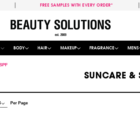
FREE SAMPLES WITH EVERY ORDER*
Skip
to
Content
E
BODY
HAIR
MAKEUP
FRAGRANCE
MENS
 SPF
SUNCARE & 
Per Page