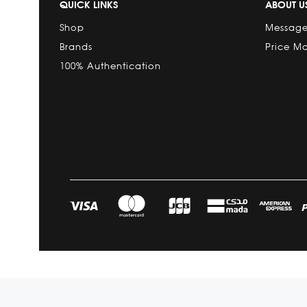
QUICK LINKS
ABOUT U
Shop
Message
Brands
Price M
100% Authentication