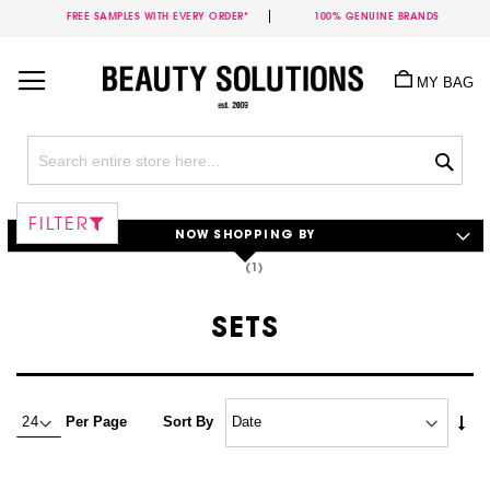
FREE SAMPLES WITH EVERY ORDER*
100% GENUINE BRANDS
Skip
to
MY BAG
Content
Sea
FILTER
NOW SHOPPING BY
SETS
Set
Per Page
Sort By
Asc
Dire