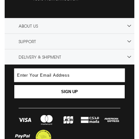
ABOUT US
SUPPORT
DELIVERY & SHIPMENT
SIGN UP