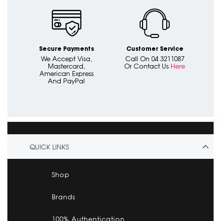
Secure Payments
Customer Service
We Accept Visa,
Call On 04 3211087
Mastercard,
Or Contact Us
Here
American Express
And PayPal
QUICK LINKS
Shop
Brands
100% Authentication