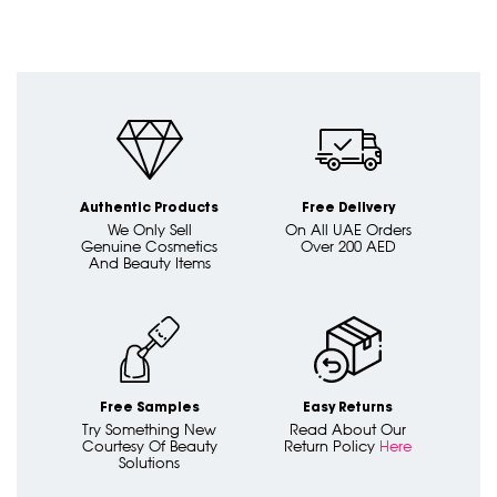
Authentic Products
Free Delivery
We Only Sell
On All UAE Orders
Genuine Cosmetics
Over 200 AED
And Beauty Items
Free Samples
Easy Returns
Try Something New
Read About Our
Courtesy Of Beauty
Return Policy
Here
Solutions