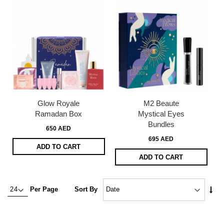
Glow Royale
M2 Beaute
Ramadan Box
Mystical Eyes
Bundles
650 AED
695 AED
ADD TO CART
ADD TO CART
Set
Per Page
Sort By
Asc
Dire