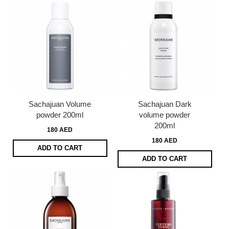
Sachajuan Volume
Sachajuan Dark
powder 200ml
volume powder
200ml
180 AED
180 AED
ADD TO CART
ADD TO CART