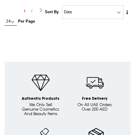
Page
Page
Next
You're
Page
1
2
Set
Sort By
Asc
currently
Per Page
Dire
reading
page
Authentic Products
Free Delivery
We Only Sell
On All UAE Orders
Genuine Cosmetics
Over 200 AED
And Beauty Items