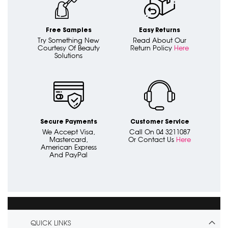
Free Samples
Easy Returns
Try Something New
Read About Our
Courtesy Of Beauty
Return Policy
Here
Solutions
Secure Payments
Customer Service
We Accept Visa,
Call On 04 3211087
Mastercard,
Or Contact Us
Here
American Express
And PayPal
QUICK LINKS