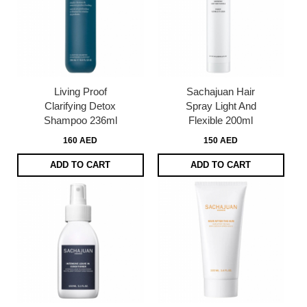
Living Proof
Sachajuan Hair
Clarifying Detox
Spray Light And
Shampoo 236ml
Flexible 200ml
160 AED
150 AED
ADD TO CART
ADD TO CART