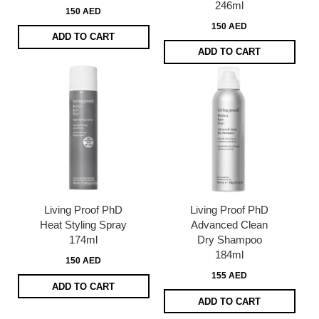
246ml
150 AED
150 AED
ADD TO CART
ADD TO CART
Living Proof PhD
Living Proof PhD
Heat Styling Spray
Advanced Clean
174ml
Dry Shampoo
184ml
150 AED
155 AED
ADD TO CART
ADD TO CART