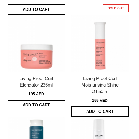
SOLD OUT
ADD TO CART
Living Proof Curl
Living Proof Curl
Elongator 236ml
Moisturising Shine
Oil 50ml
195 AED
155 AED
ADD TO CART
ADD TO CART