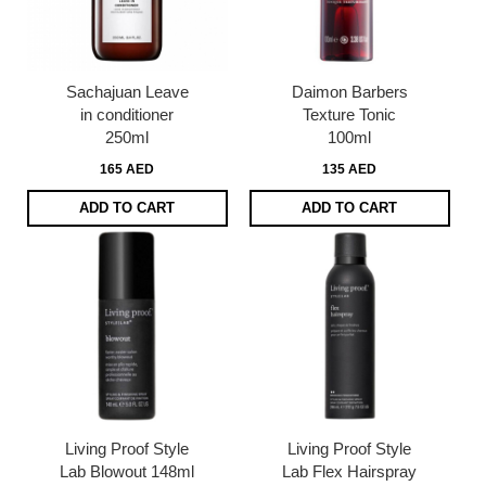
Sachajuan Leave
Daimon Barbers
in conditioner
Texture Tonic
250ml
100ml
165 AED
135 AED
ADD TO CART
ADD TO CART
Living Proof Style
Living Proof Style
Lab Blowout 148ml
Lab Flex Hairspray