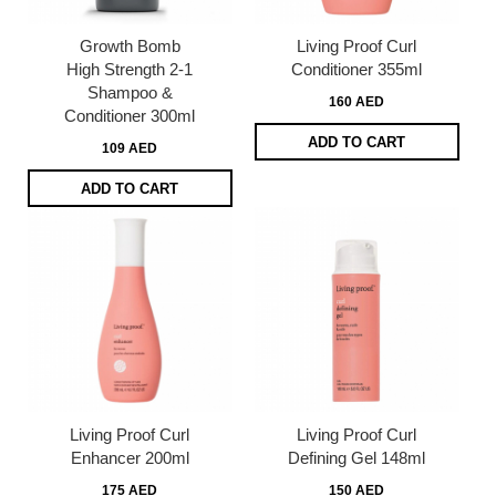
Growth Bomb
Living Proof Curl
High Strength 2-1
Conditioner 355ml
Shampoo &
160 AED
Conditioner 300ml
ADD TO CART
109 AED
ADD TO CART
Living Proof Curl
Living Proof Curl
Enhancer 200ml
Defining Gel 148ml
175 AED
150 AED