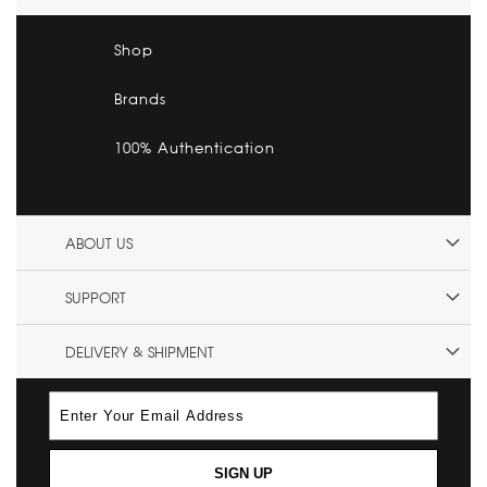
Shop
Brands
100% Authentication
ABOUT US
SUPPORT
DELIVERY & SHIPMENT
SIGN UP