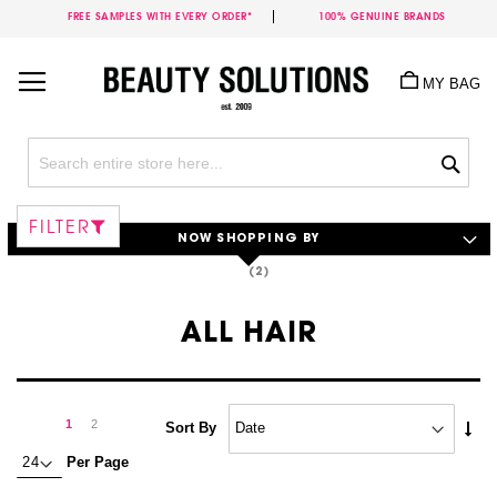
FREE SAMPLES WITH EVERY ORDER*
100% GENUINE BRANDS
Skip
to
MY BAG
Content
Sea
FILTER
NOW SHOPPING BY
ALL HAIR
Page
Page
Next
You're
Page
1
2
Set
Sort By
Asc
currently
Per Page
Dire
reading