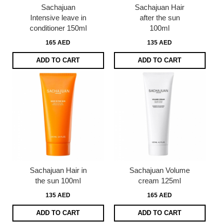
Sachajuan
Sachajuan Hair
Intensive leave in
after the sun
conditioner 150ml
100ml
165 AED
135 AED
ADD TO CART
ADD TO CART
Sachajuan Hair in
Sachajuan Volume
the sun 100ml
cream 125ml
135 AED
165 AED
ADD TO CART
ADD TO CART