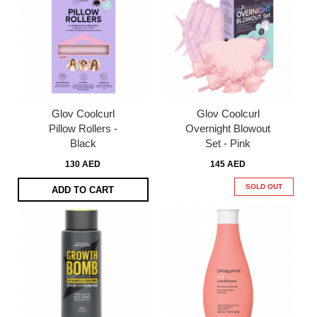
Glov Coolcurl
Glov Coolcurl
Pillow Rollers -
Overnight Blowout
Black
Set - Pink
130 AED
145 AED
SOLD OUT
ADD TO CART