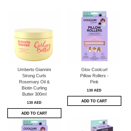
page
Umberto Giannini
Glov Coolcurl
Strong Curls
Pillow Rollers -
Rosemary Oil &
Pink
Biotin Curling
130 AED
Butter 300ml
ADD TO CART
130 AED
ADD TO CART