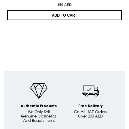
150 AED
ADD TO CART
Authentic Products
Free Delivery
We Only Sell
On All UAE Orders
Genuine Cosmetics
Over 200 AED
And Beauty Items