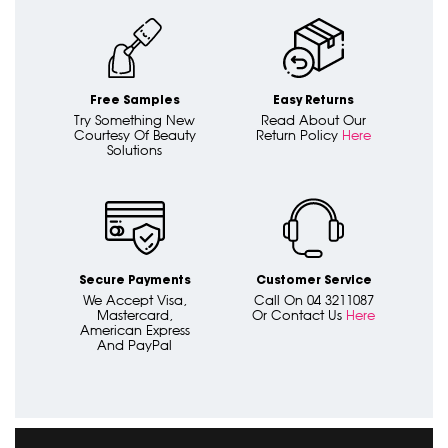
Free Samples
Easy Returns
Try Something New
Read About Our
Courtesy Of Beauty
Return Policy
Here
Solutions
Secure Payments
Customer Service
We Accept Visa,
Call On 04 3211087
Mastercard,
Or Contact Us
Here
American Express
And PayPal