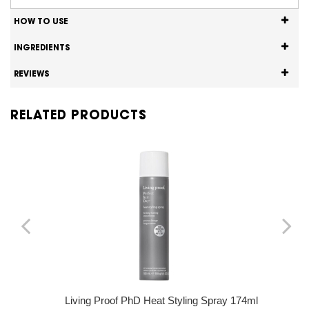
HOW TO USE
INGREDIENTS
REVIEWS
RELATED PRODUCTS
Living Proof PhD Heat Styling Spray 174ml