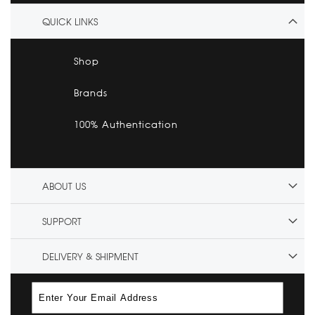
QUICK LINKS
Shop
Brands
100% Authentication
ABOUT US
SUPPORT
DELIVERY & SHIPMENT