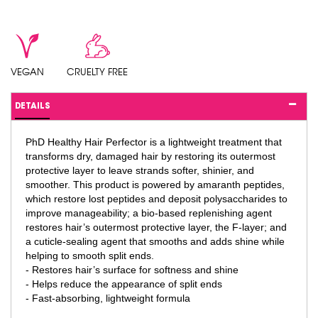
VEGAN
CRUELTY FREE
DETAILS
PhD Healthy Hair Perfector is a lightweight treatment that
transforms dry, damaged hair by restoring its outermost
protective layer to leave strands softer, shinier, and
smoother. This product is powered by amaranth peptides,
which restore lost peptides and deposit polysaccharides to
improve manageability; a bio-based replenishing agent
restores hair’s outermost protective layer, the F-layer; and
a cuticle-sealing agent that smooths and adds shine while
helping to smooth split ends.
- Restores hair’s surface for softness and shine
- Helps reduce the appearance of split ends
- Fast-absorbing, lightweight formula