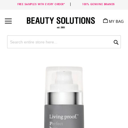
FREE SAMPLES WITH EVERY ORDER*
100% GENUINE BRANDS
Skip
to
MY BAG
Content
Sea
Skip
to
the
end
of
the
images
gallery