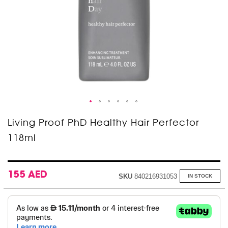
Skip
Living Proof PhD Healthy Hair Perfector
to
118ml
the
beginning
of
the
images
155 AED
SKU
840216931053
IN STOCK
gallery