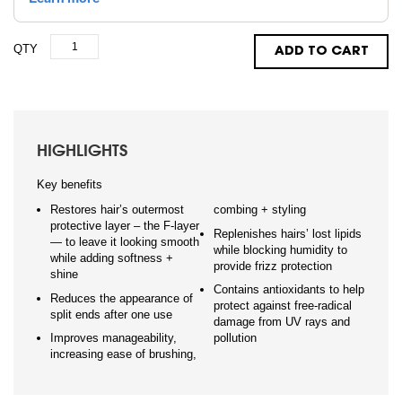
QTY
ADD TO CART
HIGHLIGHTS
Key benefits
Restores hair’s outermost
combing + styling
protective layer – the F-layer
Replenishes hairs’ lost lipids
— to leave it looking smooth
while blocking humidity to
while adding softness +
provide frizz protection
shine
Contains antioxidants to help
Reduces the appearance of
protect against free-radical
split ends after one use
damage from UV rays and
Improves manageability,
pollution
increasing ease of brushing,