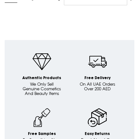
Asc
Dire
Authentic Products
Free Delivery
We Only Sell
On All UAE Orders
Genuine Cosmetics
Over 200 AED
And Beauty Items
Free Samples
Easy Returns