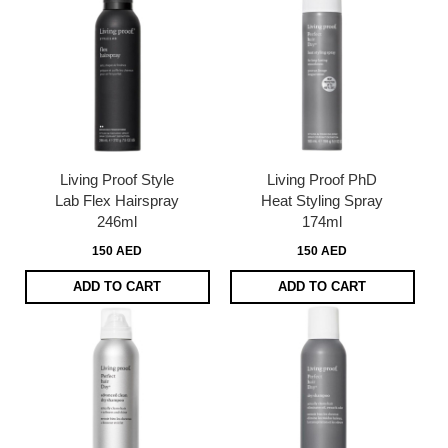
Living Proof Style
Living Proof PhD
Lab Flex Hairspray
Heat Styling Spray
246ml
174ml
150 AED
150 AED
ADD TO CART
ADD TO CART