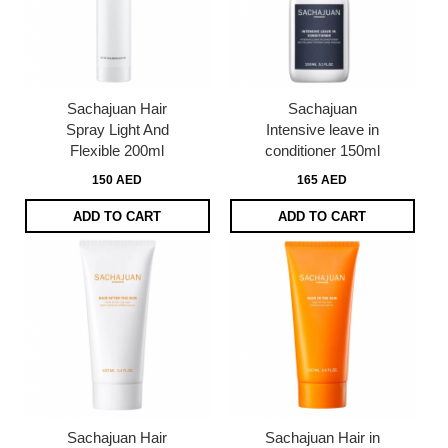
Sachajuan Hair
Sachajuan
Spray Light And
Intensive leave in
Flexible 200ml
conditioner 150ml
150 AED
165 AED
ADD TO CART
ADD TO CART
Sachajuan Hair
Sachajuan Hair in