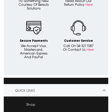
Try Something New
Read About Our
Courtesy Of Beauty
Return Policy
Here
Solutions
Secure Payments
Customer Service
We Accept Visa,
Call On 04 3211087
Mastercard,
Or Contact Us
Here
American Express
And PayPal
QUICK LINKS
Shop