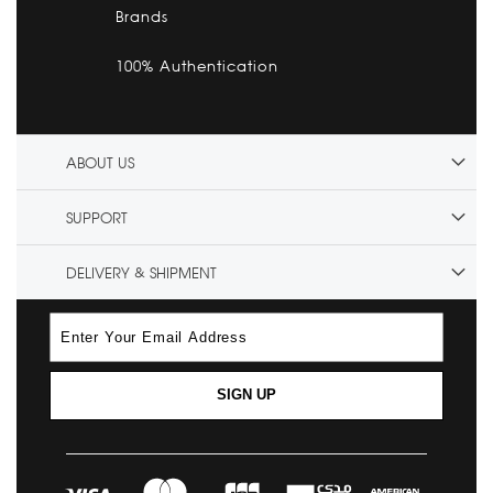
Brands
100% Authentication
ABOUT US
SUPPORT
DELIVERY & SHIPMENT
SIGN UP