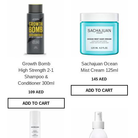
Growth Bomb
Sachajuan Ocean
High Strength 2-1
Mist Cream 125ml
Shampoo &
145 AED
Conditioner 300ml
ADD TO CART
109 AED
ADD TO CART