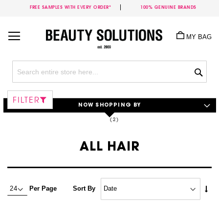
FREE SAMPLES WITH EVERY ORDER*
100% GENUINE BRANDS
Skip
to
MY BAG
Content
Sea
FILTER
NOW SHOPPING BY
ALL HAIR
Set
Per Page
Sort By
Asc
Dire