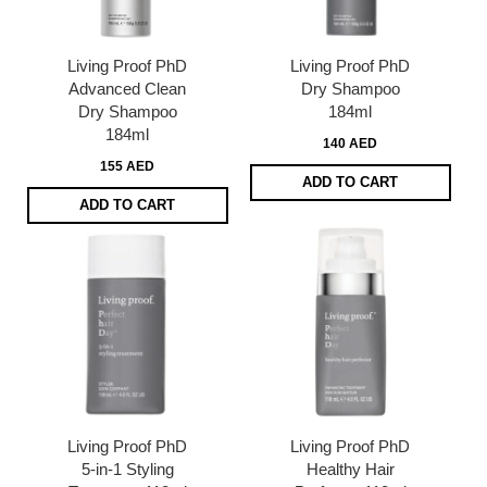
Living Proof PhD
Living Proof PhD
Advanced Clean
Dry Shampoo
Dry Shampoo
184ml
184ml
140 AED
155 AED
ADD TO CART
ADD TO CART
Living Proof PhD
Living Proof PhD
5-in-1 Styling
Healthy Hair