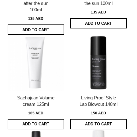
after the sun
the sun 100ml
100ml
135 AED
135 AED
ADD TO CART
ADD TO CART
Sachajuan Volume
Living Proof Style
cream 125ml
Lab Blowout 148ml
165 AED
150 AED
ADD TO CART
ADD TO CART