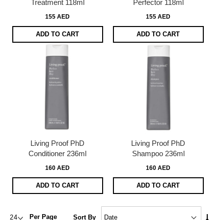
Treatment 118ml
Perfector 118ml
155 AED
155 AED
ADD TO CART
ADD TO CART
Living Proof PhD
Living Proof PhD
Conditioner 236ml
Shampoo 236ml
160 AED
160 AED
ADD TO CART
ADD TO CART
Set
Per Page
Sort By