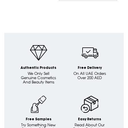
Dire
Authentic Products
Free Delivery
We Only Sell
On All UAE Orders
Genuine Cosmetics
Over 200 AED
And Beauty Items
Free Samples
Easy Returns
Try Something New
Read About Our