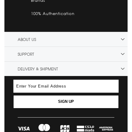
Brands
100% Authentication
ABOUT US
SUPPORT
DELIVERY & SHIPMENT
SIGN UP