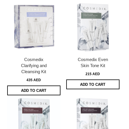
Cosmedix
Cosmedix Even
Clarifying and
Skin Tone Kit
Cleansing Kit
215 AED
435 AED
ADD TO CART
ADD TO CART