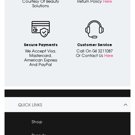
Courtesy Of Beauty
Return Policy
Here
Solutions
Secure Payments
Customer Service
We Accept Visa,
Call On 04 3211087
Mastercard,
Or Contact Us
Here
American Express
And PayPal
QUICK LINKS
Shop