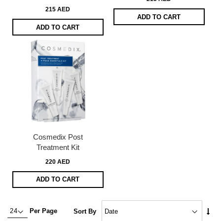
215 AED
ADD TO CART
ADD TO CART
Cosmedix Post
Treatment Kit
220 AED
ADD TO CART
Set
Per Page
Sort By
Asc