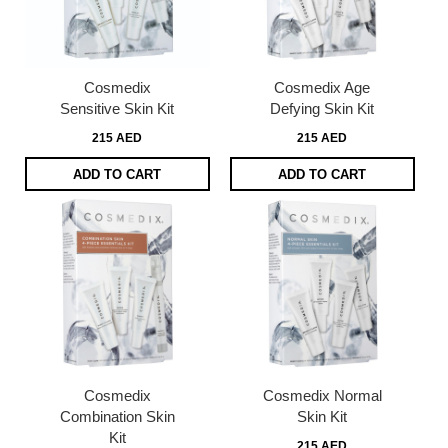
Cosmedix
Cosmedix Age
Sensitive Skin Kit
Defying Skin Kit
215 AED
215 AED
ADD TO CART
ADD TO CART
Cosmedix
Cosmedix Normal
Combination Skin
Skin Kit
Kit
215 AED