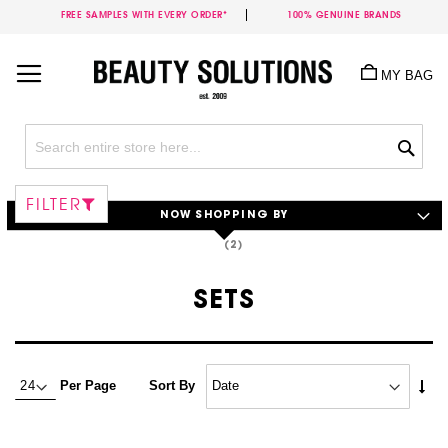
FREE SAMPLES WITH EVERY ORDER*
100% GENUINE BRANDS
Skip
to
MY BAG
Content
Sea
FILTER
NOW SHOPPING BY
SETS
Set
Per Page
Sort By
Asc
Dire