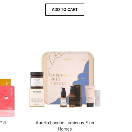
ADD TO CART
Gift
Aurelia London Luminous Skin
Heroes