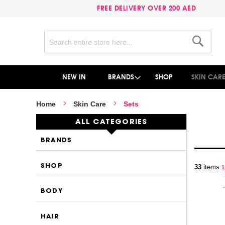
FREE DELIVERY OVER 200 AED
Search
Search
NEW IN
BRANDS
SHOP
SKIN CAR
Home
Skin Care
Sets
ALL CATEGORIES
BRANDS
P
SHOP
33
items
Y
1
BODY
HAIR