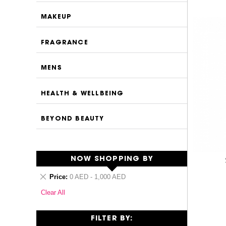
MAKEUP
FRAGRANCE
MENS
HEALTH & WELLBEING
BEYOND BEAUTY
NOW SHOPPING BY
Remove
Price
0 AED - 1,000 AED
This
Clear All
Item
FILTER BY: