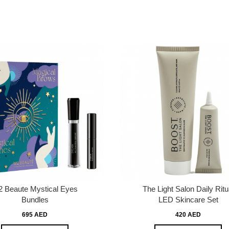
 Beaute Mystical Eyes
The Light Salon Daily Ritu
Bundles
LED Skincare Set
695 AED
420 AED