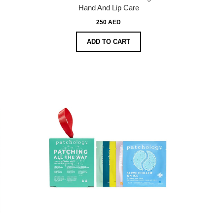
Hand And Lip Care
250 AED
ADD TO CART