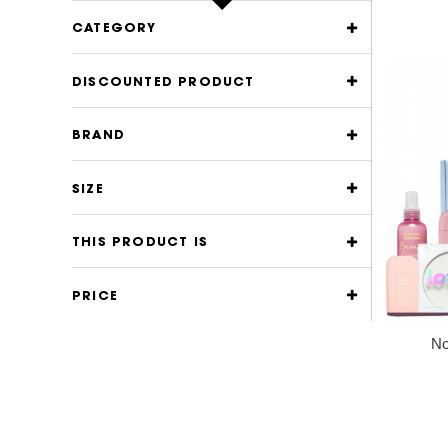
CATEGORY
DISCOUNTED PRODUCT
BRAND
SIZE
THIS PRODUCT IS
PRICE
No