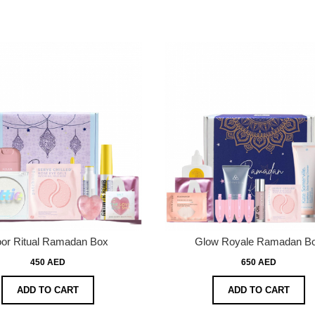
or Ritual Ramadan Box
Glow Royale Ramadan B
450 AED
650 AED
ADD TO CART
ADD TO CART