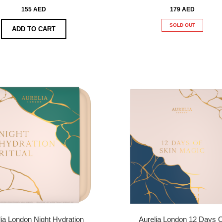
155 AED
179 AED
SOLD OUT
ADD TO CART
lia London Night Hydration
Aurelia London 12 Days 