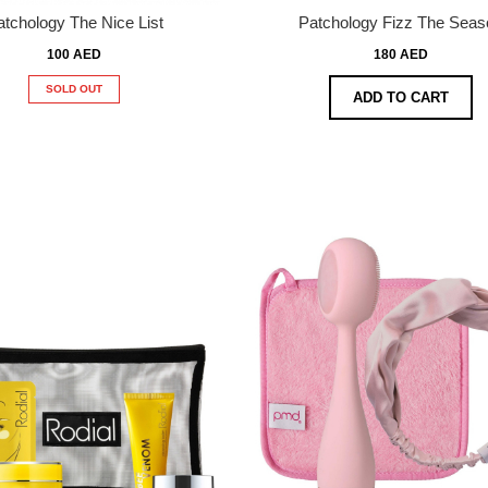
atchology The Nice List
Patchology Fizz The Seas
100 AED
180 AED
SOLD OUT
ADD TO CART