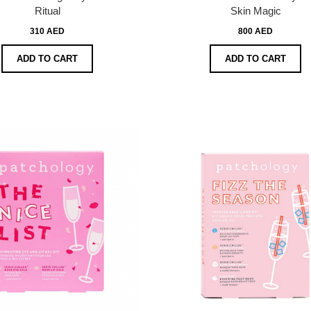
Ritual
Skin Magic
310 AED
800 AED
ADD TO CART
ADD TO CART