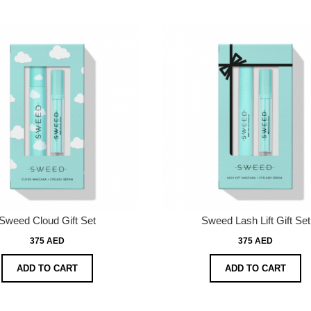
Sweed Cloud Gift Set
Sweed Lash Lift Gift Set
375 AED
375 AED
ADD TO CART
ADD TO CART