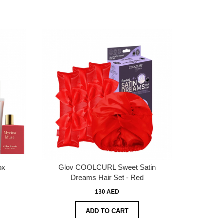
ox
Glov COOLCURL Sweet Satin
Dreams Hair Set - Red
130 AED
ADD TO CART