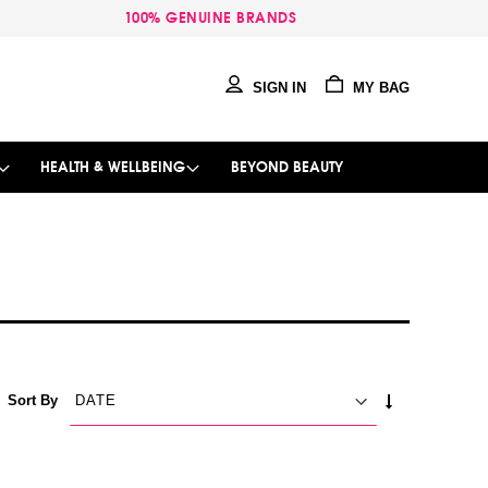
100% GENUINE BRANDS
SIGN IN
MY BAG
HEALTH & WELLBEING
BEYOND BEAUTY
SET
Sort By
ASCENDING
DIRECTION