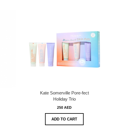
Kate Somerville Pore-fect
Holiday Trio
250 AED
ADD TO CART