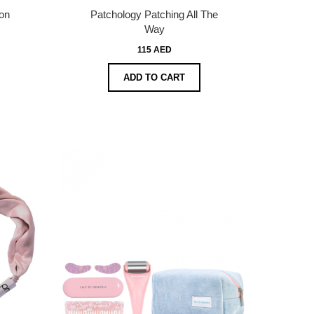
on
Patchology Patching All The
Way
115 AED
ADD TO CART