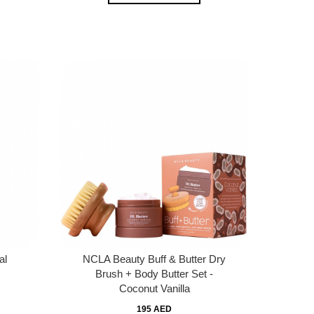
al
NCLA Beauty Buff & Butter Dry
Brush + Body Butter Set -
Coconut Vanilla
195 AED