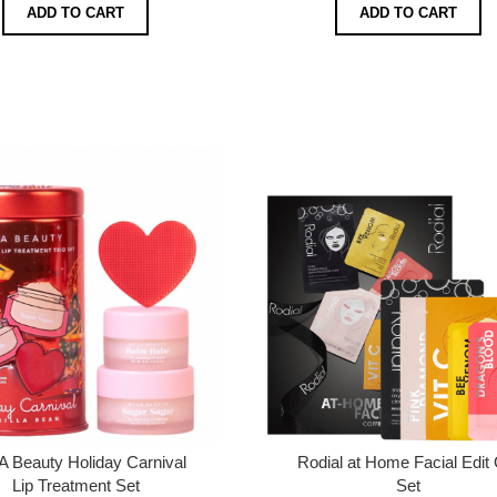
ADD TO CART
ADD TO CART
 Beauty Holiday Carnival
Rodial at Home Facial Edit 
Lip Treatment Set
Set