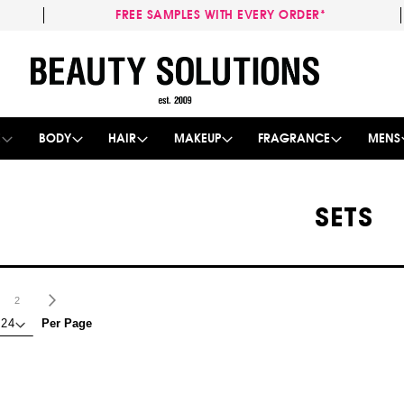
FREE SAMPLES WITH EVERY ORDER*
Skip
to
Content
E
BODY
HAIR
MAKEUP
FRAGRANCE
MENS
SETS
age
ou're currently reading page
Page
Page
Next
2
Per Page