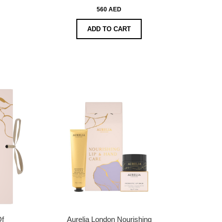
560 AED
ADD TO CART
Of
Aurelia London Nourishing