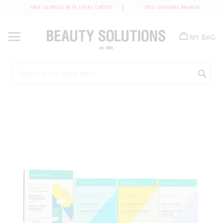
FREE SAMPLES WITH EVERY ORDER*
100% GENUINE BRANDS
Skip
to
MY BAG
Content
Sea
Skip
to
the
end
of
the
images
gallery