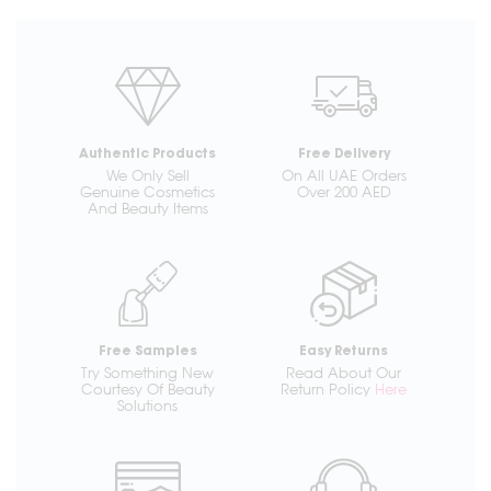
Authentic Products
Free Delivery
We Only Sell
On All UAE Orders
Genuine Cosmetics
Over 200 AED
And Beauty Items
Free Samples
Easy Returns
Try Something New
Read About Our
Courtesy Of Beauty
Return Policy
Here
Solutions