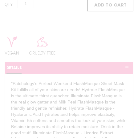
QTY
ADD TO CART
VEGAN
CRUELTY FREE
DETAILS
"Patchology’s Perfect Weekend FlashMasque Sheet Mask
Kit fulfills all of your skincare needs! Hydrate FlashMasque
is the ultimate thirst quencher, Illuminate FlashMasque is
the real glow getter and Milk Peel FlashMasque is the
friendly and gentle refinisher. Hydrate FlashMasque -
Hyaluronic Acid hydrates and helps improve elasticity,
Vitamin B5 softens and smooths the look of your skin, while
Betaine improves its ability to retain moisture. Drink in the
good stuff. Illuminate FlashMasque - Licorice Extract