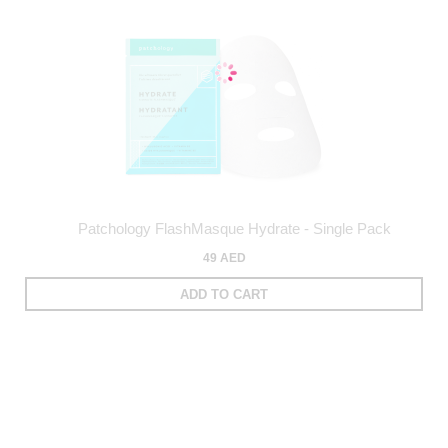
Patchology FlashMasque Hydrate - Single Pack
49 AED
ADD TO CART