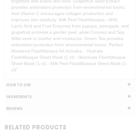
brightens and evens skin tone. Grapefruit Seed Extract
provides antioxidant protection from environmental toxins.
And Vitamin C encourages collagen production and
improves skin elasticity. Milk Peel FlashMasque - AHA,
Lactic Acid and Fruit Enzymes from papaya, pineapple, and
grapefruit promote a gentler peel, while Coconut and Soy
Milks work to soothe and moisturize. Green Tea provides
antioxidant protection from environmental toxins. Perfect
Weekend FlashMasque Kit includes: - Hydrate
FlashMasque Sheet Mask (1 ct) - Illuminate FlashMasque
Sheet Mask (1 ct) - Milk Peel FlashMasque Sheet Mask (1
ct)"
HOW TO USE
INGREDIENTS
REVIEWS
RELATED PRODUCTS