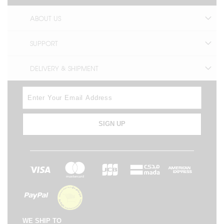
ABOUT US
SUPPORT
DELIVERY & SHIPMENT
SIGN UP
WE SHIP TO