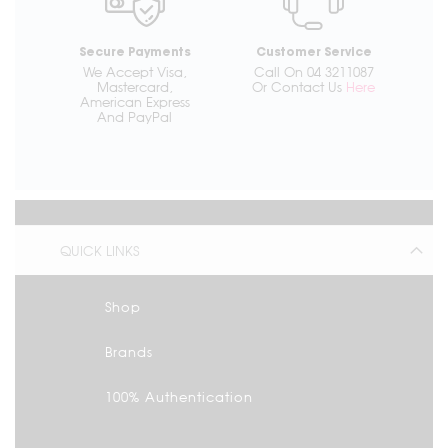
Secure Payments
Customer Service
We Accept Visa,
Call On 04 3211087
Mastercard,
Or Contact Us
Here
American Express
And PayPal
QUICK LINKS
Shop
Brands
100% Authentication