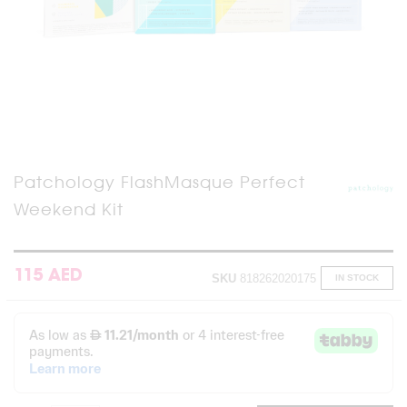
Skip
Patchology FlashMasque Perfect
to
Weekend Kit
the
beginning
of
the
images
115 AED
SKU
818262020175
IN STOCK
gallery