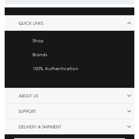
QUICK LINKS
Shop
Brands
100% Authentication
ABOUT US
SUPPORT
DELIVERY & SHIPMENT