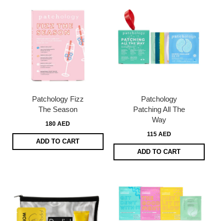
Patchology Fizz
Patchology
The Season
Patching All The
Way
180 AED
115 AED
ADD TO CART
ADD TO CART