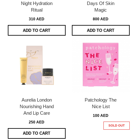
Night Hydration
Days Of Skin
Ritual
Magic
310 AED
800 AED
ADD TO CART
ADD TO CART
Aurelia London
Patchology The
Nourishing Hand
Nice List
And Lip Care
100 AED
250 AED
SOLD OUT
ADD TO CART