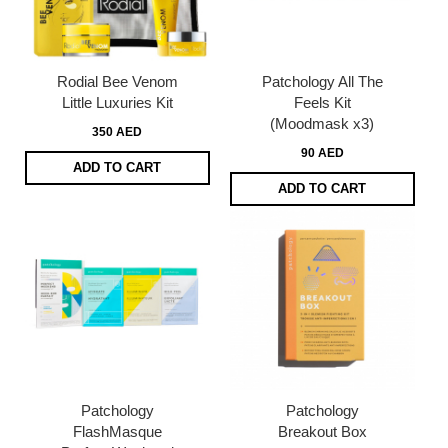
Rodial Bee Venom
Patchology All The
Little Luxuries Kit
Feels Kit
(Moodmask x3)
350 AED
90 AED
ADD TO CART
ADD TO CART
Patchology
Patchology
FlashMasque
Breakout Box