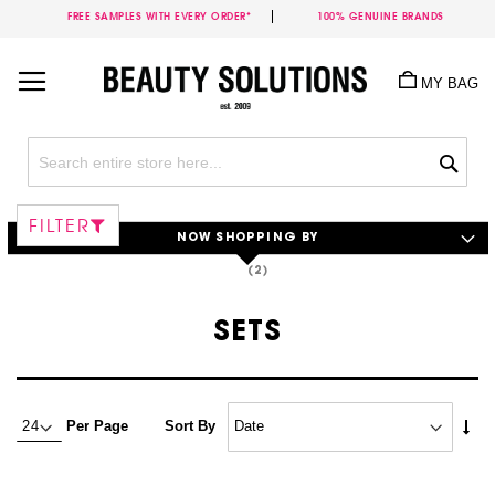
FREE SAMPLES WITH EVERY ORDER*
100% GENUINE BRANDS
Skip
to
MY BAG
Content
Sea
FILTER
NOW SHOPPING BY
SETS
Set
Per Page
Sort By
Asc
Dire