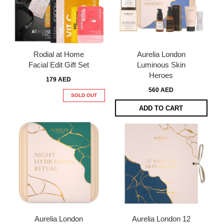
Rodial at Home
Aurelia London
Facial Edit Gift Set
Luminous Skin
Heroes
179 AED
560 AED
SOLD OUT
ADD TO CART
Aurelia London
Aurelia London 12