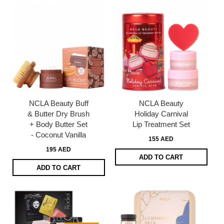
NCLA Beauty Buff
NCLA Beauty
& Butter Dry Brush
Holiday Carnival
+ Body Butter Set
Lip Treatment Set
- Coconut Vanilla
155 AED
195 AED
ADD TO CART
ADD TO CART