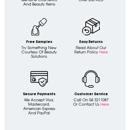
And Beauty Items
Free Samples
Easy Returns
Try Something New
Read About Our
Courtesy Of Beauty
Return Policy
Here
Solutions
Secure Payments
Customer Service
We Accept Visa,
Call On 04 3211087
Mastercard,
Or Contact Us
Here
American Express
And PayPal