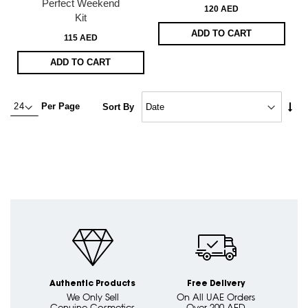
Perfect Weekend
120 AED
Kit
ADD TO CART
115 AED
ADD TO CART
Set
Per Page
Sort By
Asc
Dire
Authentic Products
Free Delivery
We Only Sell
On All UAE Orders
Genuine Cosmetics
Over 200 AED