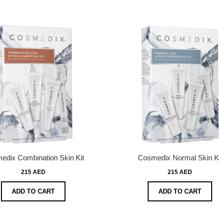
edix Combination Skin Kit
Cosmedix Normal Skin Ki
215 AED
215 AED
ADD TO CART
ADD TO CART