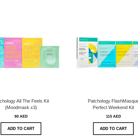
chology All The Feels Kit
Patchology FlashMasqu
(Moodmask x3)
Perfect Weekend Kit
90 AED
115 AED
ADD TO CART
ADD TO CART