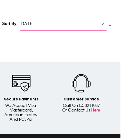
SET
Sort By
ASCENDING
DIRECTION
Secure Payments
Customer Service
We Accept Visa,
Call On 04 3211087
Mastercard,
Or Contact Us
Here
American Express
And PayPal