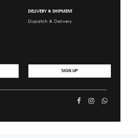
DELIVERY & SHIPMENT
Dispatch & Delivery
SIGN UP