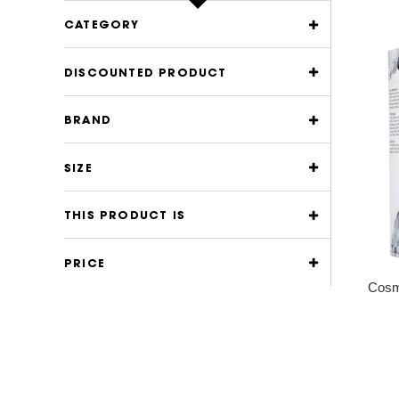
CATEGORY
DISCOUNTED PRODUCT
BRAND
SIZE
THIS PRODUCT IS
PRICE
Cosm