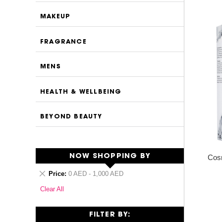
MAKEUP
FRAGRANCE
MENS
HEALTH & WELLBEING
BEYOND BEAUTY
NOW SHOPPING BY
Cosm
Remove
Price
0 AED - 1,000 AED
This
Clear All
Item
FILTER BY: