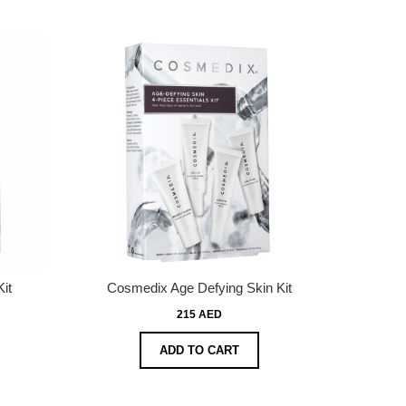
it
Cosmedix Age Defying Skin Kit
215 AED
ADD TO CART