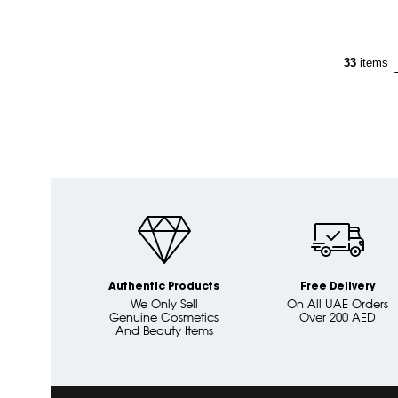
33
items
Authentic Products
Free Delivery
We Only Sell
On All UAE Orders
Genuine Cosmetics
Over 200 AED
And Beauty Items