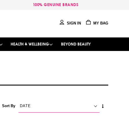
100% GENUINE BRANDS
SIGN IN
MY BAG
HEALTH & WELLBEING
BEYOND BEAUTY
SET
Sort By
ASCENDING
DIRECTION