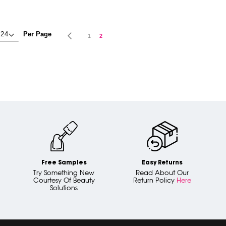
Page
Per Page
Page
Previous
Page
You're currently reading page
1
2
Free Samples
Easy Returns
Try Something New
Read About Our
Courtesy Of Beauty
Return Policy
Here
Solutions