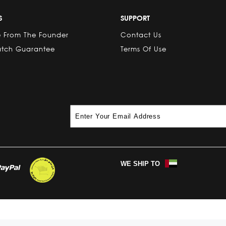
S
SUPPORT
 From The Founder
Contact Us
atch Guarantee
Terms Of Use
WE SHIP TO