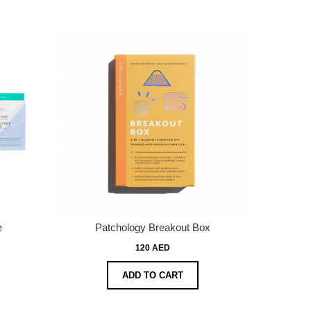
e
Patchology Breakout Box
120 AED
ADD TO CART