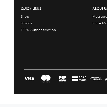
QUICK LINKS
ABOUT U
Shop
Message
Brands
Price M
100% Authentication