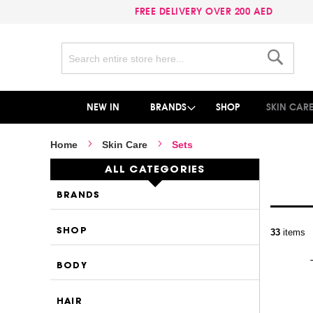
FREE DELIVERY OVER 200 AED
Search
Search
NEW IN
BRANDS
SHOP
SKIN CAR
Home
Skin Care
Sets
ALL CATEGORIES
BRANDS
P
SHOP
33
items
BODY
HAIR