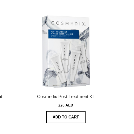
t
Cosmedix Post Treatment Kit
220 AED
ADD TO CART