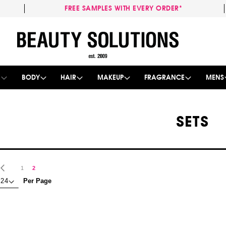
FREE SAMPLES WITH EVERY ORDER*
Skip
to
Content
E
BODY
HAIR
MAKEUP
FRAGRANCE
MENS
SETS
age
Page
Previous
Page
You're currently reading page
1
2
Per Page