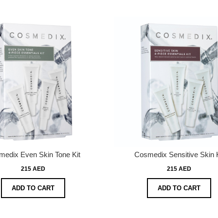
edix Even Skin Tone Kit
Cosmedix Sensitive Skin K
215 AED
215 AED
ADD TO CART
ADD TO CART