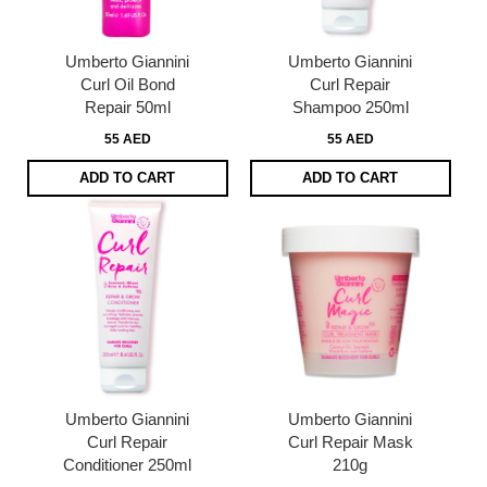
Umberto Giannini
Umberto Giannini
Curl Oil Bond
Curl Repair
Repair 50ml
Shampoo 250ml
55 AED
55 AED
ADD TO CART
ADD TO CART
Umberto Giannini
Umberto Giannini
Curl Repair
Curl Repair Mask
Conditioner 250ml
210g