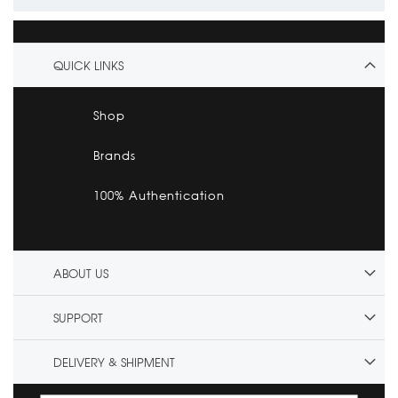
QUICK LINKS
Shop
Brands
100% Authentication
ABOUT US
SUPPORT
DELIVERY & SHIPMENT