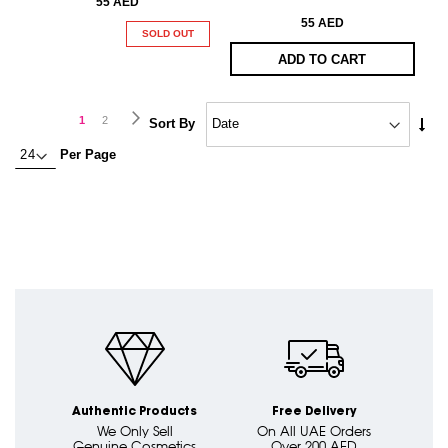
55 AED
55 AED
SOLD OUT
ADD TO CART
Page
Page
Next
You're
Page
1
2
Set
Sort By
Asc
currently
Per Page
Dire
reading
page
Authentic Products
Free Delivery
We Only Sell
On All UAE Orders
Genuine Cosmetics
Over 200 AED