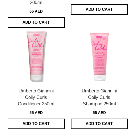
200ml
ADD TO CART
65 AED
ADD TO CART
Umberto Giannini
Umberto Giannini
Coily Curls
Coily Curls
Conditioner 250ml
Shampoo 250ml
55 AED
55 AED
ADD TO CART
ADD TO CART