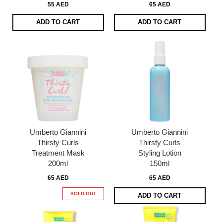
55 AED
65 AED
ADD TO CART
ADD TO CART
Umberto Giannini
Umberto Giannini
Thirsty Curls
Thirsty Curls
Treatment Mask
Styling Lotion
200ml
150ml
65 AED
65 AED
SOLD OUT
ADD TO CART