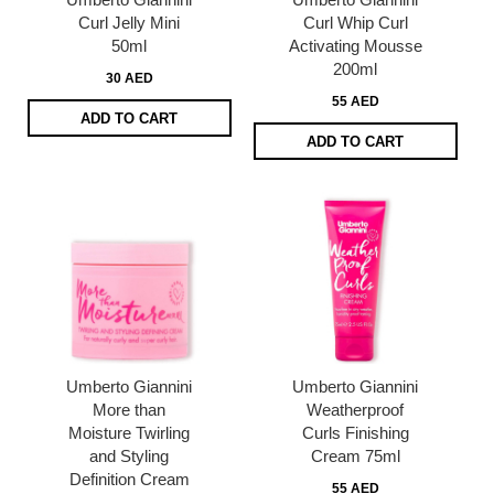
Curl Jelly Mini
Curl Whip Curl
50ml
Activating Mousse
200ml
30 AED
55 AED
ADD TO CART
ADD TO CART
Umberto Giannini
Umberto Giannini
More than
Weatherproof
Moisture Twirling
Curls Finishing
and Styling
Cream 75ml
Definition Cream
55 AED