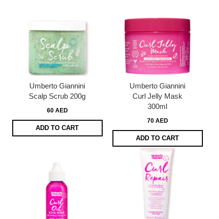
Umberto Giannini
Umberto Giannini
Scalp Scrub 200g
Curl Jelly Mask
300ml
60 AED
70 AED
ADD TO CART
ADD TO CART