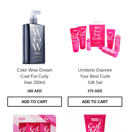
page
Color Wow Dream
Umberto Giannini
Coat For Curly
Your Best Curls
Hair 200ml
Gift Set
180 AED
375 AED
ADD TO CART
ADD TO CART