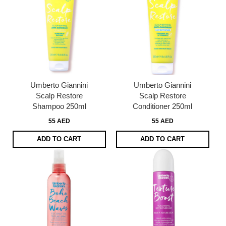
Umberto Giannini
Umberto Giannini
Scalp Restore
Scalp Restore
Shampoo 250ml
Conditioner 250ml
55 AED
55 AED
ADD TO CART
ADD TO CART