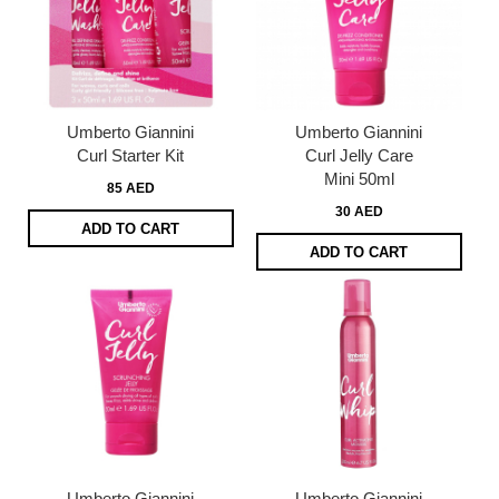
Umberto Giannini
Umberto Giannini
Curl Starter Kit
Curl Jelly Care
Mini 50ml
85 AED
30 AED
ADD TO CART
ADD TO CART
Umberto Giannini
Umberto Giannini