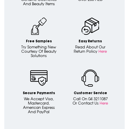
And Beauty Items
Free Samples
Easy Returns
Try Something New
Read About Our
Courtesy Of Beauty
Return Policy
Here
Solutions
Secure Payments
Customer Service
We Accept Visa,
Call On 04 3211087
Mastercard,
Or Contact Us
Here
American Express
And PayPal