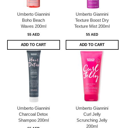
Umberto Giannini
Umberto Giannini
Boho Beach
Texture Boost Dry
Waves 200ml
Texture Mist 200ml
55 AED
55 AED
ADD TO CART
ADD TO CART
Umberto Giannini
Umberto Giannini
Charcoal Detox
Curl Jelly
Shampoo 200ml
Scrunching Jelly
200ml