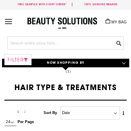
FREE SAMPLES WITH EVERY ORDER*
100% GENUINE BRANDS
Skip
to
MY BAG
Content
Sea
FILTER
NOW SHOPPING BY
HAIR TYPE & TREATMENTS
Page
Page
Next
You're
Page
1
2
Set
Sort By
Asc
currently
Per Page
Dire
reading